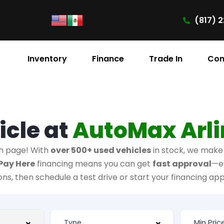
(817) 2
Inventory
Finance
Trade In
Con
icle at
AutoMax Arl
h page! With
over 500+ used vehicles
in stock, we make i
Pay Here
financing means you can get
fast approval
—e
ions, then schedule a test drive or start your financing app