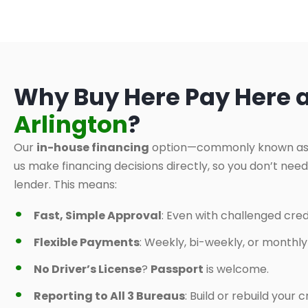
Why Buy Here Pay Here 
Arlington
?
Our
in-house financing
option—commonly known a
us make financing decisions directly, so you don’t nee
lender. This means:
Fast, Simple Approval
: Even with challenged credi
Flexible Payments
: Weekly, bi-weekly, or monthl
No Driver’s License
?
Passport
is welcome.
Reporting to All 3 Bureaus
: Build or rebuild your