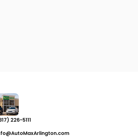
817) 226-5111
nfo@AutoMaxArlington.com