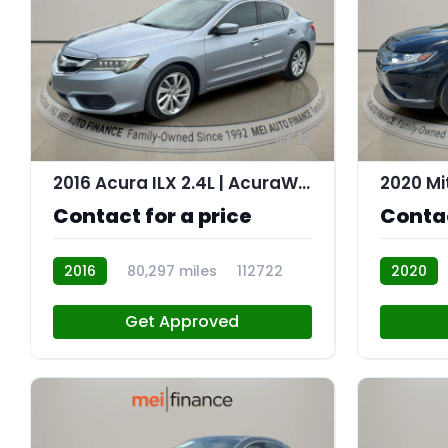
12
2016 Acura ILX 2.4L | AcuraWatch Plus Package
Contact for a price
Contac
2016
80,297 miles
112722
2020
112707
Get Approved