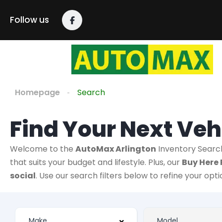
Follow us
Homepage
Search
Find Your Next Veh
Welcome to the
AutoMax Arlington
Inventory Searc
that suits your budget and lifestyle. Plus, our
Buy Here 
social
. Use our search filters below to refine your opt