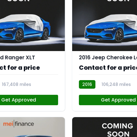
rd Ranger XLT
2016 Jeep Cherokee L
t for a price
Contact for a pric
167,408 miles
2016
106,248 miles
R112870
Get Approved
Get Approved