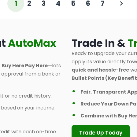
1
2
3
4
5
6
7
at
AutoMax
Trade In &
T
Ready to upgrade your curr
apply its value directly tow
s
Buy Here Pay Here
—lets
quick and hassle-free
way
d approval from a bank or
Bullet Points (Key Benefit
Fair, Transparent App
t or no credit history.
Reduce Your Down P
y based on your income.
Combine with Buy Her
 credit with each on-time
Trade Up Today