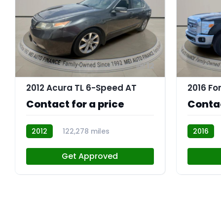
12
2012 Acura TL 6-Speed AT
Contact for a price
Contac
2012
122,278 miles
2016
R110344
R109842
Get Approved