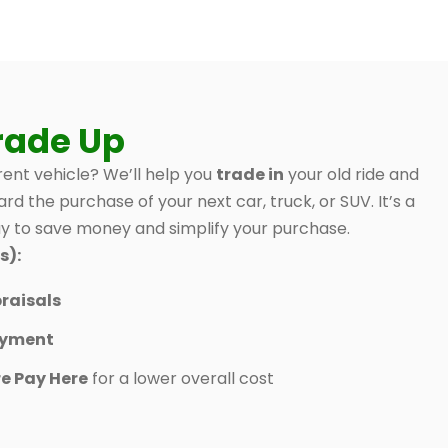
rade Up
ent vehicle? We’ll help you
trade in
your old ride and
ard the purchase of your next car, truck, or SUV. It’s a
 to save money and simplify your purchase.
s):
raisals
ayment
e Pay Here
for a lower overall cost