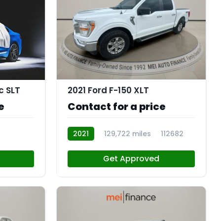
9
c SLT
2021 Ford F-150 XLT
e
Contact for a price
2021
129,722 miles
112682
Get Approved