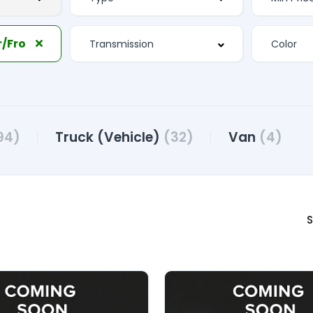
Separate Driver/Front Passenger Climate Controls
94)
Truck (Vehicle)
(32)
Van
(4)
S