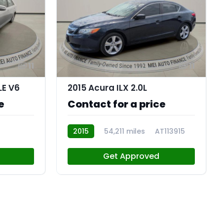
11
11
LE V6
2015 Acura ILX 2.0L
e
Contact for a price
2015
54,211 miles
AT113915
Get Approved