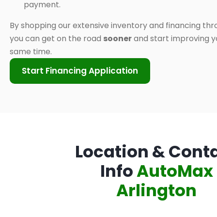
payment.
By shopping our extensive inventory and financing thr
you can get on the road
sooner
and start improving yo
same time.
Start Financing Application
Location & Cont
Info
AutoMax
Arlington