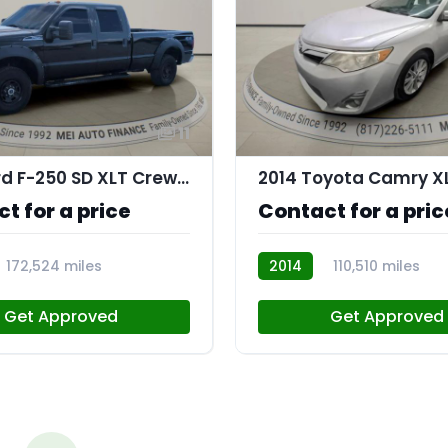
11
2016 Ford F-250 SD XLT Crew Cab 4WD
2014 Toyota Camry X
t for a price
Contact for a pric
172,524 miles
2014
110,510 miles
R108200
Get Approved
Get Approved