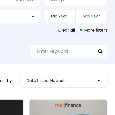
Clear all
More filters
Date Listed: Newest
ort by: