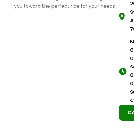
2
you toward the perfect ride for your needs.
S
A
7
M
0
0
S
0
0
S
C
Co