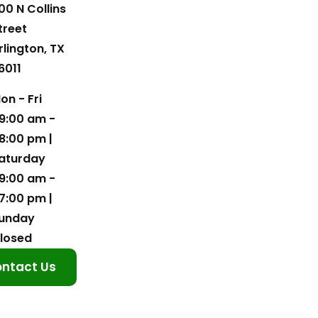
00 N Collins
treet
rlington, TX
6011
on - Fri
9:00 am -
8:00 pm |
aturday
9:00 am -
7:00 pm |
unday
losed
ntact Us