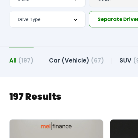
All
(197)
Car (Vehicle)
(67)
SUV
(
197 Results