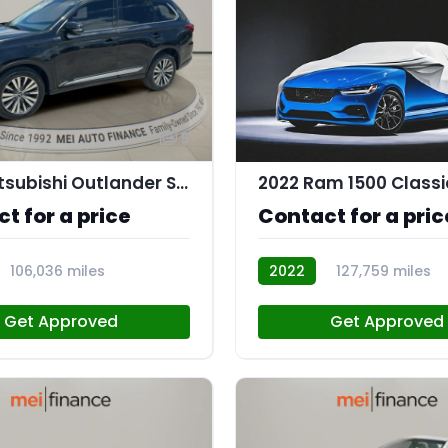
9
2020 Mitsubishi Outlander SEL 2.4 S-AWC
2022 Ram 1500 Classi
t for a price
Contact for a pric
106,036 miles
2022
127,759 miles
112683
Get Approved
Get Approved