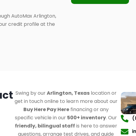
ough AutoMax Arlington,
ur credit profile at the
act
Swing by our
Arlington, Texas
location or
get in touch online to learn more about our
Buy Here Pay Here
financing or any
specific vehicle in our
500+ inventory
. Our
(
friendly, bilingual staff
is here to answer
i
questions, arrange test drives, and guide