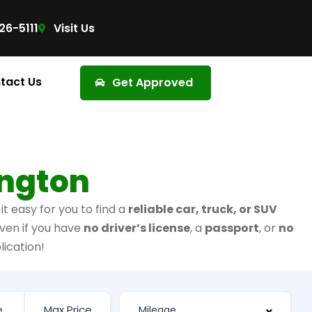
26-5111
Visit Us
tact Us
Get Approved
ington
t easy for you to find a
reliable car, truck, or SUV
ven if you have
no driver’s license
, a
passport
, or
no
lication!