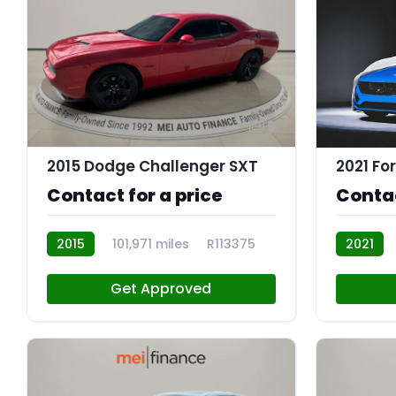
9
2015 Dodge Challenger SXT
2021 Fo
Contact for a price
Contac
2015
101,971 miles
R113375
2021
R113374
Get Approved