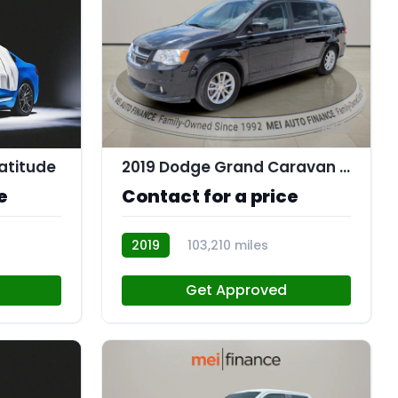
11
atitude
2019 Dodge Grand Caravan SXT
e
Contact for a price
2019
103,210 miles
R112562
Get Approved