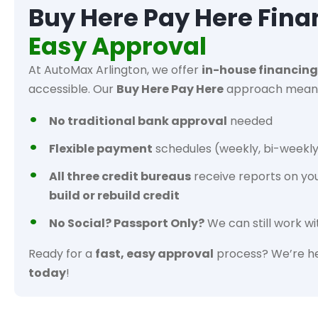
Buy Here Pay Here Fina
Easy Approval
At AutoMax Arlington, we offer
in-house financing
accessible. Our
Buy Here Pay Here
approach mean
No traditional bank approval
needed
Flexible payment
schedules (weekly, bi-weekly
All three credit bureaus
receive reports on yo
build or rebuild credit
No Social? Passport Only?
We can still work wi
Ready for a
fast, easy approval
process? We’re he
today
!