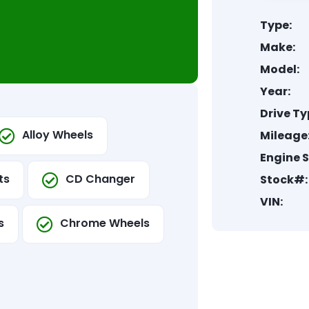
Type:
Make:
Model:
Year:
Drive Ty
Alloy Wheels
Mileage
Engine S
ts
CD Changer
Stock#:
VIN:
s
Chrome Wheels