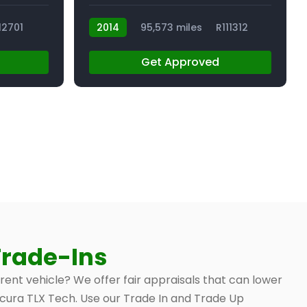
12701
2014
95,573 miles
R111312
Get Approved
Trade-Ins
rrent vehicle? We offer fair appraisals that can lower
 Acura TLX Tech. Use our Trade In and Trade Up