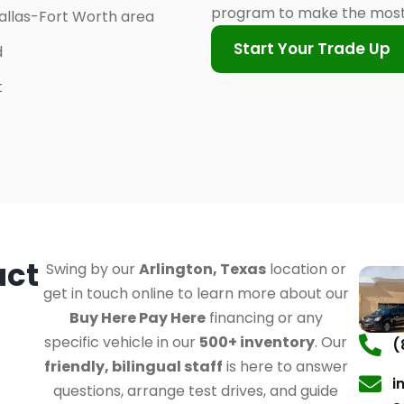
program to make the most 
allas-Fort Worth area
Start Your Trade Up
d
t
act
Swing by our
Arlington, Texas
location or
get in touch online to learn more about our
Buy Here Pay Here
financing or any
specific vehicle in our
500+ inventory
. Our
(
friendly, bilingual staff
is here to answer
i
questions, arrange test drives, and guide