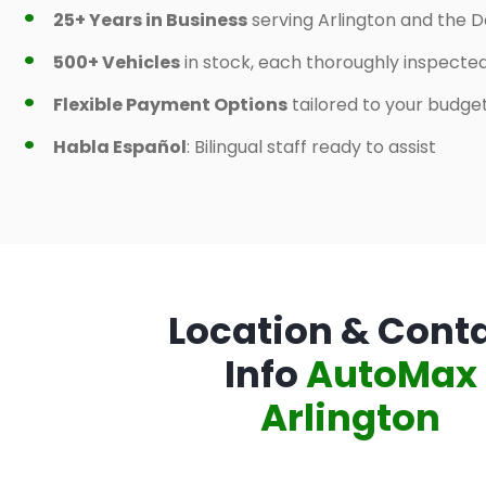
25+ Years in Business
serving Arlington and the D
500+ Vehicles
in stock, each thoroughly inspecte
Flexible Payment Options
tailored to your budge
Habla Español
: Bilingual staff ready to assist
Location & Cont
Info
AutoMax
Arlington