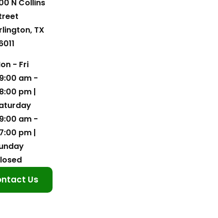
00 N Collins
treet
rlington, TX
6011
on - Fri
9:00 am -
8:00 pm |
aturday
9:00 am -
7:00 pm |
unday
losed
ntact Us