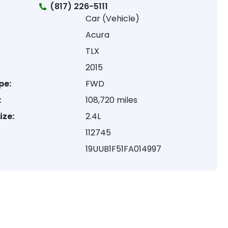
(817) 226-5111
Car (Vehicle)
Acura
TLX
2015
pe:
FWD
:
108,720 miles
ize:
2.4L
112745
19UUB1F51FA014997