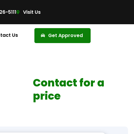
26-5111
Visit Us
tact Us
Get Approved
Contact for a
price