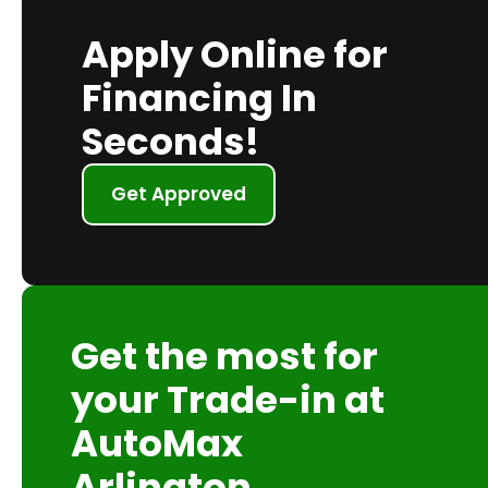
Apply Online for
Financing In
Seconds!
Get Approved
Get the most for
your Trade-in at
AutoMax
Arlington