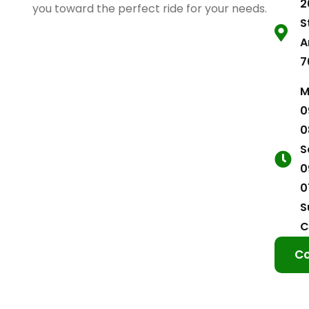
2
you toward the perfect ride for your needs.
S
A
7
M
0
0
S
0
0
S
C
Co