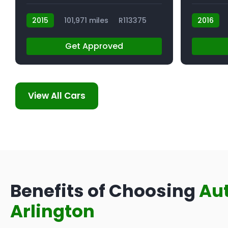
2015
101,971 miles
R113375
2016
Get Approved
View All Cars
Benefits of Choosing
Au
Arlington