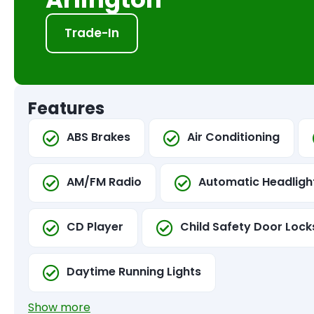
Trade-In
Features
ABS Brakes
Air Conditioning
AM/FM Radio
Automatic Headligh
CD Player
Child Safety Door Lock
Daytime Running Lights
Show more