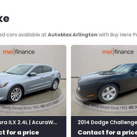
ke
ed cars available at
AutoMax Arlington
with Buy Here Pa
12
2016 Acura ILX 2.4L | AcuraWatch Plus Package
2014 Dodge Challenge
t for a price
Contact for a pric