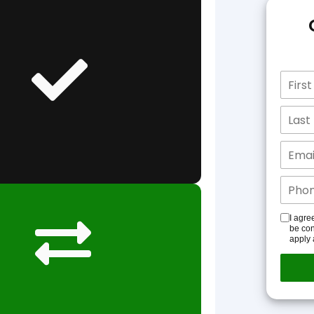
I agre
be con
apply 