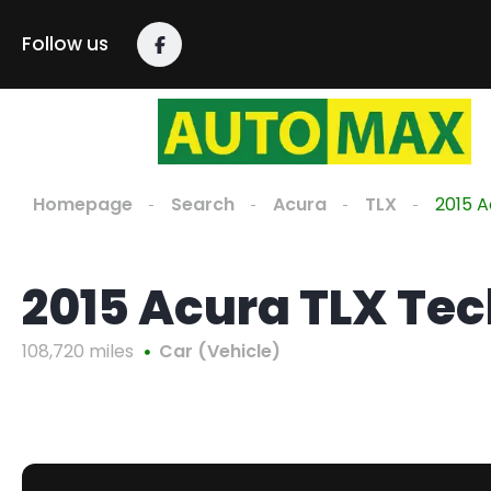
Follow us
Homepage
Search
Acura
TLX
2015 A
2015 Acura TLX Te
108,720 miles
Car (Vehicle)