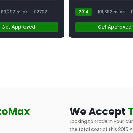
80,297 miles
112722
2014
101,682 miles
1
Get Approved
Get Approved
toMax
We Accept
Looking to trade in your cu
the total cost of this 2015