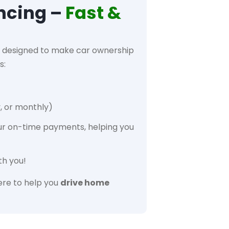
ncing –
Fast &
designed to make car ownership
s:
, or monthly)
ur on-time payments, helping you
th you!
re to help you
drive home