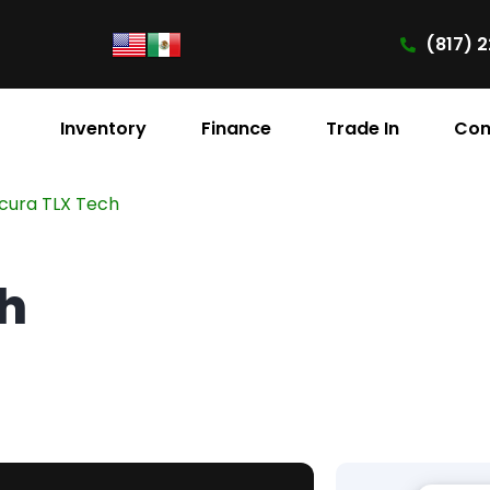
(817) 2
Inventory
Finance
Trade In
Con
cura TLX Tech
ch