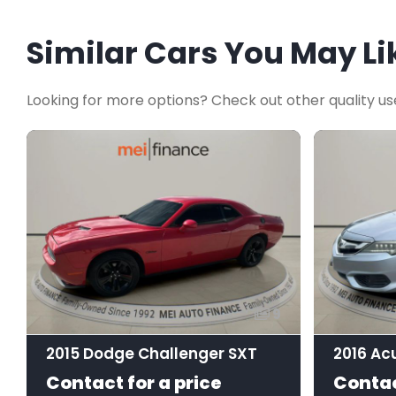
Similar Cars You May Li
Looking for more options? Check out other quality us
9
2015 Dodge Challenger SXT
Contact for a price
Contac