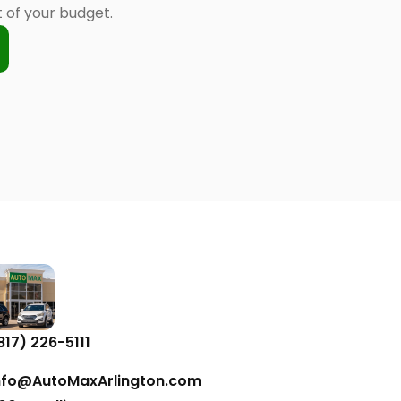
of your budget.
817) 226-5111
nfo@AutoMaxArlington.com