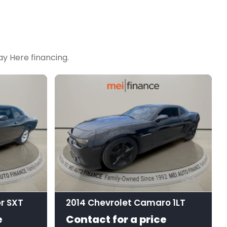
y Here financing.
12
10
r SXT
2014 Chevrolet Camaro 1LT
e
Contact for a price