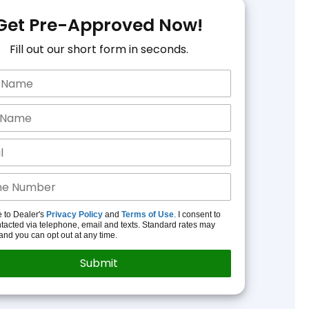
Get Pre-Approved Now!
Fill out our short form in seconds.
e to Dealer's
Privacy Policy
and
Terms of Use
. I consent to
tacted via telephone, email and texts. Standard rates may
and you can opt out at any time.