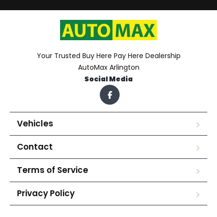
Your Trusted Buy Here Pay Here Dealership
AutoMax Arlington
Social Media
Vehicles
Contact
Terms of Service
Privacy Policy