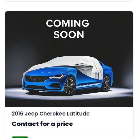
2016 Jeep Cherokee Latitude
Contact for a price