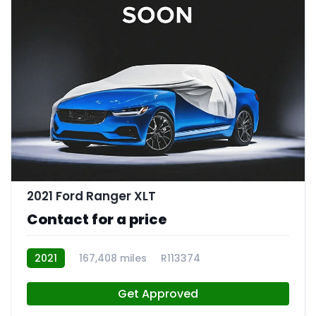
2021 Ford Ranger XLT
Contact for a price
2021
167,408 miles
R113374
Get Approved