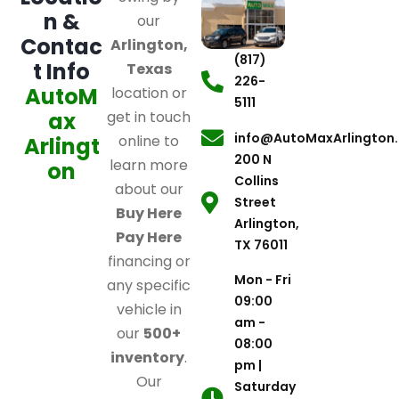
n &
our
Contac
Arlington,
(817)
t Info
Texas
226-
AutoM
location or
5111
ax
get in touch
info@AutoMaxArlington
online to
Arlingt
200 N
learn more
on
Collins
about our
Street
Buy Here
Arlington,
Pay Here
TX 76011
financing or
Mon - Fri
any specific
09:00
vehicle in
am -
our
500+
08:00
inventory
.
pm |
Our
Saturday