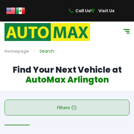
Call Us!
Visit Us
Homepage
Search
Find Your Next Vehicle at
AutoMax Arlington
Filters (1)