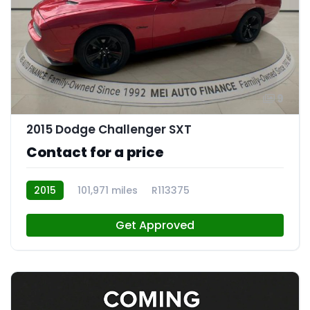
9
2015 Dodge Challenger SXT
Contact for a price
2015
101,971 miles
R113375
Get Approved