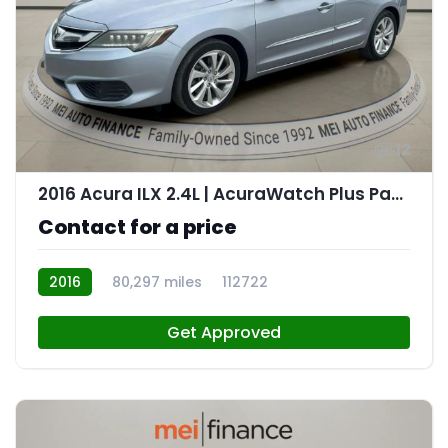
12
2016 Acura ILX 2.4L | AcuraWatch Plus Package
Contact for a price
2016
80,297 miles
112722
Get Approved