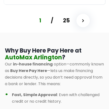
1
/
25
Why Buy Here Pay Here at
AutoMax Arlington
?
Our
in-house financing
option—commonly known
as
Buy Here Pay Here
—lets us make financing
decisions directly, so you don’t need approval from
a bank or lender. This means:
Fast, Simple Approval
: Even with challenged
credit or no credit history.