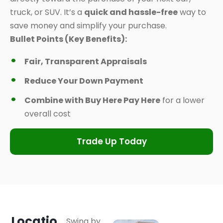
truck, or SUV. It’s a
quick and hassle-free
way to
save money and simplify your purchase.
Bullet Points (Key Benefits):
Fair, Transparent Appraisals
Reduce Your Down Payment
Combine with Buy Here Pay Here
for a lower
overall cost
Trade Up Today
Locatio
Swing by