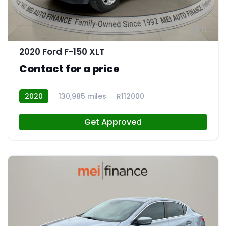
11
2020 Ford F-150 XLT
Contact for a price
2020
130,985 miles
R112000
Get Approved