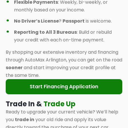
Flexible Payments
: Weekly, bi-weekly, or
monthly based on your income.
No Driver’s License
?
Passport
is welcome.
Reporting to All 3 Bureaus
: Build or rebuild
your credit with each on-time payment.
By shopping our extensive inventory and financing
through AutoMax Arlington, you can get on the road
sooner
and start improving your credit profile at
the same time.
Start Financing Application
Trade In &
Trade Up
Ready to upgrade your current vehicle? We’ll help
you
trade in
your old ride and apply its value
directly toward the purchase of your next car,