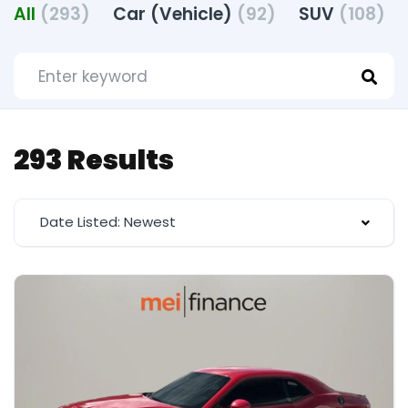
All
(293)
Car (Vehicle)
(92)
SUV
(108)
293 Results
Date Listed: Newest