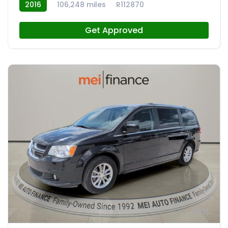
2016
106,248 miles
R112870
Get Approved
11