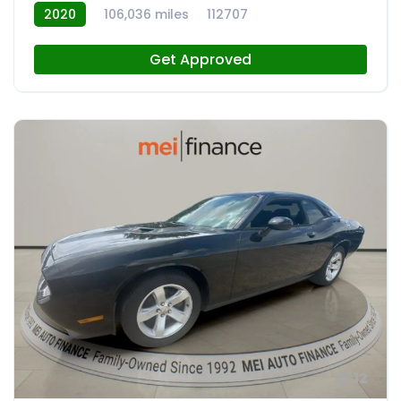
2020
106,036 miles
112707
Get Approved
12