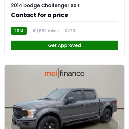
2014 Dodge Challenger SXT
Contact for a price
2014
101,682 miles
112701
Get Approved