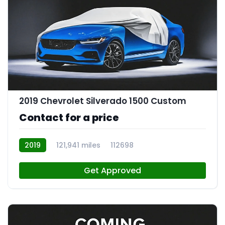
2019 Chevrolet Silverado 1500 Custom
Contact for a price
2019
121,941 miles
112698
Get Approved