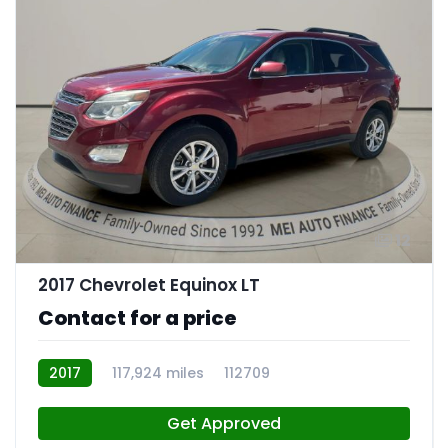
12
2017 Chevrolet Equinox LT
Contact for a price
2017
117,924 miles
112709
Get Approved