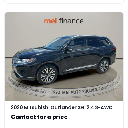
9
2020 Mitsubishi Outlander SEL 2.4 S-AWC
Contact for a price