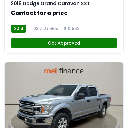
2019 Dodge Grand Caravan SXT
Contact for a price
2019
103,210 miles
R112562
Get Approved