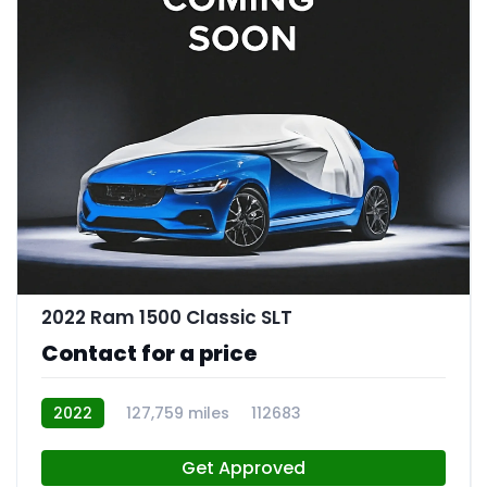
2022 Ram 1500 Classic SLT
Contact for a price
2022
127,759 miles
112683
Get Approved