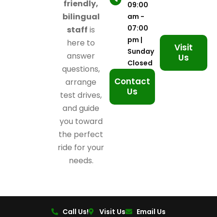
friendly,
09:00
bilingual
am -
07:00
staff
is
pm |
here to
Visit
Sunday
answer
Us
Closed
questions,
Contact
arrange
Us
test drives,
and guide
you toward
the perfect
ride for your
needs.
Call Us!
Visit Us
Email Us