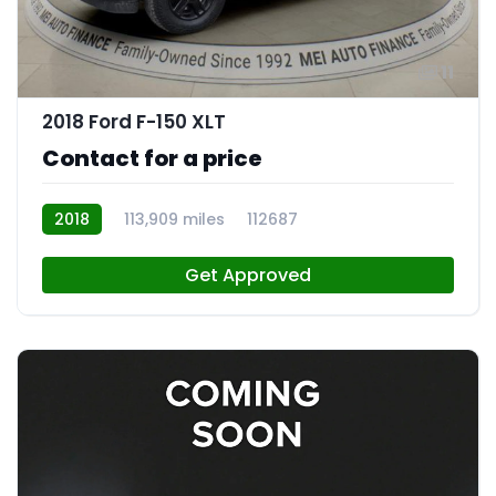
11
2018 Ford F-150 XLT
Contact for a price
2018
113,909 miles
112687
Get Approved