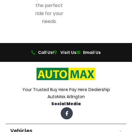
the perfect
ride for your
needs.
Call Us!
Visit Us
Email Us
Your Trusted Buy Here Pay Here Dealership
AutoMax Arlington
Social Media
Vehicles