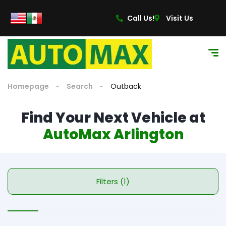
Call Us!
Visit Us
Homepage
Search
Outback
Find Your Next Vehicle at
AutoMax Arlington
Filters (1)