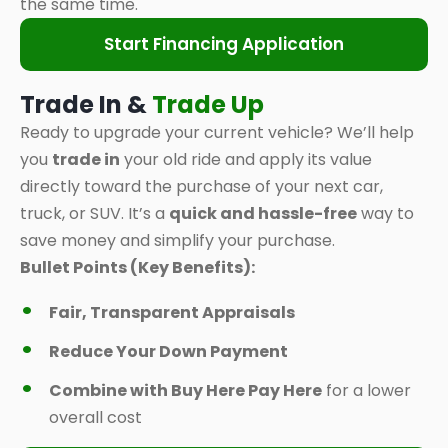
the same time.
Start Financing Application
Trade In &
Trade Up
Ready to upgrade your current vehicle? We’ll help
you
trade in
your old ride and apply its value
directly toward the purchase of your next car,
truck, or SUV. It’s a
quick and hassle-free
way to
save money and simplify your purchase.
Bullet Points (Key Benefits):
Fair, Transparent Appraisals
Reduce Your Down Payment
Combine with Buy Here Pay Here
for a lower
overall cost