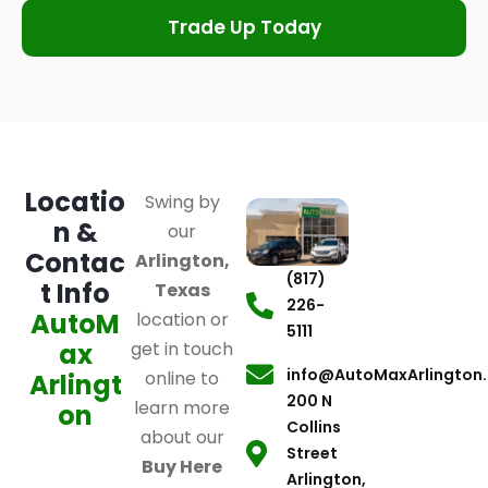
Trade Up Today
Locatio
Swing by
n &
our
Contac
Arlington,
(817)
t Info
Texas
226-
AutoM
location or
5111
ax
get in touch
info@AutoMaxArlington
online to
Arlingt
200 N
learn more
on
Collins
about our
Street
Buy Here
Arlington,