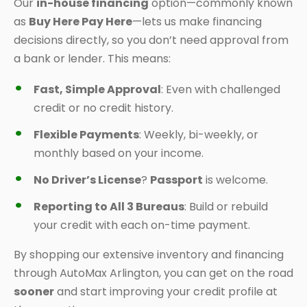
Our
in-house financing
option—commonly known
as
Buy Here Pay Here
—lets us make financing
decisions directly, so you don’t need approval from
a bank or lender. This means:
Fast, Simple Approval
: Even with challenged
credit or no credit history.
Flexible Payments
: Weekly, bi-weekly, or
monthly based on your income.
No Driver’s License
?
Passport
is welcome.
Reporting to All 3 Bureaus
: Build or rebuild
your credit with each on-time payment.
By shopping our extensive inventory and financing
through AutoMax Arlington, you can get on the road
sooner
and start improving your credit profile at