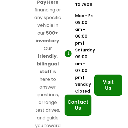
Pay Here
TX 76011
financing or
Mon - Fri
any specific
09:00
vehicle in
am -
our
500+
08:00
inventory
.
pm |
Our
Saturday
friendly,
09:00
bilingual
am -
07:00
staff
is
pm |
here to
Visit
Sunday
answer
Us
Closed
questions,
Contact
arrange
Us
test drives,
and guide
you toward