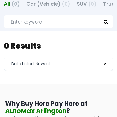
All
(0)
Car (Vehicle)
(0)
SUV
(0)
Truck
0 Results
Date Listed: Newest
Why Buy Here Pay Here at
AutoMax Arlington
?