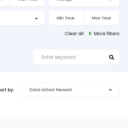
Clear all
More filters
Date Listed: Newest
ort by: