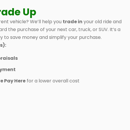
rade Up
ent vehicle? We’ll help you
trade in
your old ride and
ard the purchase of your next car, truck, or SUV. It’s a
 to save money and simplify your purchase.
s):
raisals
ayment
e Pay Here
for a lower overall cost