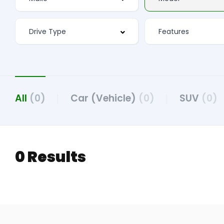
All
(0)
Car (Vehicle)
(0)
SUV
(0)
0 Results