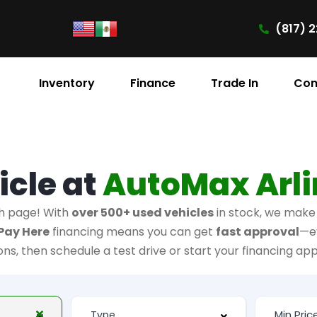
(817) 2
Inventory
Finance
Trade In
Con
icle at
AutoMax Arl
h page! With
over 500+ used vehicles
in stock, we make i
Pay Here
financing means you can get
fast approval
—e
ions, then schedule a test drive or start your financing app