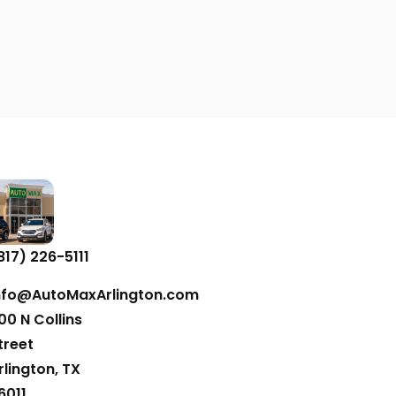
817) 226-5111
nfo@AutoMaxArlington.com
00 N Collins
treet
rlington, TX
6011