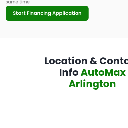
same time.
Start Financing Application
Location & Cont
Info
AutoMax
Arlington