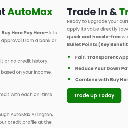
at
AutoMax
Trade In &
T
Ready to upgrade your curr
apply its value directly tow
s
Buy Here Pay Here
—lets
quick and hassle-free
way
d approval from a bank or
Bullet Points (Key Benefit
Fair, Transparent App
t or no credit history.
Reduce Your Down P
y based on your income.
Combine with Buy Her
 credit with each on-time
Trade Up Today
ough AutoMax Arlington,
ur credit profile at the