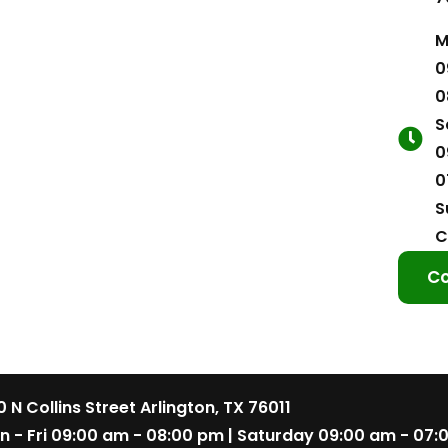
M
0
0
S
0
0
S
C
Co
 N Collins Street Arlington, TX 76011
n - Fri 09:00 am - 08:00 pm | Saturday 09:00 am - 07: