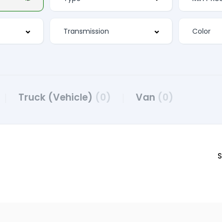
Truck (Vehicle)
(0)
Van
(0)
S