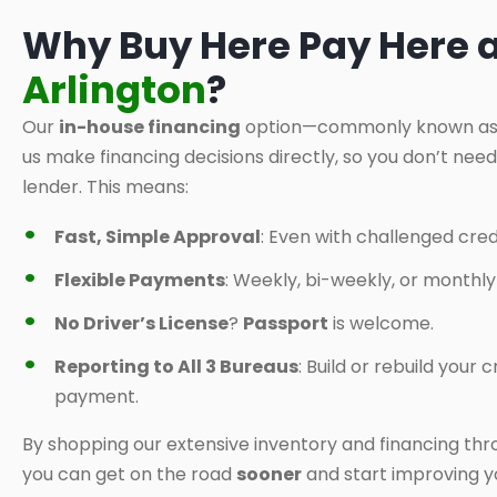
Why Buy Here Pay Here 
Arlington
?
Our
in-house financing
option—commonly known a
us make financing decisions directly, so you don’t nee
lender. This means:
Fast, Simple Approval
: Even with challenged credi
Flexible Payments
: Weekly, bi-weekly, or monthl
No Driver’s License
?
Passport
is welcome.
Reporting to All 3 Bureaus
: Build or rebuild your
payment.
By shopping our extensive inventory and financing thr
you can get on the road
sooner
and start improving yo