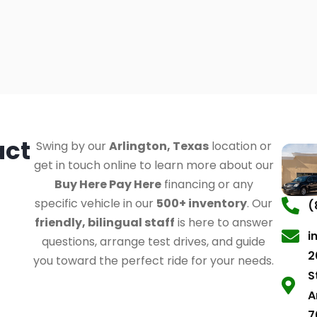
act
Swing by our
Arlington, Texas
location or
get in touch online to learn more about our
Buy Here Pay Here
financing or any
specific vehicle in our
500+ inventory
. Our
(
friendly, bilingual staff
is here to answer
i
questions, arrange test drives, and guide
2
you toward the perfect ride for your needs.
S
A
7