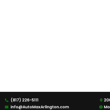
(817) 226-5111
200
info@AutoMaxArlington.com
Mo