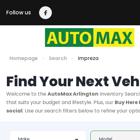
Follow us
Homepage
Search
Impreza
Find Your Next Veh
Welcome to the
AutoMax Arlington
Inventory Searc
that suits your budget and lifestyle. Plus, our
Buy Here 
social
. Use our search filters below to refine your opt