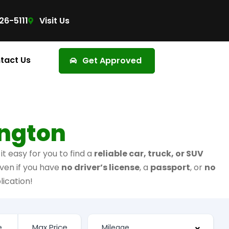
26-5111
Visit Us
tact Us
Get Approved
ington
t easy for you to find a
reliable car, truck, or SUV
ven if you have
no driver’s license
, a
passport
, or
no
lication!