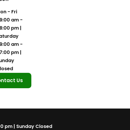
on - Fri
9:00 am -
8:00 pm |
aturday
9:00 am -
7:00 pm |
unday
losed
ntact Us
00 pm | Sunday Closed