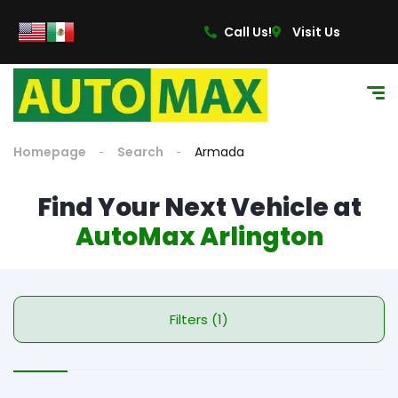
Call Us!
Visit Us
Homepage
Search
Armada
Find Your Next Vehicle at
AutoMax Arlington
Filters (1)