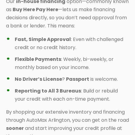
Our
in-house financing
option—commonly known
as
Buy Here Pay Here
—lets us make financing
decisions directly, so you don’t need approval from
a bank or lender. This means:
Fast, Simple Approval
: Even with challenged
credit or no credit history.
Flexible Payments
: Weekly, bi-weekly, or
monthly based on your income.
No Driver’s License
?
Passport
is welcome.
Reporting to All 3 Bureaus
: Build or rebuild
your credit with each on-time payment.
By shopping our extensive inventory and financing
through AutoMax Arlington, you can get on the road
sooner
and start improving your credit profile at