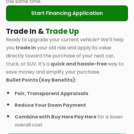
the same time.
Start Financing Application
Trade In &
Trade Up
Ready to upgrade your current vehicle? We’ll help
you
trade in
your old ride and apply its value
directly toward the purchase of your next car,
truck, or SUV. It’s a
quick and hassle-free
way to
save money and simplify your purchase.
Bullet Points (Key Benefits):
Fair, Transparent Appraisals
Reduce Your Down Payment
Combine with Buy Here Pay Here
for a lower
overall cost