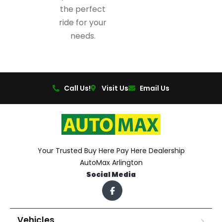
the perfect
ride for your
needs.
Call Us!
Visit Us
Email Us
Your Trusted Buy Here Pay Here Dealership
AutoMax Arlington
Social Media
Vehicles