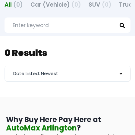
All
(0)
Car (Vehicle)
(0)
SUV
(0)
Truck
0 Results
Date Listed: Newest
Why Buy Here Pay Here at
AutoMax Arlington
?