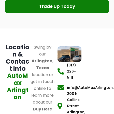
Trade Up Today
Locatio
Swing by
n &
our
Contac
Arlington,
(817)
t Info
Texas
226-
AutoM
location or
5111
ax
get in touch
info@AutoMaxArlington
online to
Arlingt
200 N
learn more
on
Collins
about our
Street
Buy Here
Arlington,