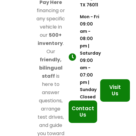
Pay Here
TX 76011
financing or
Mon - Fri
any specific
09:00
vehicle in
am -
our
500+
08:00
inventory
.
pm |
Our
Saturday
friendly,
09:00
bilingual
am -
07:00
staff
is
pm |
here to
Visit
Sunday
answer
Us
Closed
questions,
Contact
arrange
Us
test drives,
and guide
you toward