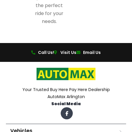
the perfect
ride for your
needs.
Call Us!
Visit Us
Email Us
Your Trusted Buy Here Pay Here Dealership
AutoMax Arlington
Social Media
Vehicles