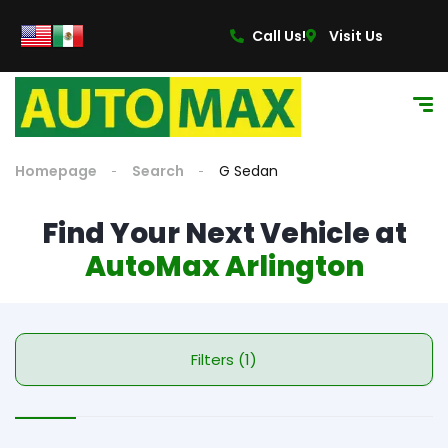
Call Us!
Visit Us
Homepage
Search
G Sedan
Find Your Next Vehicle at
AutoMax Arlington
Filters (1)