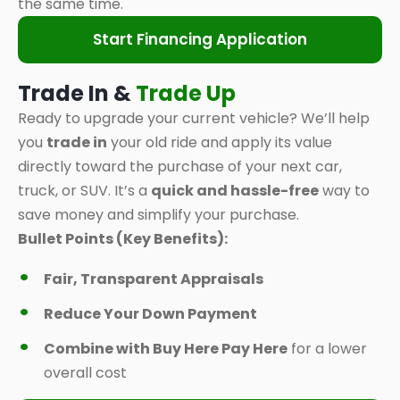
the same time.
Start Financing Application
Trade In &
Trade Up
Ready to upgrade your current vehicle? We’ll help
you
trade in
your old ride and apply its value
directly toward the purchase of your next car,
truck, or SUV. It’s a
quick and hassle-free
way to
save money and simplify your purchase.
Bullet Points (Key Benefits):
Fair, Transparent Appraisals
Reduce Your Down Payment
Combine with Buy Here Pay Here
for a lower
overall cost