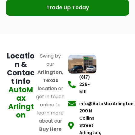
Trade Up Today
Locatio
Swing by
n &
our
Contac
Arlington,
(817)
t Info
Texas
226-
AutoM
location or
5111
ax
get in touch
info@AutoMaxArlington
online to
Arlingt
200 N
learn more
on
Collins
about our
Street
Buy Here
Arlington,