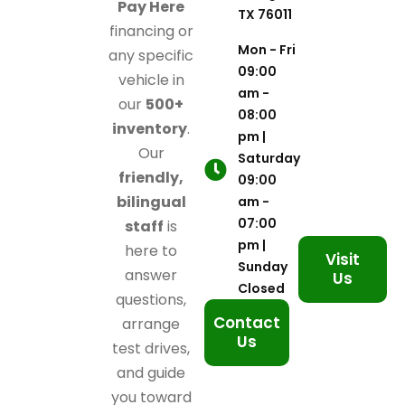
Pay Here
TX 76011
financing or
Mon - Fri
any specific
09:00
vehicle in
am -
our
500+
08:00
inventory
.
pm |
Our
Saturday
friendly,
09:00
bilingual
am -
07:00
staff
is
pm |
here to
Visit
Sunday
answer
Us
Closed
questions,
Contact
arrange
Us
test drives,
and guide
you toward