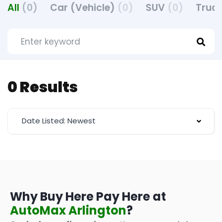
All
(0)
Car (Vehicle)
(0)
SUV
(0)
Truck
0 Results
Date Listed: Newest
Why Buy Here Pay Here at
AutoMax Arlington
?