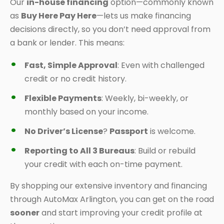
Our
in-house financing
option—commonly known
as
Buy Here Pay Here
—lets us make financing
decisions directly, so you don’t need approval from
a bank or lender. This means:
Fast, Simple Approval
: Even with challenged
credit or no credit history.
Flexible Payments
: Weekly, bi-weekly, or
monthly based on your income.
No Driver’s License
?
Passport
is welcome.
Reporting to All 3 Bureaus
: Build or rebuild
your credit with each on-time payment.
By shopping our extensive inventory and financing
through AutoMax Arlington, you can get on the road
sooner
and start improving your credit profile at