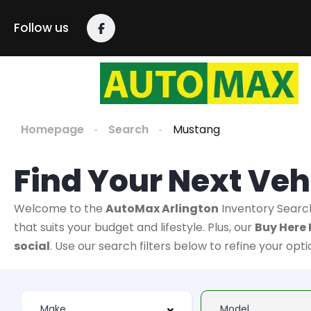
Follow us
Homepage
Search
Mustang
Find Your Next Veh
Welcome to the
AutoMax Arlington
Inventory Searc
that suits your budget and lifestyle. Plus, our
Buy Here 
social
. Use our search filters below to refine your opt