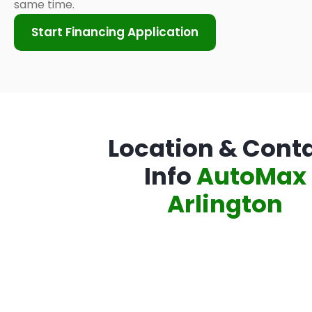
same time.
Start Financing Application
Location & Cont
Info
AutoMax
Arlington