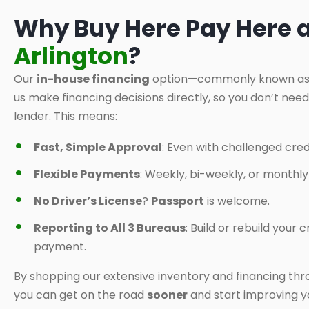
Why Buy Here Pay Here 
Arlington
?
Our
in-house financing
option—commonly known a
us make financing decisions directly, so you don’t nee
lender. This means:
Fast, Simple Approval
: Even with challenged credi
Flexible Payments
: Weekly, bi-weekly, or monthl
No Driver’s License
?
Passport
is welcome.
Reporting to All 3 Bureaus
: Build or rebuild your
payment.
By shopping our extensive inventory and financing thr
you can get on the road
sooner
and start improving yo