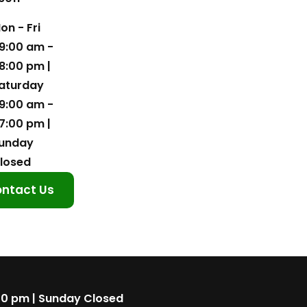
on - Fri
9:00 am -
8:00 pm |
aturday
9:00 am -
7:00 pm |
unday
losed
ntact Us
00 pm | Sunday Closed