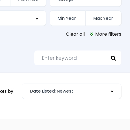
Clear all
More filters
Date Listed: Newest
ort by: