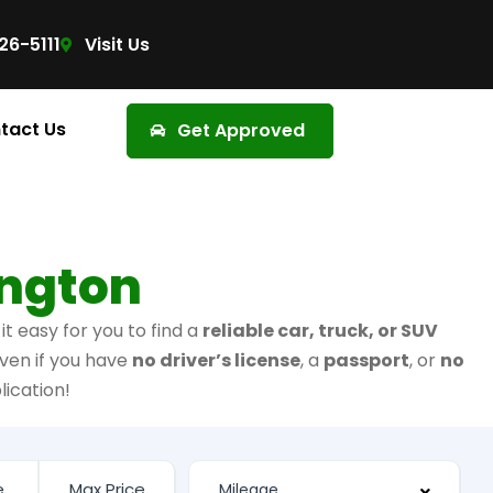
26-5111
Visit Us
tact Us
Get Approved
ington
t easy for you to find a
reliable car, truck, or SUV
ven if you have
no driver’s license
, a
passport
, or
no
lication!