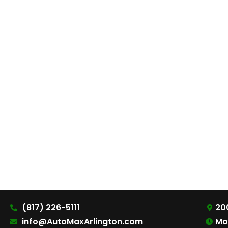
(817) 226-5111
200
info@AutoMaxArlington.com
Mo