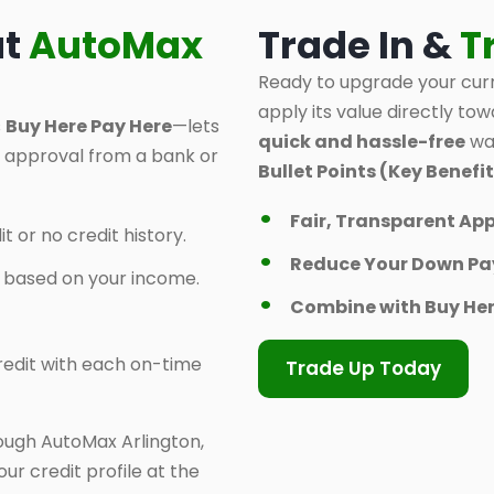
at
AutoMax
Trade In &
T
Ready to upgrade your curr
apply its value directly tow
s
Buy Here Pay Here
—lets
quick and hassle-free
way
d approval from a bank or
Bullet Points (Key Benefit
Fair, Transparent App
t or no credit history.
Reduce Your Down P
y based on your income.
Combine with Buy Her
 credit with each on-time
Trade Up Today
ough AutoMax Arlington,
ur credit profile at the