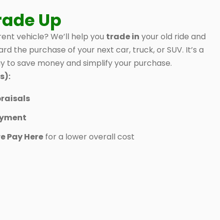
rade Up
ent vehicle? We’ll help you
trade in
your old ride and
ard the purchase of your next car, truck, or SUV. It’s a
 to save money and simplify your purchase.
s):
raisals
ayment
e Pay Here
for a lower overall cost