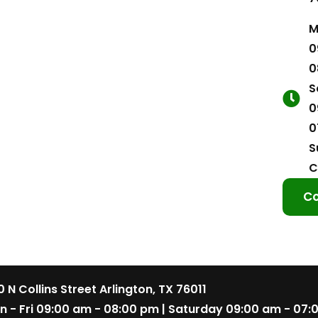
M
0
0
S
0
0
S
C
Co
 N Collins Street Arlington, TX 76011
n - Fri 09:00 am - 08:00 pm | Saturday 09:00 am - 07: