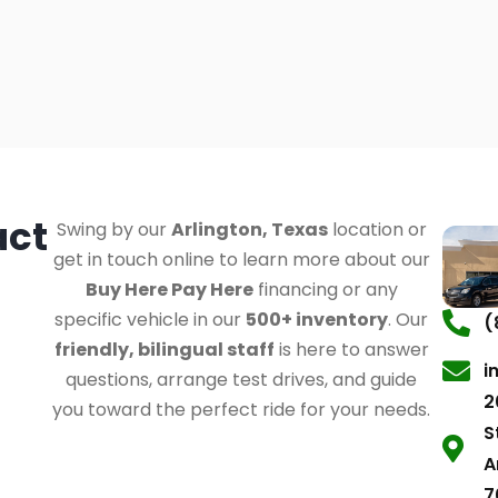
act
Swing by our
Arlington, Texas
location or
get in touch online to learn more about our
Buy Here Pay Here
financing or any
specific vehicle in our
500+ inventory
. Our
(
friendly, bilingual staff
is here to answer
i
questions, arrange test drives, and guide
2
you toward the perfect ride for your needs.
S
A
7