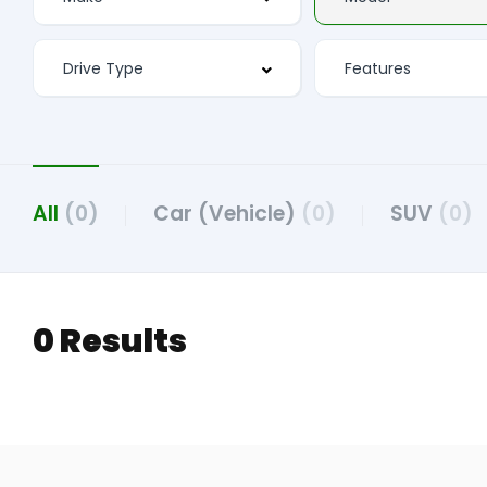
All
(0)
Car (Vehicle)
(0)
SUV
(0)
0 Results