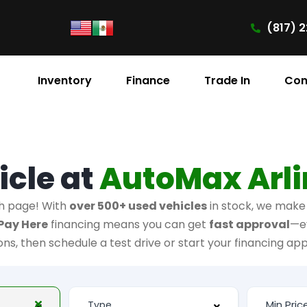
(817) 2
Inventory
Finance
Trade In
Con
icle at
AutoMax Arl
h page! With
over 500+ used vehicles
in stock, we make i
Pay Here
financing means you can get
fast approval
—e
ions, then schedule a test drive or start your financing app