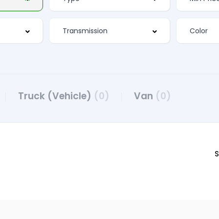
Truck (Vehicle)
(0)
Van
(0)
S