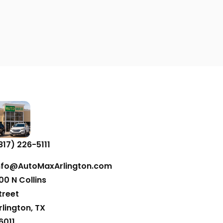
817) 226-5111
nfo@AutoMaxArlington.com
00 N Collins
treet
rlington, TX
6011