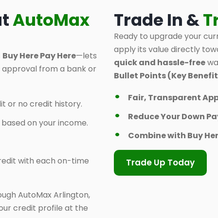
at
AutoMax
Trade In &
T
Ready to upgrade your curr
apply its value directly tow
s
Buy Here Pay Here
—lets
quick and hassle-free
way
d approval from a bank or
Bullet Points (Key Benefit
Fair, Transparent App
t or no credit history.
Reduce Your Down P
y based on your income.
Combine with Buy Her
 credit with each on-time
Trade Up Today
ough AutoMax Arlington,
ur credit profile at the