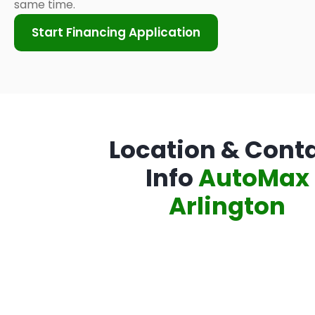
same time.
Start Financing Application
Location & Cont
Info
AutoMax
Arlington