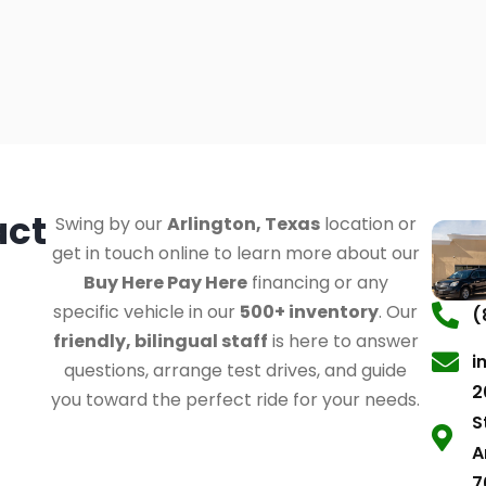
act
Swing by our
Arlington, Texas
location or
get in touch online to learn more about our
Buy Here Pay Here
financing or any
specific vehicle in our
500+ inventory
. Our
(
friendly, bilingual staff
is here to answer
i
questions, arrange test drives, and guide
2
you toward the perfect ride for your needs.
S
A
7