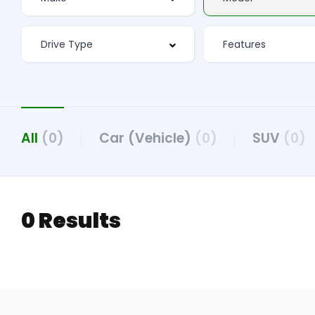
All
(0)
Car (Vehicle)
(0)
SUV
(0)
0 Results