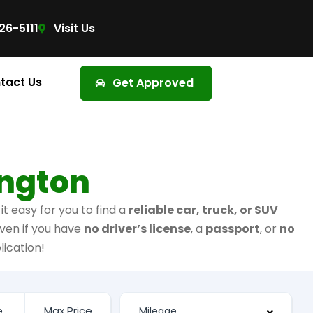
26-5111
Visit Us
tact Us
Get Approved
ington
t easy for you to find a
reliable car, truck, or SUV
ven if you have
no driver’s license
, a
passport
, or
no
lication!