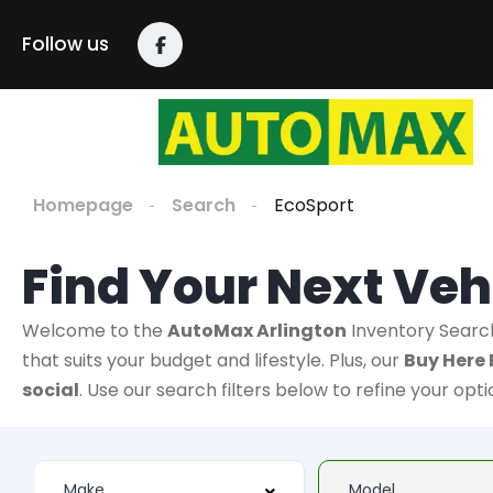
Follow us
Homepage
Search
EcoSport
Find Your Next Veh
Welcome to the
AutoMax Arlington
Inventory Searc
that suits your budget and lifestyle. Plus, our
Buy Here 
social
. Use our search filters below to refine your opt