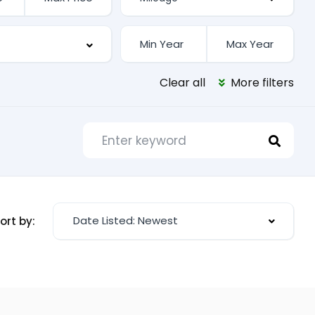
Clear all
More filters
Date Listed: Newest
ort by: