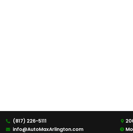
(817) 226-5111
200
info@AutoMaxArlington.com
Mo