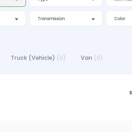
Truck (Vehicle)
(0)
Van
(0)
S