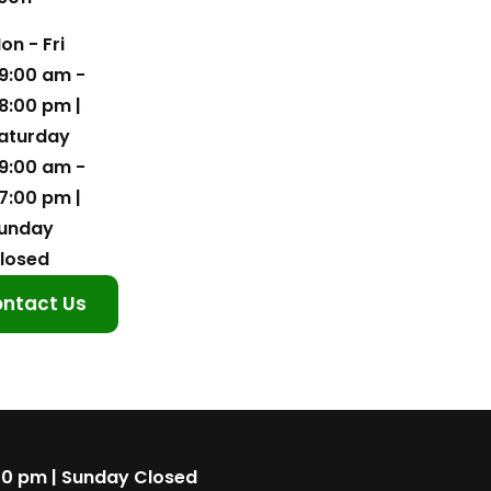
on - Fri
9:00 am -
8:00 pm |
aturday
9:00 am -
7:00 pm |
unday
losed
ntact Us
00 pm | Sunday Closed