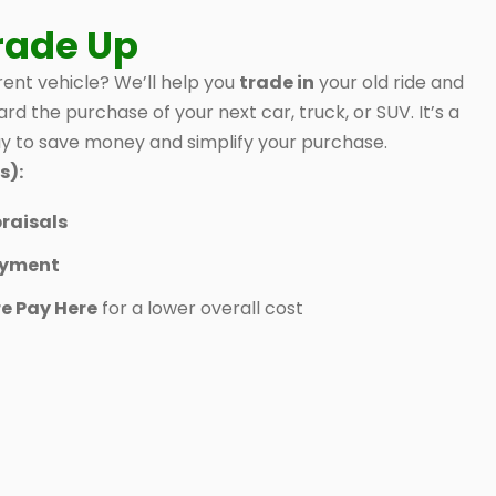
rade Up
ent vehicle? We’ll help you
trade in
your old ride and
ard the purchase of your next car, truck, or SUV. It’s a
 to save money and simplify your purchase.
s):
raisals
ayment
e Pay Here
for a lower overall cost