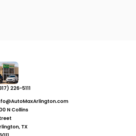
817) 226-5111
nfo@AutoMaxArlington.com
00 N Collins
treet
rlington, TX
6011