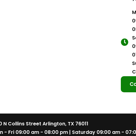
M
0
0
S
0
0
S
C
Co
 N Collins Street Arlington, TX 76011
n - Fri 09:00 am - 08:00 pm | Saturday 09:00 am - 07: