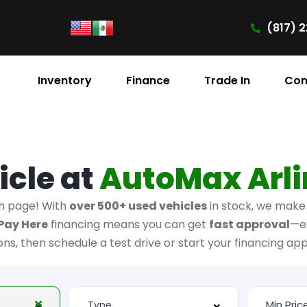
(817) 2
Inventory
Finance
Trade In
Con
icle at
AutoMax Arl
h page! With
over 500+ used vehicles
in stock, we make i
Pay Here
financing means you can get
fast approval
—e
ions, then schedule a test drive or start your financing app