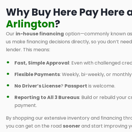
Why Buy Here Pay Here 
Arlington
?
Our
in-house financing
option—commonly known a
us make financing decisions directly, so you don’t nee
lender. This means:
Fast, Simple Approval
: Even with challenged credi
Flexible Payments
: Weekly, bi-weekly, or monthl
No Driver’s License
?
Passport
is welcome.
Reporting to All 3 Bureaus
: Build or rebuild your
payment.
By shopping our extensive inventory and financing thr
you can get on the road
sooner
and start improving yo