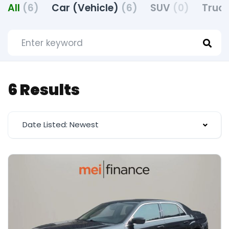
All
(6)
Car (Vehicle)
(6)
SUV
(0)
Truck
6 Results
Date Listed: Newest