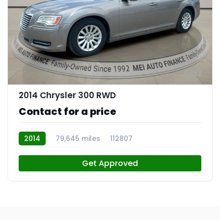
12
2014 Chrysler 300 RWD
Contact for a price
2014
79,645 miles
112807
Get Approved