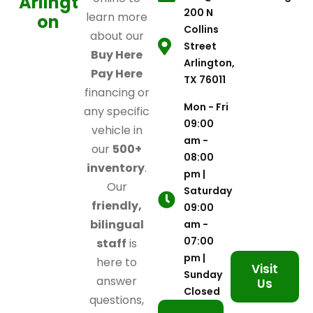
Arlingt
200 N
learn more
on
Collins
about our
Street
Buy Here
Arlington,
Pay Here
TX 76011
financing or
Mon - Fri
any specific
09:00
vehicle in
am -
our
500+
08:00
inventory
.
pm |
Our
Saturday
friendly,
09:00
bilingual
am -
07:00
staff
is
pm |
here to
Visit
Sunday
answer
Us
Closed
questions,