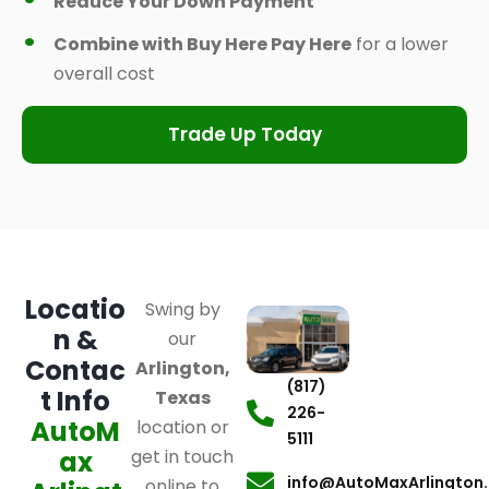
Reduce Your Down Payment
Combine with Buy Here Pay Here
for a lower
overall cost
Trade Up Today
Locatio
Swing by
n &
our
Contac
Arlington,
(817)
t Info
Texas
226-
AutoM
location or
5111
ax
get in touch
info@AutoMaxArlington
online to