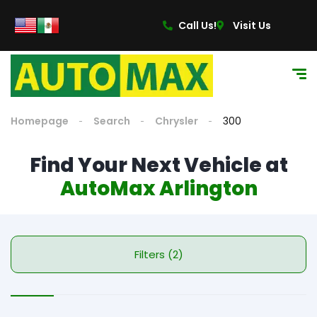
Call Us!
Visit Us
Homepage
Search
Chrysler
300
Find Your Next Vehicle at
AutoMax Arlington
Filters (2)