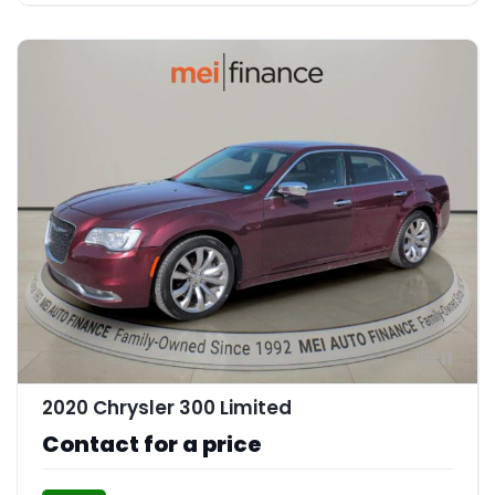
11
2020 Chrysler 300 Limited
Contact for a price