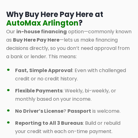
Why Buy Here Pay Here at
AutoMax Arlington
?
Our
in-house financing
option—commonly known
as
Buy Here Pay Here
—lets us make financing
decisions directly, so you don’t need approval from
a bank or lender. This means:
Fast, Simple Approval
: Even with challenged
credit or no credit history.
Flexible Payments
: Weekly, bi-weekly, or
monthly based on your income.
No Driver’s License
?
Passport
is welcome.
Reporting to All 3 Bureaus
: Build or rebuild
your credit with each on-time payment.