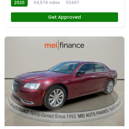
2020
114,578 miles
113497
Get Approved
12