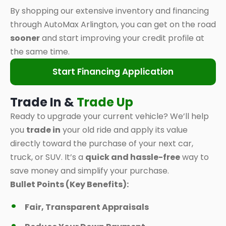
By shopping our extensive inventory and financing
through AutoMax Arlington, you can get on the road
sooner
and start improving your credit profile at
the same time.
Start Financing Application
Trade In &
Trade Up
Ready to upgrade your current vehicle? We’ll help
you
trade in
your old ride and apply its value
directly toward the purchase of your next car,
truck, or SUV. It’s a
quick and hassle-free
way to
save money and simplify your purchase.
Bullet Points (Key Benefits):
Fair, Transparent Appraisals