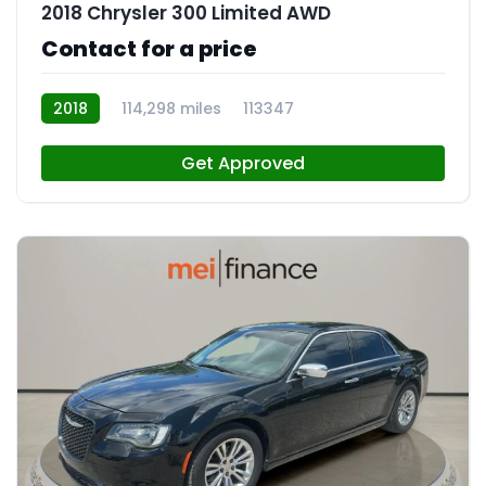
2018 Chrysler 300 Limited AWD
Contact for a price
2018
114,298 miles
113347
Get Approved