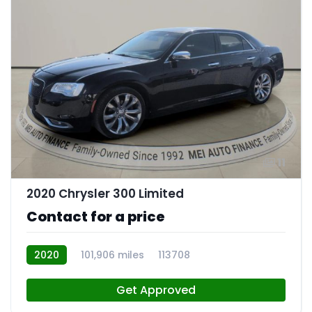
11
2020 Chrysler 300 Limited
Contact for a price
2020
101,906 miles
113708
Get Approved