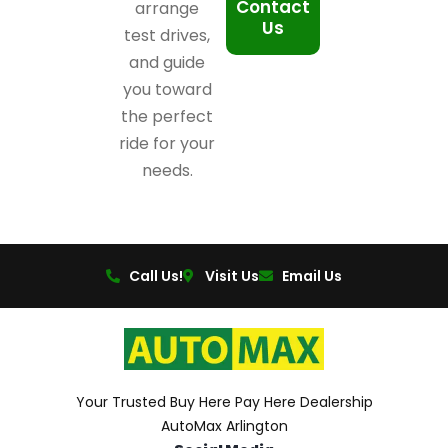
Contact
arrange
Us
test drives,
and guide
you toward
the perfect
ride for your
needs.
Call Us!
Visit Us
Email Us
Your Trusted Buy Here Pay Here Dealership
AutoMax Arlington