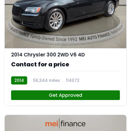
11
2014 Chrysler 300 2WD V6 4D
Contact for a price
2014
56,344 miles
114072
Get Approved