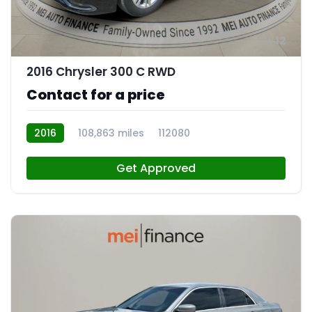
12
2016 Chrysler 300 C RWD
Contact for a price
2016
108,863 miles
112080
Get Approved