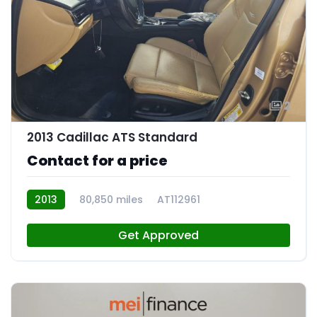
2
2013 Cadillac ATS Standard
Contact for a price
2013
80,850 miles
AT112961
Get Approved