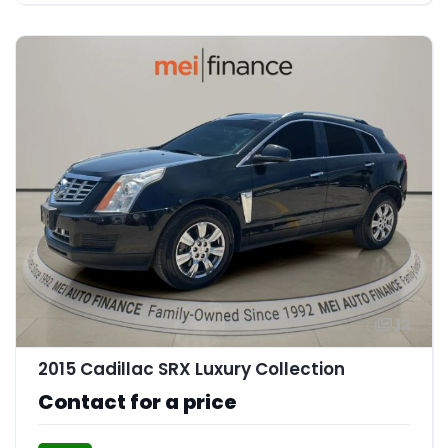
12
2015 Cadillac SRX Luxury Collection
Contact for a price