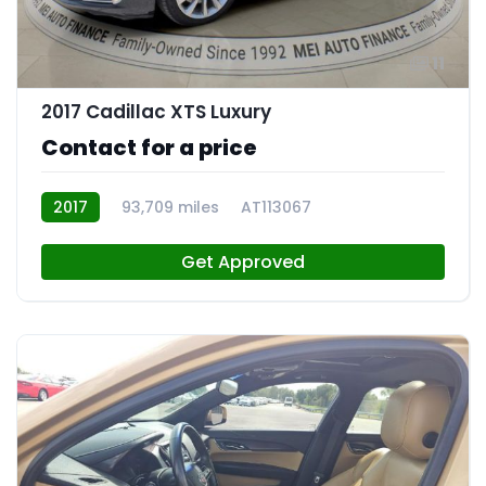
11
2017 Cadillac XTS Luxury
Contact for a price
2017
93,709 miles
AT113067
Get Approved