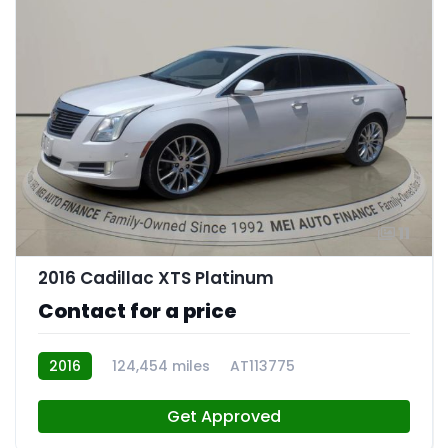
11
2016 Cadillac XTS Platinum
Contact for a price
2016
124,454 miles
AT113775
Get Approved