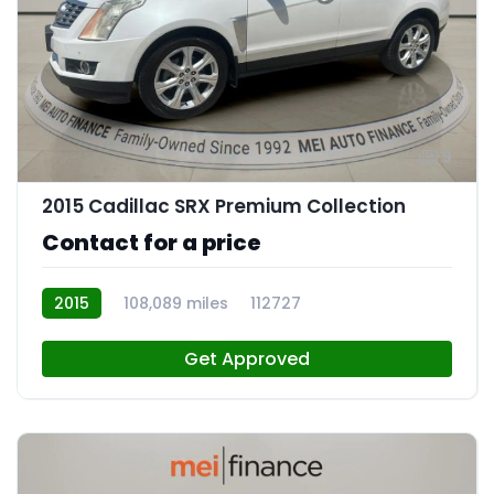
9
2015 Cadillac SRX Premium Collection
Contact for a price
2015
108,089 miles
112727
Get Approved