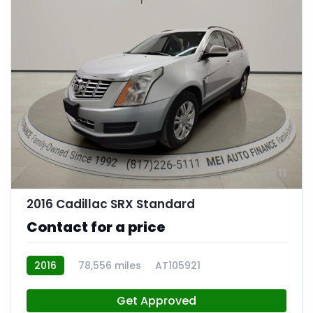
11
2016 Cadillac SRX Standard
Contact for a price
2016
78,556 miles
AT105921
Get Approved