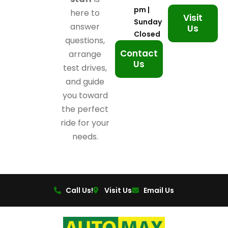
pm |
here to
Visit
Sunday
answer
Us
Closed
questions,
Contact
arrange
Us
test drives,
and guide
you toward
the perfect
ride for your
needs.
Call Us!
Visit Us
Email Us