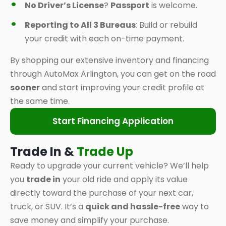
No Driver’s License
?
Passport
is welcome.
Reporting to All 3 Bureaus
: Build or rebuild
your credit with each on-time payment.
By shopping our extensive inventory and financing
through AutoMax Arlington, you can get on the road
sooner
and start improving your credit profile at
the same time.
Start Financing Application
Trade In &
Trade Up
Ready to upgrade your current vehicle? We’ll help
you
trade in
your old ride and apply its value
directly toward the purchase of your next car,
truck, or SUV. It’s a
quick and hassle-free
way to
save money and simplify your purchase.