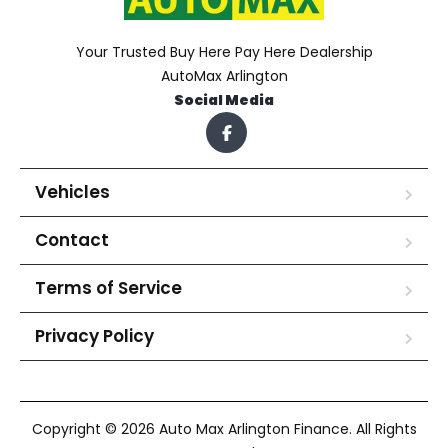
Your Trusted Buy Here Pay Here Dealership
AutoMax Arlington
Social Media
Vehicles
Contact
Terms of Service
Privacy Policy
Copyright © 2026 Auto Max Arlington Finance. All Rights