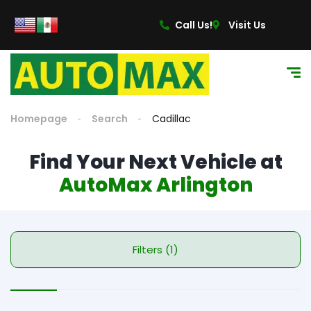
content
Call Us!
Visit Us
Homepage
Search
Cadillac
Find Your Next Vehicle at
AutoMax Arlington
Filters (1)