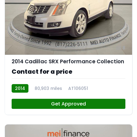
8
2014 Cadillac SRX Performance Collection
Contact for a price
2014
80,903 miles
AT106051
Get Approved