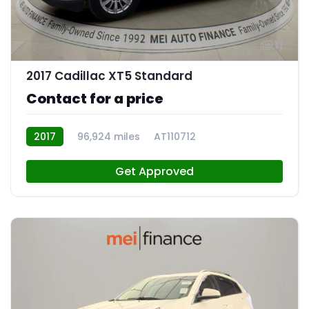
11
2017 Cadillac XT5 Standard
Contact for a price
2017
96,924 miles
AT110712
Get Approved