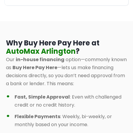
Why Buy Here Pay Here at
AutoMax Arlington
?
Our
in-house financing
option—commonly known
as
Buy Here Pay Here
—lets us make financing
decisions directly, so you don’t need approval from
a bank or lender. This means:
Fast, Simple Approval
: Even with challenged
credit or no credit history.
Flexible Payments
: Weekly, bi-weekly, or
monthly based on your income.