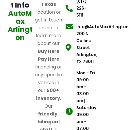
(817)
t Info
Texas
226-
AutoM
location or
5111
ax
get in touch
info@AutoMaxArlington
online to
Arlingt
200 N
learn more
on
Collins
about our
Street
Buy Here
Arlington,
Pay Here
TX 76011
financing or
Mon - Fri
any specific
09:00
vehicle in
am -
our
500+
08:00
inventory
.
pm |
Our
Saturday
friendly,
09:00
bilingual
am -
07:00
staff
is