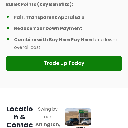
Bullet Points (Key Benefits):
Fair, Transparent Appraisals
Reduce Your Down Payment
Combine with Buy Here Pay Here
for a lower
overall cost
Trade Up Today
Locatio
Swing by
n &
our
Contac
Arlington,