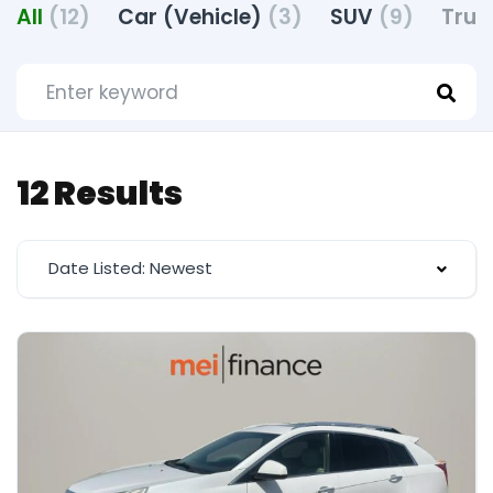
All
(12)
Car (Vehicle)
(3)
SUV
(9)
Truc
12 Results
Date Listed: Newest