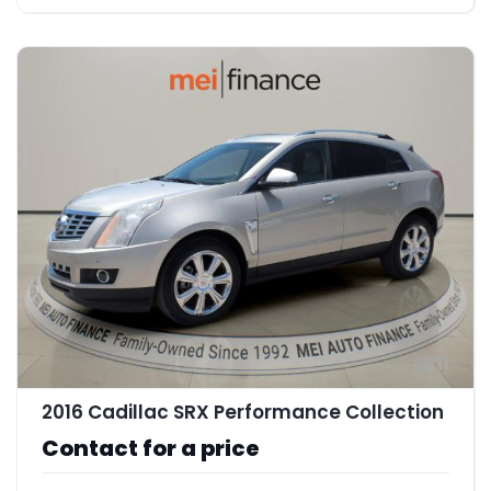
11
2016 Cadillac SRX Performance Collection
Contact for a price