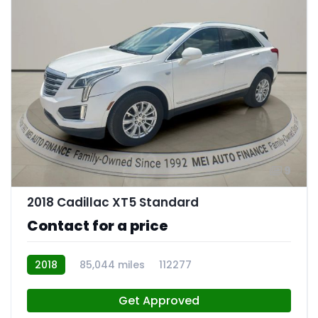
9
2018 Cadillac XT5 Standard
Contact for a price
2018
85,044 miles
112277
Get Approved