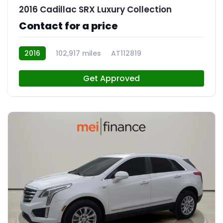
2016 Cadillac SRX Luxury Collection
Contact for a price
2016
102,917 miles
AT112819
Get Approved