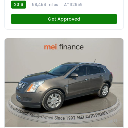
2016
58,454 miles
AT112959
Get Approved
11