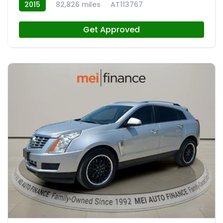
2015
82,826 miles
AT113767
Get Approved
12