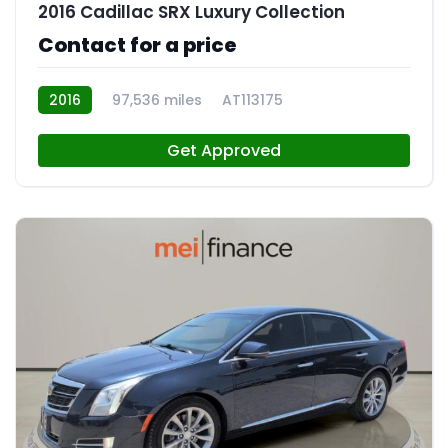
2016 Cadillac SRX Luxury Collection
Contact for a price
2016
97,536 miles
AT113175
Get Approved