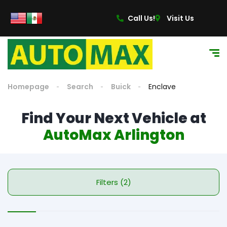
Call Us!
Visit Us
Homepage
Search
Buick
Enclave
Find Your Next Vehicle at
AutoMax Arlington
Filters (2)