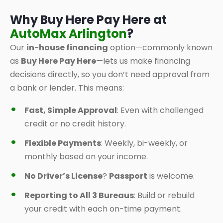
Why Buy Here Pay Here at
AutoMax Arlington
?
Our
in-house financing
option—commonly known
as
Buy Here Pay Here
—lets us make financing
decisions directly, so you don’t need approval from
a bank or lender. This means:
Fast, Simple Approval
: Even with challenged
credit or no credit history.
Flexible Payments
: Weekly, bi-weekly, or
monthly based on your income.
No Driver’s License
?
Passport
is welcome.
Reporting to All 3 Bureaus
: Build or rebuild
your credit with each on-time payment.