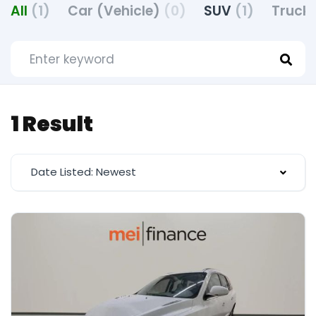
All
(1)
Car (Vehicle)
(0)
SUV
(1)
Truck 
1 Result
Date Listed: Newest