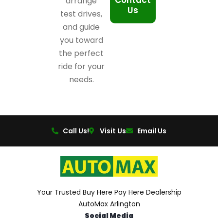
Contact
arrange
Us
test drives,
and guide
you toward
the perfect
ride for your
needs.
Call Us!
Visit Us
Email Us
Your Trusted Buy Here Pay Here Dealership
AutoMax Arlington
Social Media