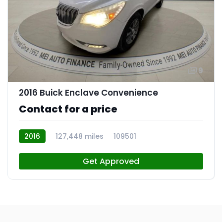
9
2016 Buick Enclave Convenience
Contact for a price
2016
127,448 miles
109501
Get Approved