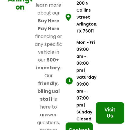
200 N
learn more
on
Collins
about our
Street
Buy Here
Arlington,
Pay Here
TX 76011
financing or
Mon - Fri
any specific
09:00
vehicle in
am -
our
500+
08:00
inventory
.
pm |
Our
Saturday
friendly,
09:00
bilingual
am -
07:00
staff
is
pm |
here to
Visit
Sunday
answer
Us
Closed
questions,