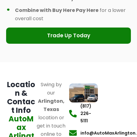
Combine with Buy Here Pay Here
for a lower
overall cost
Trade Up Today
Locatio
Swing by
n &
our
Contac
Arlington,
(817)
t Info
Texas
226-
AutoM
location or
5111
ax
get in touch
info@AutoMaxArlington
online to
Arlingt