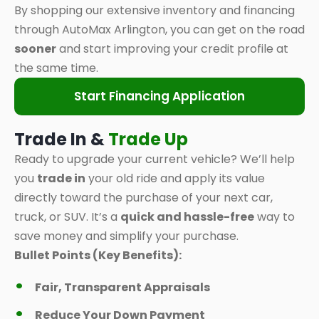
By shopping our extensive inventory and financing
through AutoMax Arlington, you can get on the road
sooner
and start improving your credit profile at
the same time.
Start Financing Application
Trade In &
Trade Up
Ready to upgrade your current vehicle? We’ll help
you
trade in
your old ride and apply its value
directly toward the purchase of your next car,
truck, or SUV. It’s a
quick and hassle-free
way to
save money and simplify your purchase.
Bullet Points (Key Benefits):
Fair, Transparent Appraisals
Reduce Your Down Payment