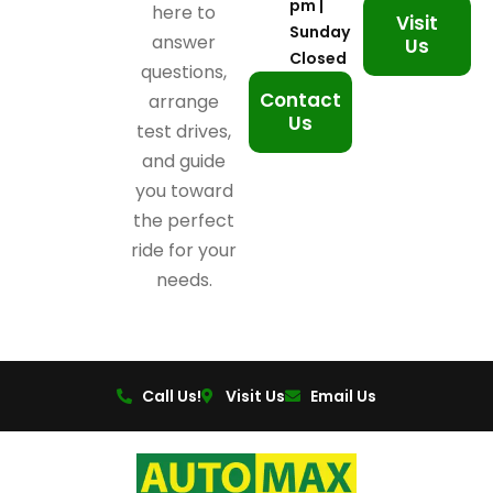
pm |
here to
Visit
Sunday
answer
Us
Closed
questions,
Contact
arrange
Us
test drives,
and guide
you toward
the perfect
ride for your
needs.
Call Us!
Visit Us
Email Us