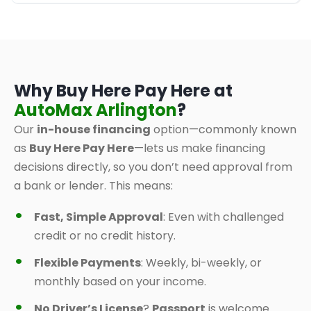
Why Buy Here Pay Here at
AutoMax Arlington
?
Our
in-house financing
option—commonly known
as
Buy Here Pay Here
—lets us make financing
decisions directly, so you don’t need approval from
a bank or lender. This means:
Fast, Simple Approval
: Even with challenged
credit or no credit history.
Flexible Payments
: Weekly, bi-weekly, or
monthly based on your income.
No Driver’s License
?
Passport
is welcome.