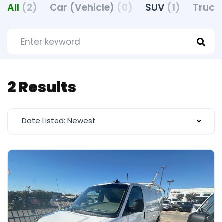
All
(2)
Car (Vehicle)
(0)
SUV
(1)
Truck
2 Results
Date Listed: Newest