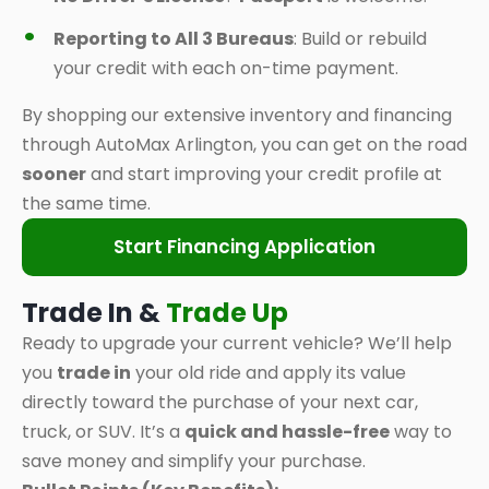
Reporting to All 3 Bureaus
: Build or rebuild
your credit with each on-time payment.
By shopping our extensive inventory and financing
through AutoMax Arlington, you can get on the road
sooner
and start improving your credit profile at
the same time.
Start Financing Application
Trade In &
Trade Up
Ready to upgrade your current vehicle? We’ll help
you
trade in
your old ride and apply its value
directly toward the purchase of your next car,
truck, or SUV. It’s a
quick and hassle-free
way to
save money and simplify your purchase.