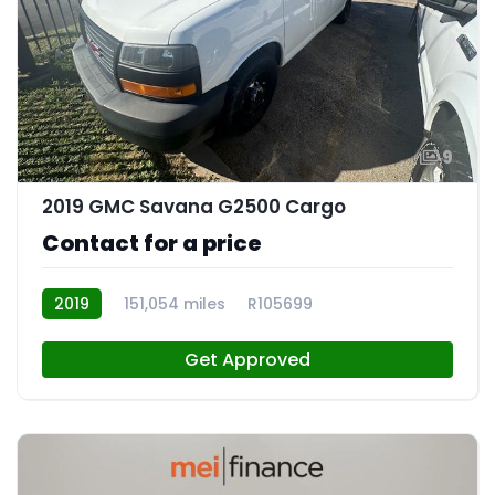
9
2019 GMC Savana G2500 Cargo
Contact for a price
2019
151,054 miles
R105699
Get Approved