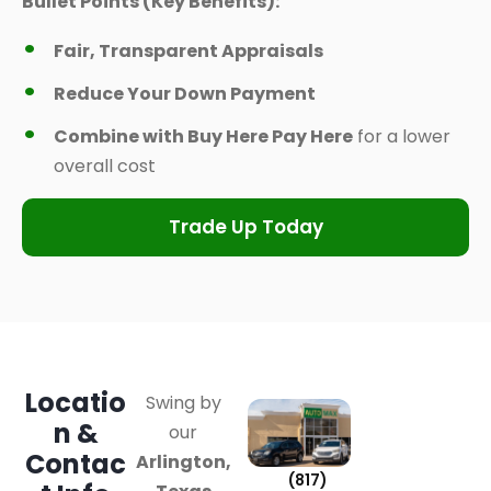
Bullet Points (Key Benefits):
Fair, Transparent Appraisals
Reduce Your Down Payment
Combine with Buy Here Pay Here
for a lower
overall cost
Trade Up Today
Locatio
Swing by
n &
our
Contac
Arlington,
(817)