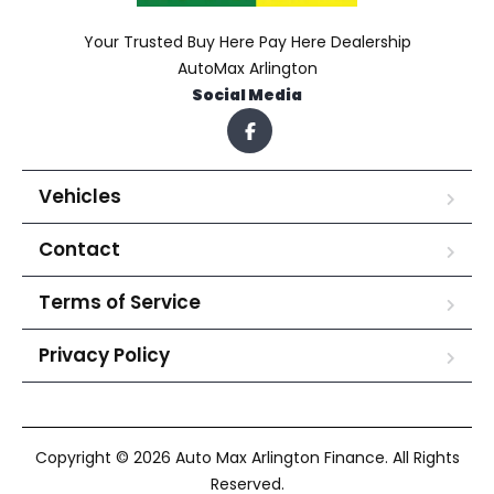
Your Trusted Buy Here Pay Here Dealership
AutoMax Arlington
Social Media
Vehicles
Contact
Terms of Service
Privacy Policy
Copyright © 2026 Auto Max Arlington Finance. All Rights
Reserved.