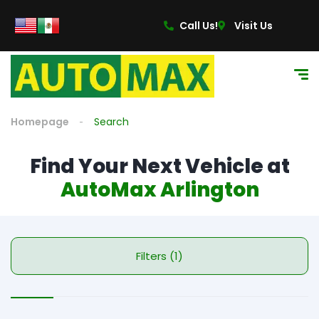
Call Us!
Visit Us
Homepage
Search
Find Your Next Vehicle at
AutoMax Arlington
Filters (1)