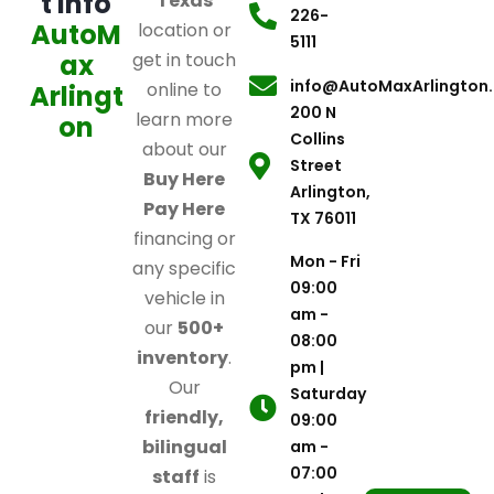
t Info
Texas
226-
AutoM
location or
5111
ax
get in touch
info@AutoMaxArlington
online to
Arlingt
200 N
learn more
on
Collins
about our
Street
Buy Here
Arlington,
Pay Here
TX 76011
financing or
Mon - Fri
any specific
09:00
vehicle in
am -
our
500+
08:00
inventory
.
pm |
Our
Saturday
friendly,
09:00
bilingual
am -
07:00
staff
is