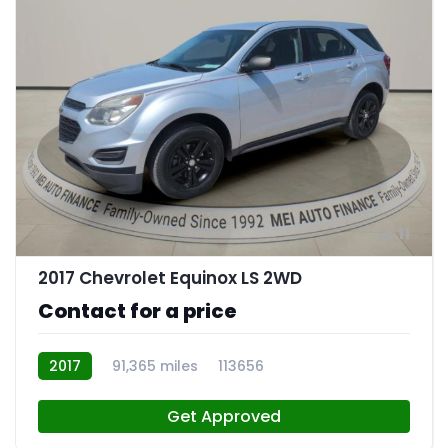
11
2017 Chevrolet Equinox LS 2WD
Contact for a price
2017
91,365 miles
113656
Get Approved