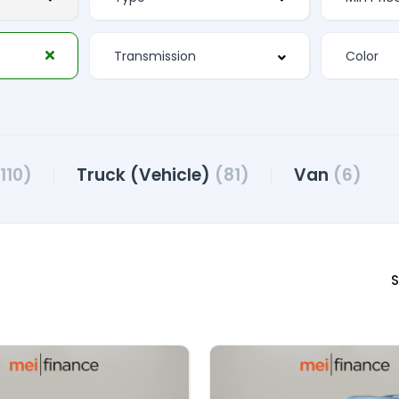
110)
Truck (Vehicle)
(81)
Van
(6)
S