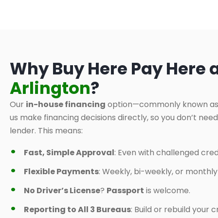
Why Buy Here Pay Here 
Arlington
?
Our
in-house financing
option—commonly known a
us make financing decisions directly, so you don’t nee
lender. This means:
Fast, Simple Approval
: Even with challenged credi
Flexible Payments
: Weekly, bi-weekly, or monthl
No Driver’s License
?
Passport
is welcome.
Reporting to All 3 Bureaus
: Build or rebuild your