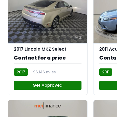
2
2017 Lincoln MKZ Select
2011 Ac
Contact for a price
Contac
2017
96,146 miles
2011
AT113330
AT113184
Get Approved