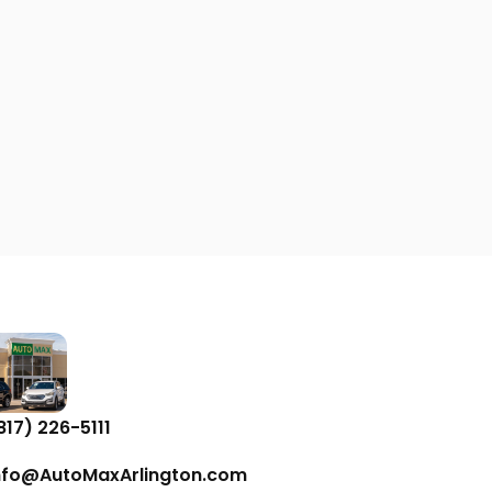
817) 226-5111
nfo@AutoMaxArlington.com