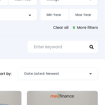
Clear all
More filters
Date Listed: Newest
ort by: