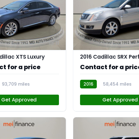
11
dillac XTS Luxury
t for a price
Contact for a pric
93,709 miles
2016
58,454 miles
AT112959
Get Approved
Get Approved