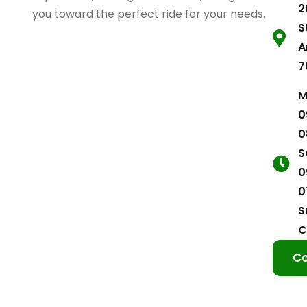
2
you toward the perfect ride for your needs.
S
A
7
M
0
0
S
0
0
S
C
Co