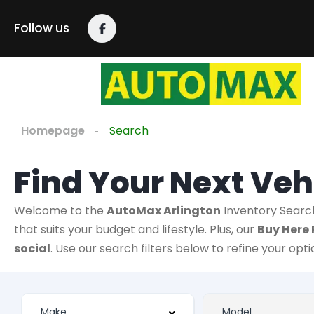
Follow us
Homepage
Search
Find Your Next Veh
Welcome to the
AutoMax Arlington
Inventory Searc
that suits your budget and lifestyle. Plus, our
Buy Here 
social
. Use our search filters below to refine your opt