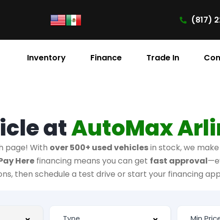
(817) 2
Inventory
Finance
Trade In
Con
icle at
AutoMax Arl
h page! With
over 500+ used vehicles
in stock, we make i
Pay Here
financing means you can get
fast approval
—e
ions, then schedule a test drive or start your financing app