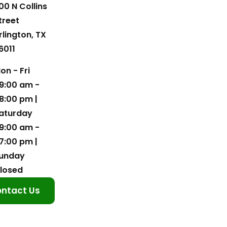
00 N Collins
treet
rlington, TX
6011
on - Fri
9:00 am -
8:00 pm |
aturday
9:00 am -
7:00 pm |
unday
losed
ntact Us