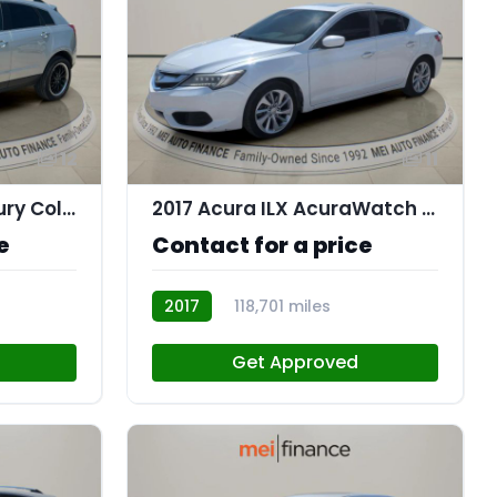
12
11
2016 Cadillac SRX Luxury Collection
2017 Acura ILX AcuraWatch Plus Package
e
Contact for a price
2017
118,701 miles
AT113174
Get Approved