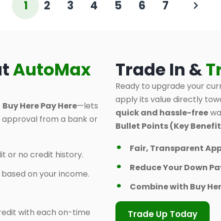
1
2
3
4
5
6
7
at
AutoMax
Trade In &
T
Ready to upgrade your curr
apply its value directly tow
s
Buy Here Pay Here
—lets
quick and hassle-free
way
d approval from a bank or
Bullet Points (Key Benefit
Fair, Transparent App
t or no credit history.
Reduce Your Down P
y based on your income.
Combine with Buy Her
 credit with each on-time
Trade Up Today