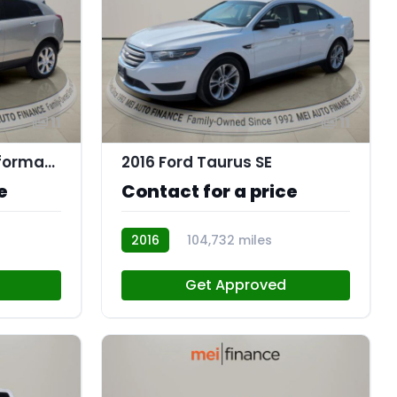
11
11
2016 Cadillac SRX Performance Collection
2016 Ford Taurus SE
e
Contact for a price
2016
104,732 miles
R114088
Get Approved