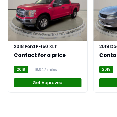
11
2018 Ford F-150 XLT
Contact for a price
Contac
2018
119,047 miles
2019
R113843
R113756
Get Approved