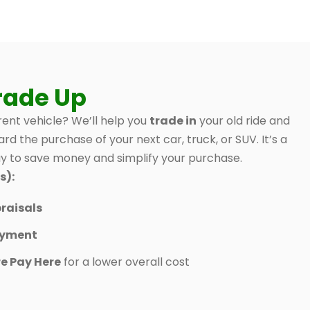
rade Up
ent vehicle? We’ll help you
trade in
your old ride and
ard the purchase of your next car, truck, or SUV. It’s a
 to save money and simplify your purchase.
s):
raisals
ayment
e Pay Here
for a lower overall cost