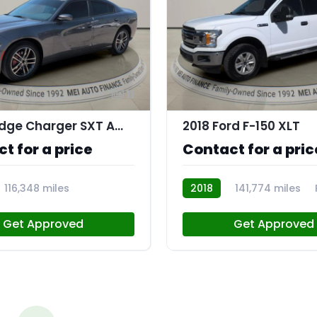
11
2019 Dodge Charger SXT AWD
2018 Ford F-150 XLT
t for a price
Contact for a pric
116,348 miles
2018
141,774 miles
Get Approved
Get Approved