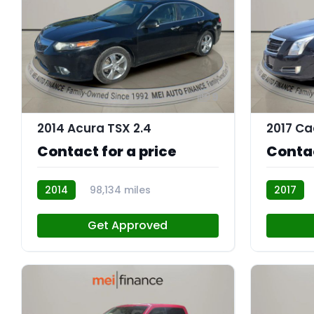
9
2014 Acura TSX 2.4
2017 Ca
Contact for a price
Contac
2014
98,134 miles
2017
AT113091
AT113067
Get Approved