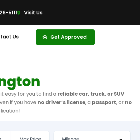
26-5111
Visit Us
tact Us
Get Approved
ington
t easy for you to find a
reliable car, truck, or SUV
ven if you have
no driver’s license
, a
passport
, or
no
lication!