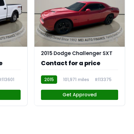
11
9
2015 Dodge Challenger SXT
e
Contact for a price
R113601
2015
101,971 miles
R113375
Get Approved