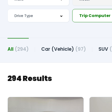
Trip Computer
All
(294)
Car (Vehicle)
(97)
SUV
(
294 Results