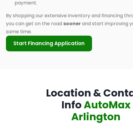
payment.
By shopping our extensive inventory and financing thr
you can get on the road
sooner
and start improving yo
same time.
Start Financing Application
Location & Cont
Info
AutoMax
Arlington