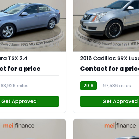
11
ura TSX 2.4
t for a price
Contact for a pric
83,926 miles
2016
97,536 miles
AT113175
Get Approved
Get Approved