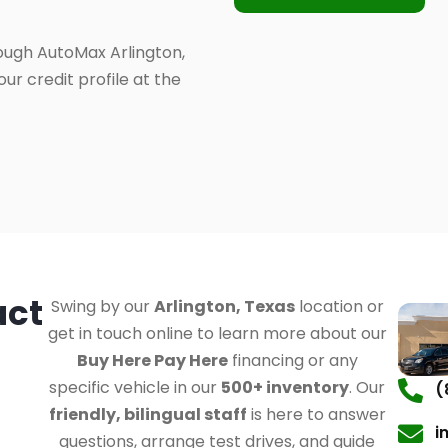
ough AutoMax Arlington,
ur credit profile at the
act
Swing by our
Arlington, Texas
location or
get in touch online to learn more about our
Buy Here Pay Here
financing or any
specific vehicle in our
500+ inventory
. Our
(
friendly, bilingual staff
is here to answer
i
questions, arrange test drives, and guide