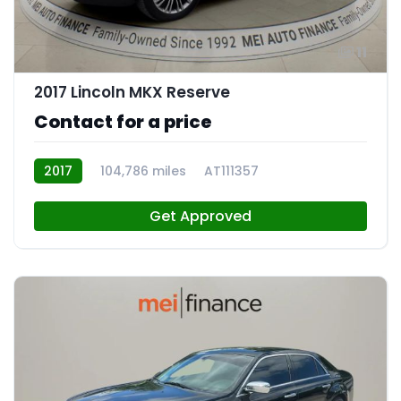
11
2017 Lincoln MKX Reserve
Contact for a price
2017
104,786 miles
AT111357
Get Approved