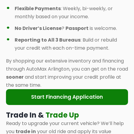
Flexible Payments
: Weekly, bi-weekly, or
monthly based on your income.
No Driver’s License
?
Passport
is welcome.
Reporting to All 3 Bureaus
: Build or rebuild
your credit with each on-time payment.
By shopping our extensive inventory and financing
through AutoMax Arlington, you can get on the road
sooner
and start improving your credit profile at
the same time.
Start Financing Application
Trade In &
Trade Up
Ready to upgrade your current vehicle? We’ll help
you
trade in
your old ride and apply its value