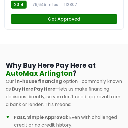
2014
79,645 miles
112807
Get Approved
Why Buy Here Pay Here at
AutoMax Arlington
?
Our
in-house financing
option—commonly known
as
Buy Here Pay Here
—lets us make financing
decisions directly, so you don’t need approval from
a bank or lender. This means:
Fast, Simple Approval
: Even with challenged
credit or no credit history.