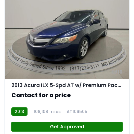
10
2013 Acura ILX 5-Spd AT w/ Premium Package
Contact for a price
2013
108,108 miles
AT106505
Get Approved