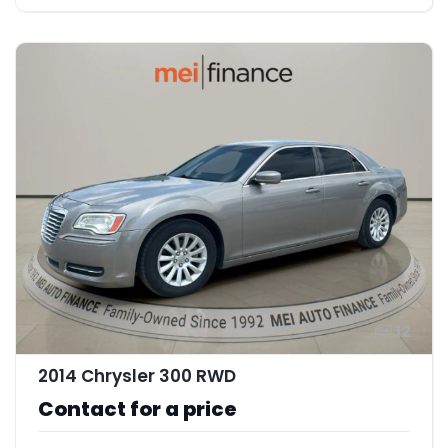
12
2014 Chrysler 300 RWD
Contact for a price