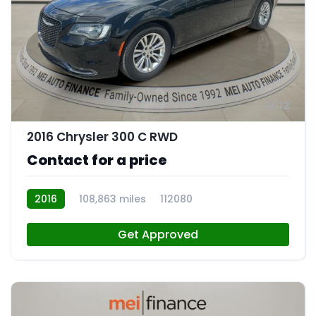
12
2016 Chrysler 300 C RWD
Contact for a price
2016
108,863 miles
112080
Get Approved