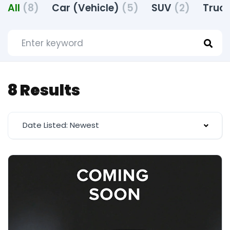
All
(8)
Car (Vehicle)
(5)
SUV
(2)
Truck
8 Results
Date Listed: Newest