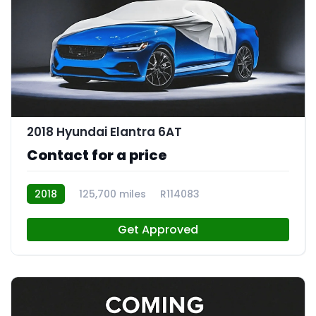
2018 Hyundai Elantra 6AT
Contact for a price
2018
125,700 miles
R114083
Get Approved