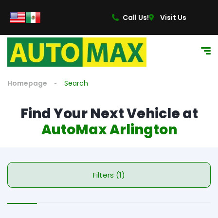
Call Us!
Visit Us
Homepage
Search
Find Your Next Vehicle at
AutoMax Arlington
Filters (1)