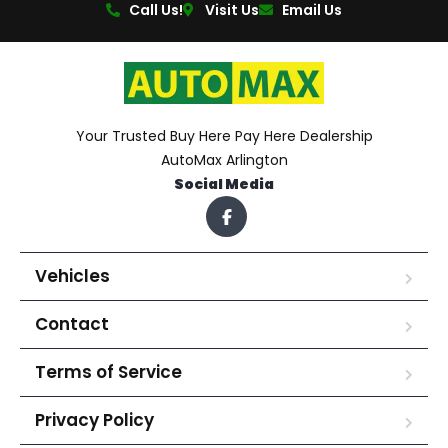
Call Us!
Visit Us
Email Us
Your Trusted Buy Here Pay Here Dealership
AutoMax Arlington
Social Media
Vehicles
Contact
Terms of Service
Privacy Policy