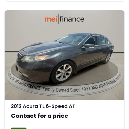
12
2012 Acura TL 6-Speed AT
Contact for a price