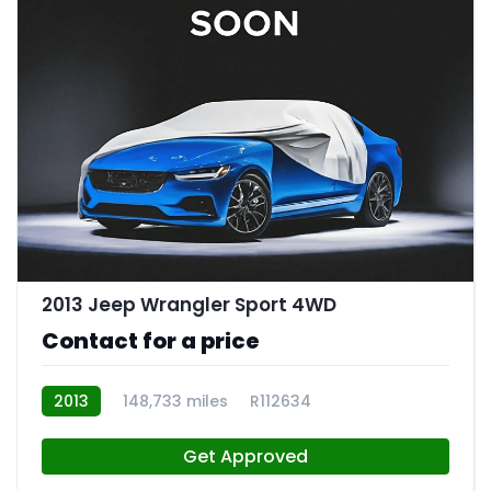
2013 Jeep Wrangler Sport 4WD
Contact for a price
2013
148,733 miles
R112634
Get Approved