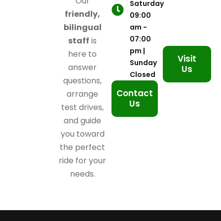
Our
Saturday
friendly,
09:00
bilingual
am -
07:00
staff
is
pm |
here to
Visit
Sunday
answer
Us
Closed
questions,
Contact
arrange
Us
test drives,
and guide
you toward
the perfect
ride for your
needs.