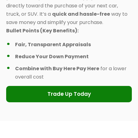
directly toward the purchase of your next car,
truck, or SUV. It’s a
quick and hassle-free
way to
save money and simplify your purchase.
Bullet Points (Key Benefits):
Fair, Transparent Appraisals
Reduce Your Down Payment
Combine with Buy Here Pay Here
for a lower
overall cost
Trade Up Today