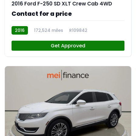
2016 Ford F-250 SD XLT Crew Cab 4WD
Contact for a price
2016
172,524 miles
R109842
Get Approved