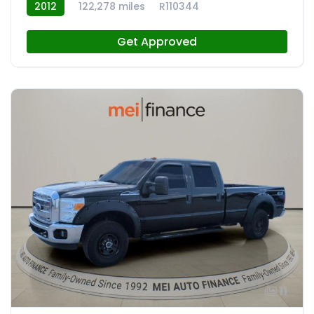
2012
122,278 miles
R110344
Get Approved
11