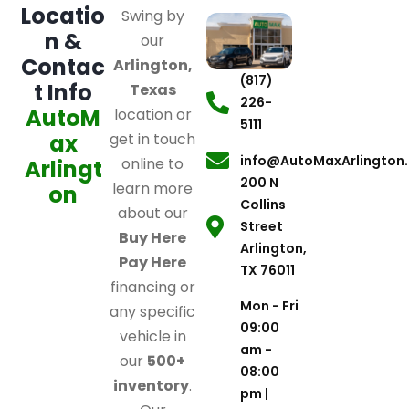
Locatio
Swing by
n &
our
Contac
Arlington,
(817)
t Info
Texas
226-
AutoM
location or
5111
ax
get in touch
info@AutoMaxArlington
online to
Arlingt
200 N
learn more
on
Collins
about our
Street
Buy Here
Arlington,
Pay Here
TX 76011
financing or
Mon - Fri
any specific
09:00
vehicle in
am -
our
500+
08:00
inventory
.
pm |