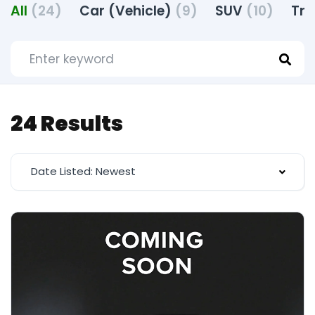
All
(24)
Car (Vehicle)
(9)
SUV
(10)
Tru
24 Results
Date Listed: Newest