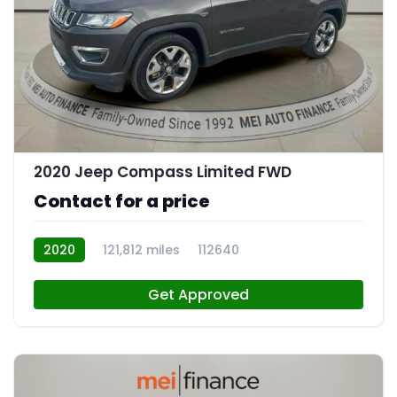
11
2020 Jeep Compass Limited FWD
Contact for a price
2020
121,812 miles
112640
Get Approved