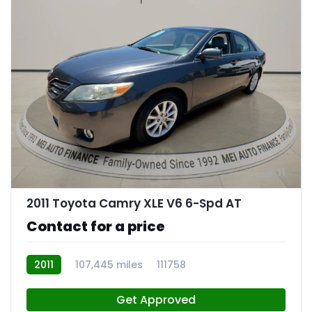
11
2011 Toyota Camry XLE V6 6-Spd AT
Contact for a price
2011
107,445 miles
111758
Get Approved