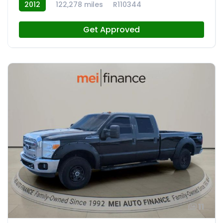
2012
122,278 miles
R110344
Get Approved
11