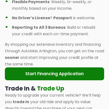
Flexible Payments
: Weekly, bi-weekly, or
monthly based on your income.
No Driver’s License
?
Passport
is welcome.
Reporting to All 3 Bureaus
: Build or rebuild
your credit with each on-time payment.
By shopping our extensive inventory and financing
through AutoMax Arlington, you can get on the road
sooner
and start improving your credit profile at
the same time.
Start Financing Application
Trade In &
Trade Up
Ready to upgrade your current vehicle? We’ll help
you
trade in
your old ride and apply its value
directly toward the purchase of your next car,