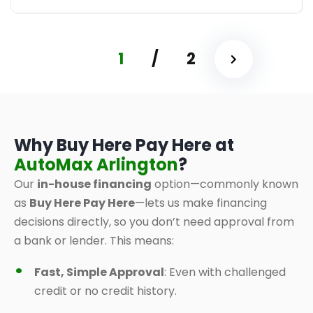
1
/
2
Why Buy Here Pay Here at
AutoMax Arlington
?
Our
in-house financing
option—commonly known
as
Buy Here Pay Here
—lets us make financing
decisions directly, so you don’t need approval from
a bank or lender. This means:
Fast, Simple Approval
: Even with challenged
credit or no credit history.