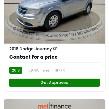
12
2018 Dodge Journey SE
Contact for a price
2018
109,415 miles
111774
Get Approved