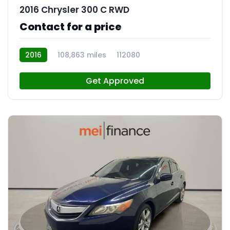
2016 Chrysler 300 C RWD
Contact for a price
2016
108,863 miles
112080
Get Approved