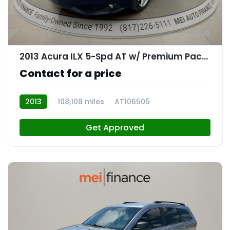
10
2013 Acura ILX 5-Spd AT w/ Premium Package
Contact for a price
2013
108,108 miles
AT106505
Get Approved