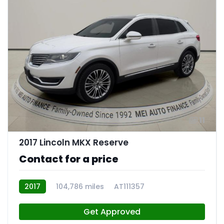
11
2017 Lincoln MKX Reserve
Contact for a price
2017
104,786 miles
AT111357
Get Approved