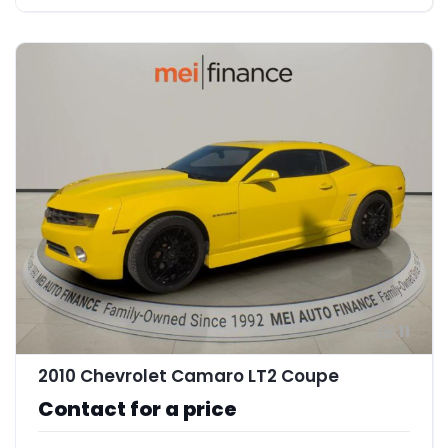
11
2010 Chevrolet Camaro LT2 Coupe
Contact for a price