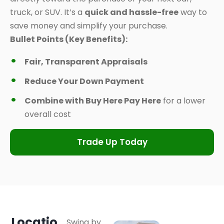
truck, or SUV. It’s a
quick and hassle-free
way to
save money and simplify your purchase.
Bullet Points (Key Benefits):
Fair, Transparent Appraisals
Reduce Your Down Payment
Combine with Buy Here Pay Here
for a lower
overall cost
Trade Up Today
Locatio
Swing by