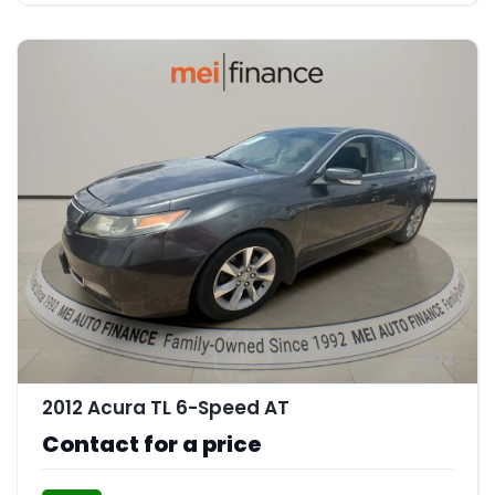
12
2012 Acura TL 6-Speed AT
Contact for a price