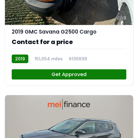
9
2019 GMC Savana G2500 Cargo
Contact for a price
2019
151,054 miles
R105699
Get Approved