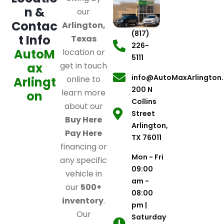
n &
our
Contac
Arlington,
(817)
t Info
Texas
226-
AutoM
location or
5111
ax
get in touch
info@AutoMaxArlington
online to
Arlingt
200 N
learn more
on
Collins
about our
Street
Buy Here
Arlington,
Pay Here
TX 76011
financing or
Mon - Fri
any specific
09:00
vehicle in
am -
our
500+
08:00
inventory
.
pm |
Our
Saturday