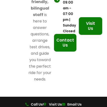
friendly,
09:00
bilingual
am -
07:00
staff
is
pm |
here to
Visit
Sunday
answer
Us
Closed
questions,
Contact
arrange
Us
test drives,
and guide
you toward
the perfect
ride for your
needs.
Call Us!
Visit Us
Email Us