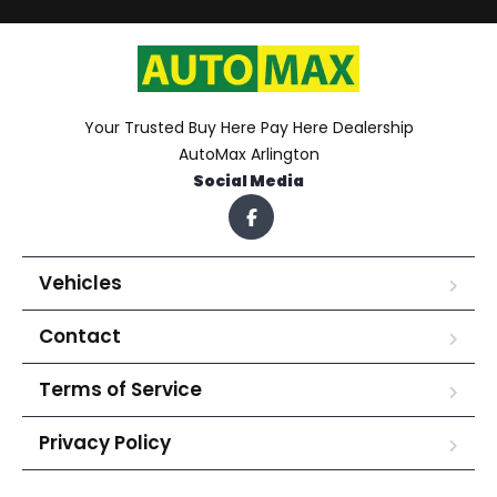
Your Trusted Buy Here Pay Here Dealership
AutoMax Arlington
Social Media
Vehicles
Contact
Terms of Service
Privacy Policy