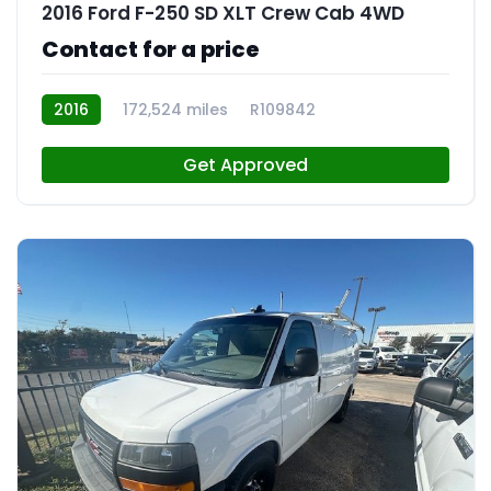
2016 Ford F-250 SD XLT Crew Cab 4WD
Contact for a price
2016
172,524 miles
R109842
Get Approved