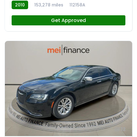
2010
153,278 miles
112158A
Get Approved
12