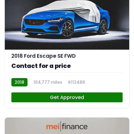
2018 Ford Escape SE FWD
Contact for a price
2018
104,777 miles
R112489
Get Approved