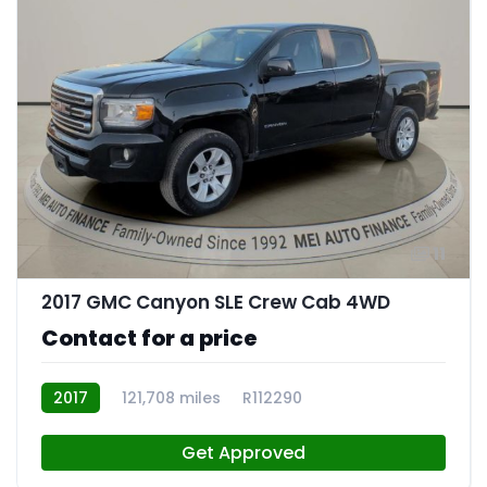
11
2017 GMC Canyon SLE Crew Cab 4WD
Contact for a price
2017
121,708 miles
R112290
Get Approved