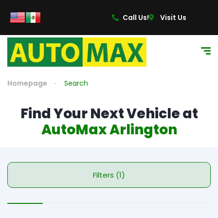
Call Us!
Visit Us
Homepage
Search
Find Your Next Vehicle at
AutoMax Arlington
Filters (1)