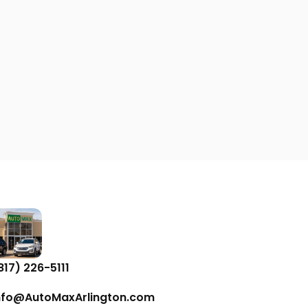
817) 226-5111
nfo@AutoMaxArlington.com