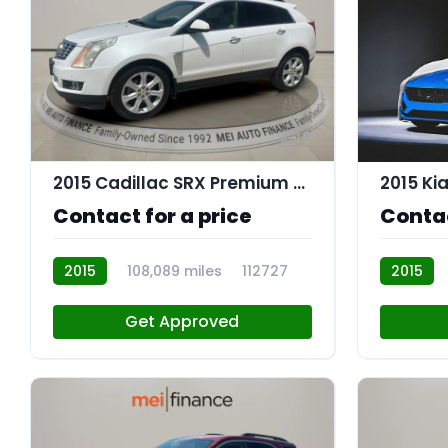
9
2015 Cadillac SRX Premium Collection
2015 Ki
Contact for a price
Contac
2015
108,089 miles
112727
2015
R112702
Get Approved