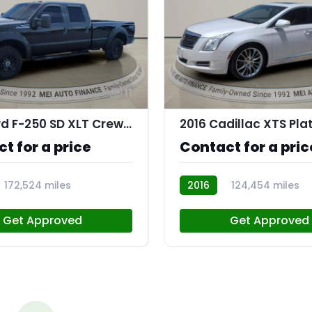
11
2016 Ford F-250 SD XLT Crew Cab 4WD
2016 Cadillac XTS Pl
t for a price
Contact for a pric
172,524 miles
2016
124,454 miles
AT113775
Get Approved
Get Approved