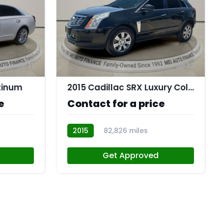
11
12
atinum
2015 Cadillac SRX Luxury Collection
e
Contact for a price
2015
82,826 miles
AT113767
Get Approved