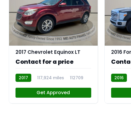
12
2017 Chevrolet Equinox LT
Contact for a price
Contac
2017
117,924 miles
112709
2016
R109842
Get Approved