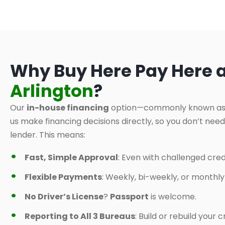
Why Buy Here Pay Here 
Arlington
?
Our
in-house financing
option—commonly known a
us make financing decisions directly, so you don’t nee
lender. This means:
Fast, Simple Approval
: Even with challenged credi
Flexible Payments
: Weekly, bi-weekly, or monthl
No Driver’s License
?
Passport
is welcome.
Reporting to All 3 Bureaus
: Build or rebuild your