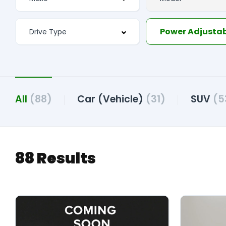
All
(88)
Car (Vehicle)
(31)
SUV
(5
88 Results