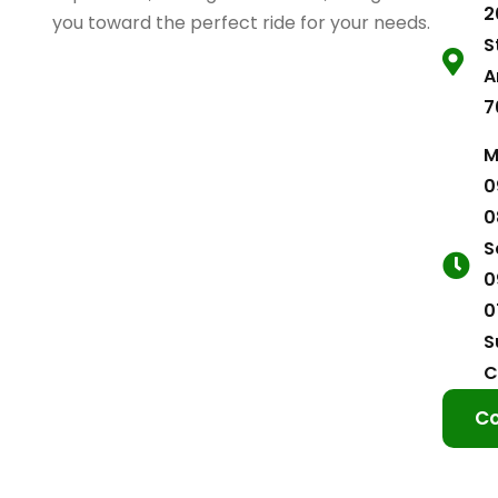
2
you toward the perfect ride for your needs.
S
A
7
M
0
0
S
0
0
S
C
Co