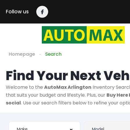
Follow us
Homepage
Search
Find Your Next Veh
Welcome to the
AutoMax Arlington
Inventory Searc
that suits your budget and lifestyle. Plus, our
Buy Here 
social
. Use our search filters below to refine your opt