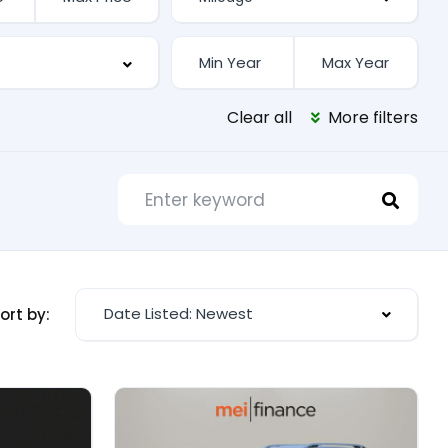
Clear all
More filters
Date Listed: Newest
ort by: