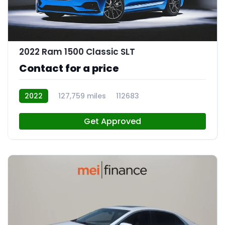
2022 Ram 1500 Classic SLT
Contact for a price
2022
127,759 miles
112683
Get Approved