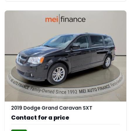
11
2019 Dodge Grand Caravan SXT
Contact for a price