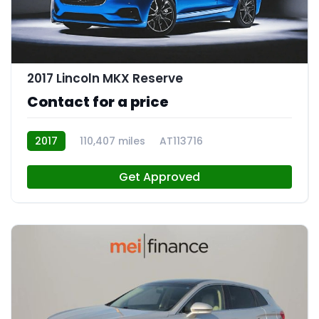
2017 Lincoln MKX Reserve
Contact for a price
2017
110,407 miles
AT113716
Get Approved