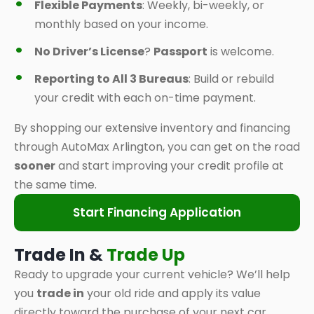
Flexible Payments
: Weekly, bi-weekly, or
monthly based on your income.
No Driver’s License
?
Passport
is welcome.
Reporting to All 3 Bureaus
: Build or rebuild
your credit with each on-time payment.
By shopping our extensive inventory and financing
through AutoMax Arlington, you can get on the road
sooner
and start improving your credit profile at
the same time.
Start Financing Application
Trade In &
Trade Up
Ready to upgrade your current vehicle? We’ll help
you
trade in
your old ride and apply its value
directly toward the purchase of your next car,