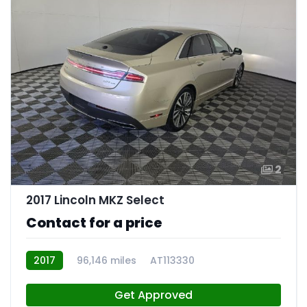
2
2017 Lincoln MKZ Select
Contact for a price
2017
96,146 miles
AT113330
Get Approved