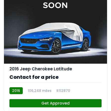
2016 Jeep Cherokee Latitude
Contact for a price
2016
106,248 miles
R112870
Get Approved