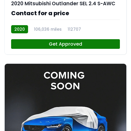
2020 Mitsubishi Outlander SEL 2.4 S-AWC
Contact for a price
2020
106,036 miles
112707
Get Approved