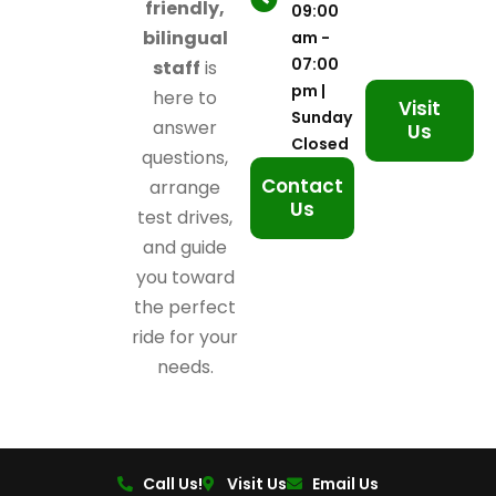
friendly,
09:00
bilingual
am -
07:00
staff
is
pm |
here to
Visit
Sunday
answer
Us
Closed
questions,
Contact
arrange
Us
test drives,
and guide
you toward
the perfect
ride for your
needs.
Call Us!
Visit Us
Email Us