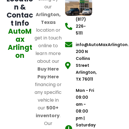
n &
our
Contac
Arlington,
(817)
t Info
Texas
226-
AutoM
location or
5111
ax
get in touch
info@AutoMaxArlington
online to
Arlingt
200 N
learn more
on
Collins
about our
Street
Buy Here
Arlington,
Pay Here
TX 76011
financing or
Mon - Fri
any specific
09:00
vehicle in
am -
our
500+
08:00
inventory
.
pm |
Our
Saturday