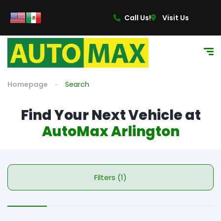
Call Us!
Visit Us
Homepage
Search
Find Your Next Vehicle at
AutoMax Arlington
Filters (1)