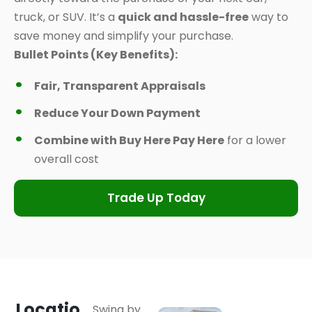
truck, or SUV. It’s a
quick and hassle-free
way to
save money and simplify your purchase.
Bullet Points (Key Benefits):
Fair, Transparent Appraisals
Reduce Your Down Payment
Combine with Buy Here Pay Here
for a lower
overall cost
Trade Up Today
Locatio
Swing by