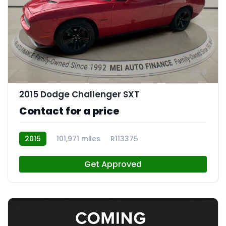
9
2015 Dodge Challenger SXT
Contact for a price
2015
101,971 miles
R113375
Get Approved