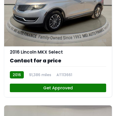
11
2016 Lincoln MKX Select
Contact for a price
2016
91,386 miles
AT113661
Get Approved