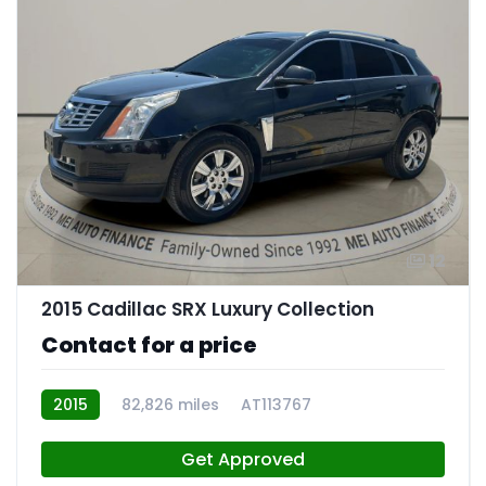
12
2015 Cadillac SRX Luxury Collection
Contact for a price
2015
82,826 miles
AT113767
Get Approved