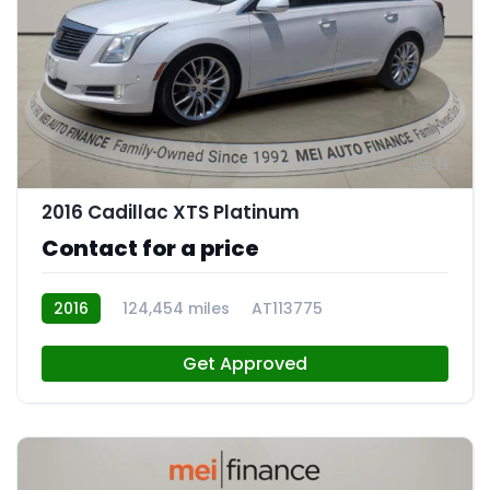
11
2016 Cadillac XTS Platinum
Contact for a price
2016
124,454 miles
AT113775
Get Approved