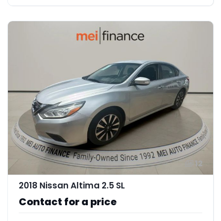
12
2018 Nissan Altima 2.5 SL
Contact for a price