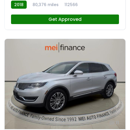
2018
80,376 miles
112566
Get Approved
11