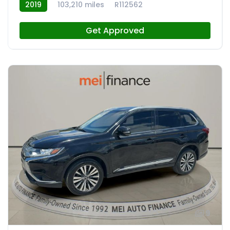
2019
103,210 miles
R112562
Get Approved
9