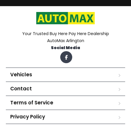
Your Trusted Buy Here Pay Here Dealership
AutoMax Arlington
Social Media
Vehicles
Contact
Terms of Service
Privacy Policy