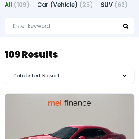
All
(109)
Car (Vehicle)
(25)
SUV
(62)
T
109 Results
Date Listed: Newest