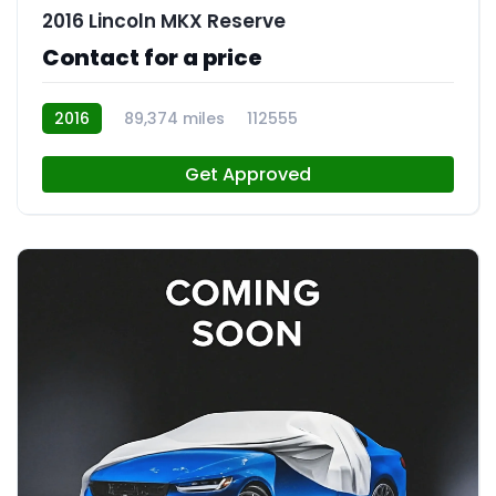
2016 Lincoln MKX Reserve
Contact for a price
2016
89,374 miles
112555
Get Approved