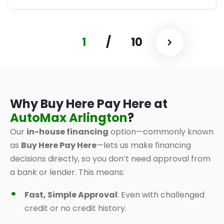
1
/
10
Why Buy Here Pay Here at
AutoMax Arlington
?
Our
in-house financing
option—commonly known
as
Buy Here Pay Here
—lets us make financing
decisions directly, so you don’t need approval from
a bank or lender. This means:
Fast, Simple Approval
: Even with challenged
credit or no credit history.