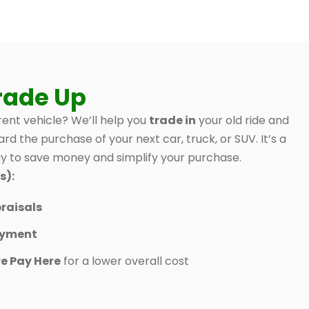
rade Up
ent vehicle? We’ll help you
trade in
your old ride and
ard the purchase of your next car, truck, or SUV. It’s a
 to save money and simplify your purchase.
s):
raisals
ayment
e Pay Here
for a lower overall cost