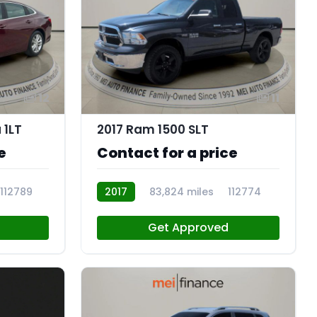
12
11
 1LT
2017 Ram 1500 SLT
e
Contact for a price
112789
2017
83,824 miles
112774
Get Approved