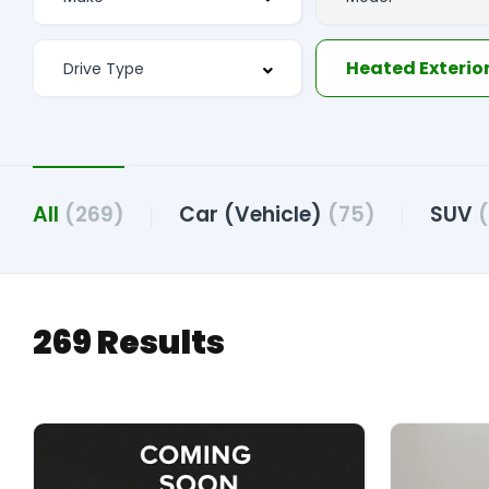
Heated Exterior
All
(269)
Car (Vehicle)
(75)
SUV
269 Results