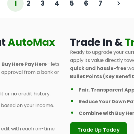
1
2
3
4
5
6
7
at
AutoMax
Trade In &
T
Ready to upgrade your curr
apply its value directly tow
s
Buy Here Pay Here
—lets
quick and hassle-free
way
d approval from a bank or
Bullet Points (Key Benefit
Fair, Transparent App
t or no credit history.
Reduce Your Down P
y based on your income.
Combine with Buy Her
 credit with each on-time
Trade Up Today