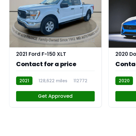
12
2021 Ford F-150 XLT
2020 Do
Contact for a price
Contac
2021
128,622 miles
112772
2020
Get Approved