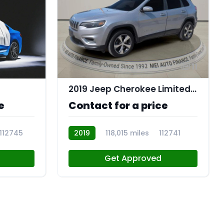
11
2019 Jeep Cherokee Limited 4x4
e
Contact for a price
112745
2019
118,015 miles
112741
Get Approved