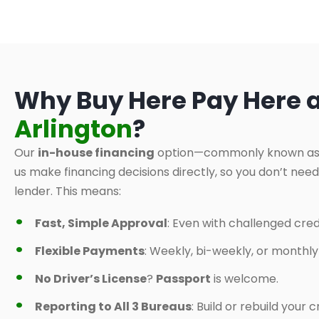
Why Buy Here Pay Here 
Arlington
?
Our
in-house financing
option—commonly known a
us make financing decisions directly, so you don’t nee
lender. This means:
Fast, Simple Approval
: Even with challenged credi
Flexible Payments
: Weekly, bi-weekly, or monthl
No Driver’s License
?
Passport
is welcome.
Reporting to All 3 Bureaus
: Build or rebuild your