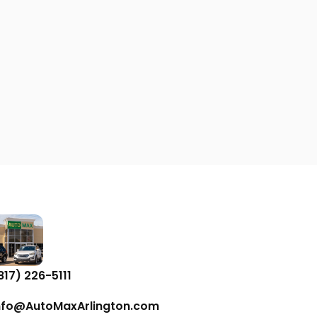
817) 226-5111
nfo@AutoMaxArlington.com