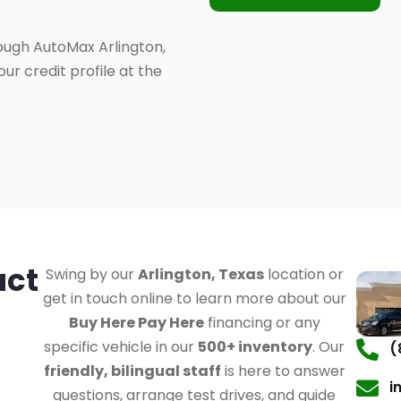
ough AutoMax Arlington,
ur credit profile at the
act
Swing by our
Arlington, Texas
location or
get in touch online to learn more about our
Buy Here Pay Here
financing or any
specific vehicle in our
500+ inventory
. Our
(
friendly, bilingual staff
is here to answer
i
questions, arrange test drives, and guide