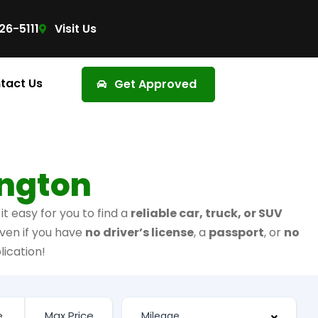
26-5111
Visit Us
tact Us
Get Approved
ington
t easy for you to find a
reliable car, truck, or SUV
ven if you have
no driver’s license
, a
passport
, or
no
lication!