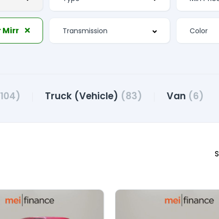
 Mirror
(104)
Truck (Vehicle)
(83)
Van
(6)
S