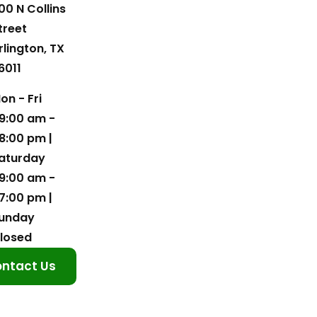
00 N Collins
treet
rlington, TX
6011
on - Fri
9:00 am -
8:00 pm |
aturday
9:00 am -
7:00 pm |
unday
losed
ntact Us