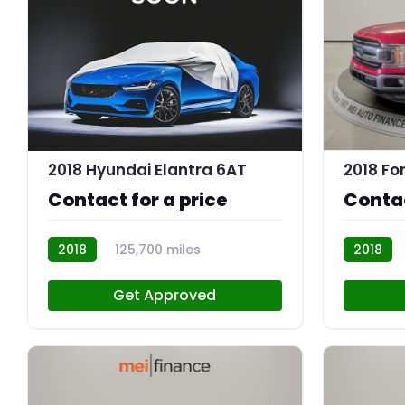
2018 Hyundai Elantra 6AT
2018 Fo
Contact for a price
Contac
2018
125,700 miles
2018
R114083
R113843
Get Approved