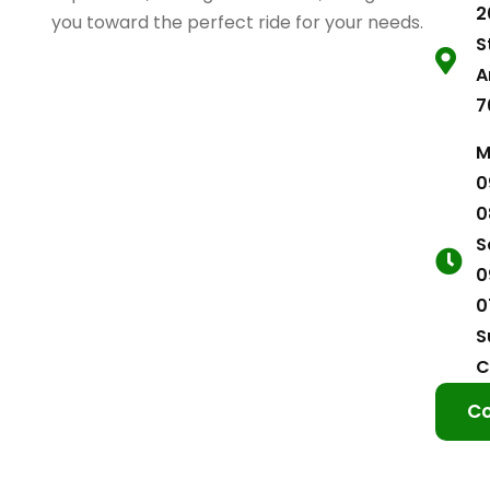
2
you toward the perfect ride for your needs.
S
A
7
M
0
0
S
0
0
S
C
Co