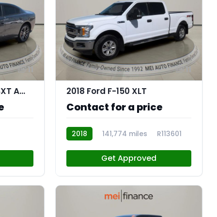
11
11
2019 Dodge Charger SXT AWD
2018 Ford F-150 XLT
e
Contact for a price
2018
141,774 miles
R113601
Get Approved