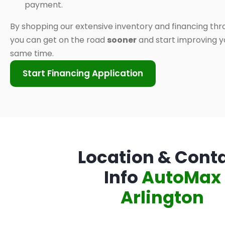
payment.
By shopping our extensive inventory and financing thr
you can get on the road
sooner
and start improving yo
same time.
Start Financing Application
Location & Cont
Info
AutoMax
Arlington