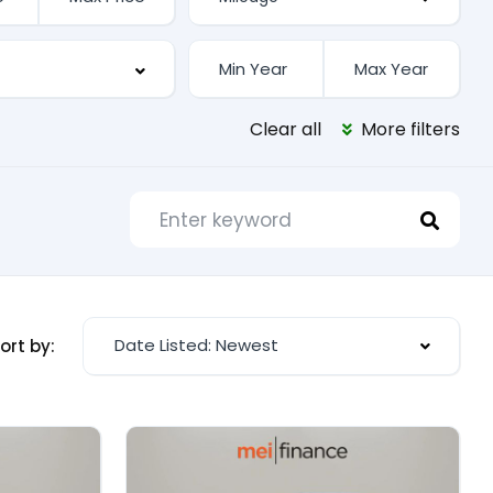
Clear all
More filters
Date Listed: Newest
ort by: