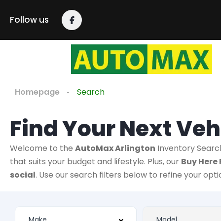
Follow us
Homepage
Search
Find Your Next Veh
Welcome to the
AutoMax Arlington
Inventory Searc
that suits your budget and lifestyle. Plus, our
Buy Here 
social
. Use our search filters below to refine your opt