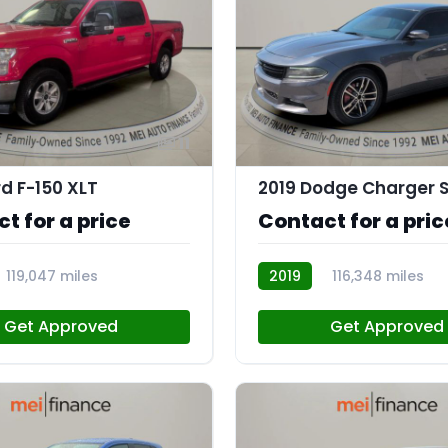
11
rd F-150 XLT
t for a price
Contact for a pric
119,047 miles
2019
116,348 miles
R113756
Get Approved
Get Approved