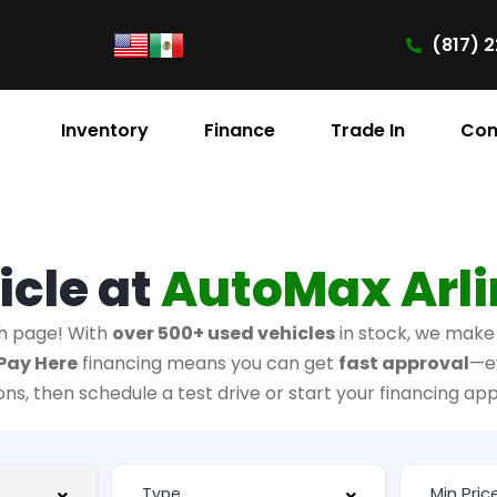
(817) 2
Inventory
Finance
Trade In
Con
icle at
AutoMax Arl
h page! With
over 500+ used vehicles
in stock, we make i
Pay Here
financing means you can get
fast approval
—e
ions, then schedule a test drive or start your financing app