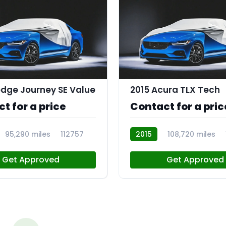
dge Journey SE Value
2015 Acura TLX Tech
t for a price
Contact for a pric
95,290 miles
112757
2015
108,720 miles
Get Approved
Get Approved