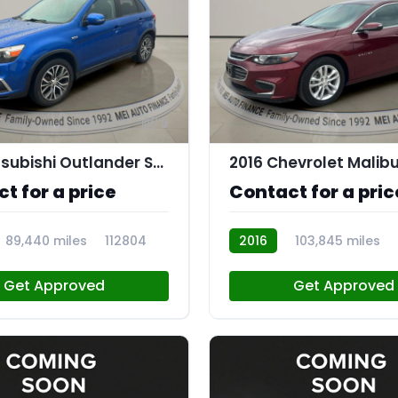
9
2019 Mitsubishi Outlander Sport 2.0 ES
2016 Chevrolet Malibu
t for a price
Contact for a pric
89,440 miles
112804
2016
103,845 miles
Get Approved
Get Approved