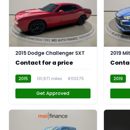
9
2015 Dodge Challenger SXT
Contact for a price
Contac
2015
101,971 miles
R113375
2019
Get Approved