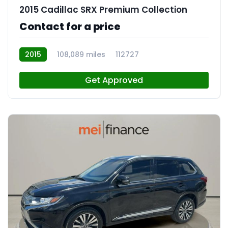
2015 Cadillac SRX Premium Collection
Contact for a price
2015
108,089 miles
112727
Get Approved