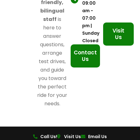
friendly,
09:00
bilingual
am -
07:00
staff
is
pm |
here to
Visit
Sunday
answer
Us
Closed
questions,
Contact
arrange
Us
test drives,
and guide
you toward
the perfect
ride for your
needs.
Call Us!
Visit Us
Email Us