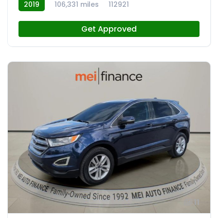
2019
106,331 miles
112921
Get Approved
11