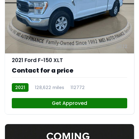
12
2021 Ford F-150 XLT
Contact for a price
2021
128,622 miles
112772
Get Approved