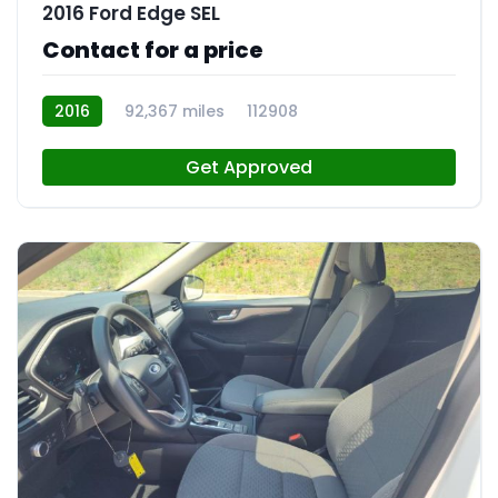
2016 Ford Edge SEL
Contact for a price
2016
92,367 miles
112908
Get Approved