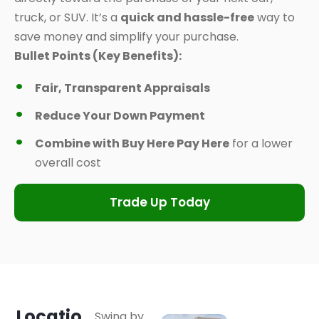
truck, or SUV. It’s a
quick and hassle-free
way to
save money and simplify your purchase.
Bullet Points (Key Benefits):
Fair, Transparent Appraisals
Reduce Your Down Payment
Combine with Buy Here Pay Here
for a lower
overall cost
Trade Up Today
Locatio
Swing by