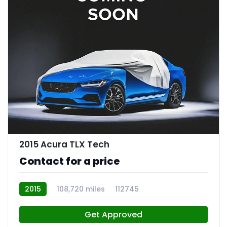
2015 Acura TLX Tech
Contact for a price
2015
108,720 miles
112745
Get Approved