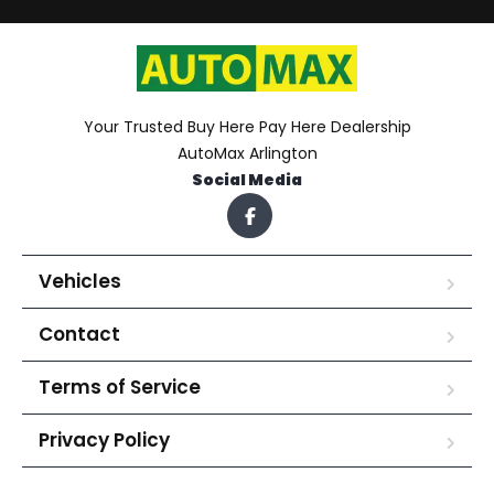
Your Trusted Buy Here Pay Here Dealership
AutoMax Arlington
Social Media
Vehicles
Contact
Terms of Service
Privacy Policy