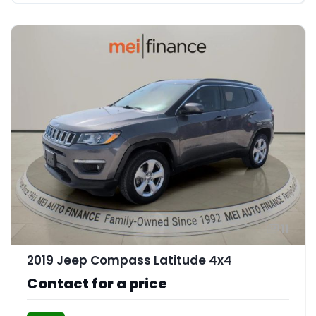
11
2019 Jeep Compass Latitude 4x4
Contact for a price