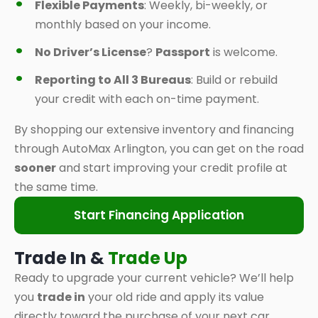
Flexible Payments
: Weekly, bi-weekly, or
monthly based on your income.
No Driver’s License
?
Passport
is welcome.
Reporting to All 3 Bureaus
: Build or rebuild
your credit with each on-time payment.
By shopping our extensive inventory and financing
through AutoMax Arlington, you can get on the road
sooner
and start improving your credit profile at
the same time.
Start Financing Application
Trade In &
Trade Up
Ready to upgrade your current vehicle? We’ll help
you
trade in
your old ride and apply its value
directly toward the purchase of your next car,