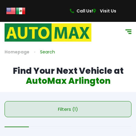
Call Us!
Visit Us
Homepage
Search
Find Your Next Vehicle at
AutoMax Arlington
Filters (1)