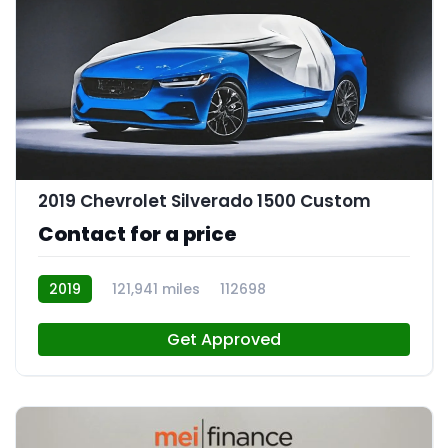
2019 Chevrolet Silverado 1500 Custom
Contact for a price
2019
121,941 miles
112698
Get Approved