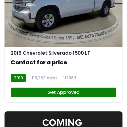
11
2019 Chevrolet Silverado 1500 LT
Contact for a price
2019
115,263 miles
112963
Get Approved