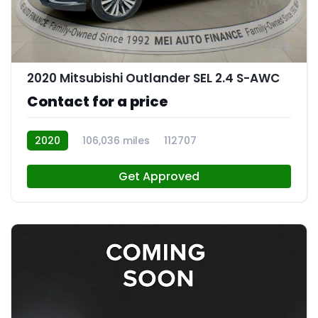
9
2020 Mitsubishi Outlander SEL 2.4 S-AWC
Contact for a price
2020
106,036 miles
112707
Get Approved