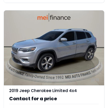
11
2019 Jeep Cherokee Limited 4x4
Contact for a price