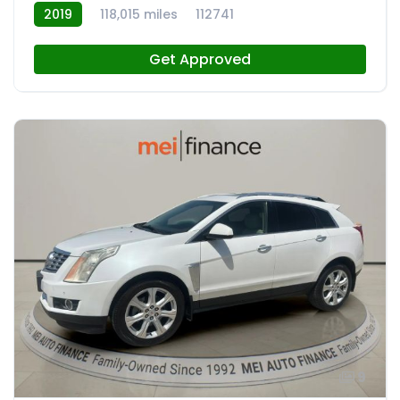
2019
118,015 miles
112741
Get Approved
9