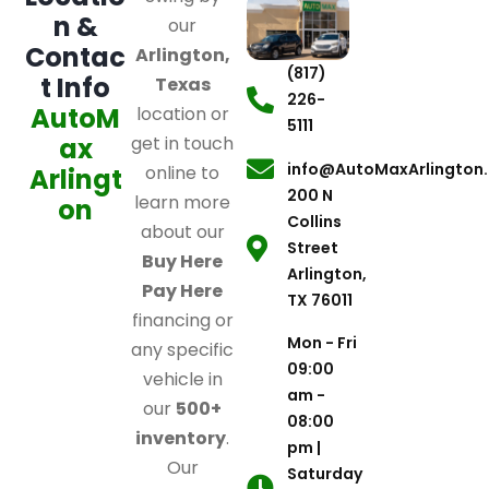
n &
our
Contac
Arlington,
(817)
t Info
Texas
226-
AutoM
location or
5111
ax
get in touch
info@AutoMaxArlington
online to
Arlingt
200 N
learn more
on
Collins
about our
Street
Buy Here
Arlington,
Pay Here
TX 76011
financing or
Mon - Fri
any specific
09:00
vehicle in
am -
our
500+
08:00
inventory
.
pm |
Our
Saturday