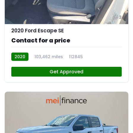
3
2020 Ford Escape SE
Contact for a price
2020
103,462 miles
112845
Get Approved