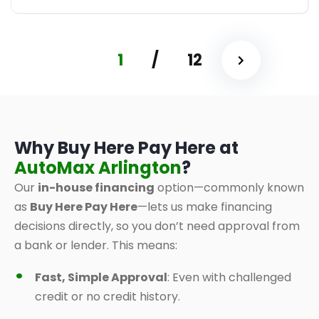
1
/
12
Why Buy Here Pay Here at
AutoMax Arlington
?
Our
in-house financing
option—commonly known
as
Buy Here Pay Here
—lets us make financing
decisions directly, so you don’t need approval from
a bank or lender. This means:
Fast, Simple Approval
: Even with challenged
credit or no credit history.