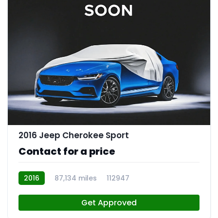
2016 Jeep Cherokee Sport
Contact for a price
2016
87,134 miles
112947
Get Approved