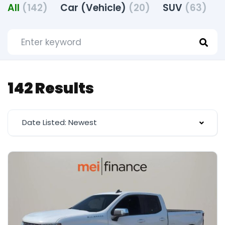
All
(142)
Car (Vehicle)
(20)
SUV
(63)
T
142 Results
Date Listed: Newest