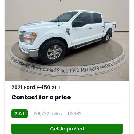
9
2021 Ford F-150 XLT
Contact for a price
2021
129,722 miles
112682
Get Approved