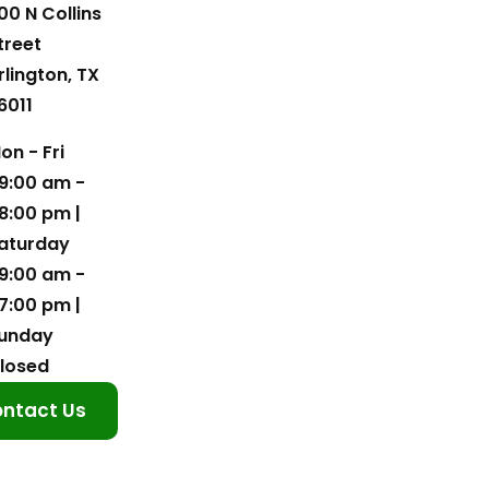
00 N Collins
treet
rlington, TX
6011
on - Fri
9:00 am -
8:00 pm |
aturday
9:00 am -
7:00 pm |
unday
losed
ntact Us