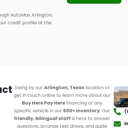
ough AutoMax Arlington,
ur credit profile at the
act
Swing by our
Arlington, Texas
location or
get in touch online to learn more about our
Buy Here Pay Here
financing or any
specific vehicle in our
500+ inventory
. Our
(
friendly, bilingual staff
is here to answer
i
questions, arrange test drives, and guide