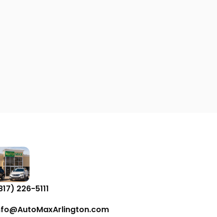
817) 226-5111
nfo@AutoMaxArlington.com