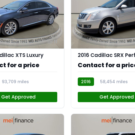
11
dillac XTS Luxury
t for a price
Contact for a pric
93,709 miles
2016
58,454 miles
AT112959
Get Approved
Get Approved