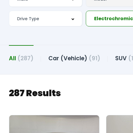
All
(287)
Car (Vehicle)
(91)
SUV
(
287 Results