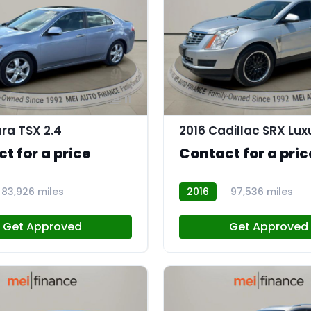
11
ura TSX 2.4
t for a price
Contact for a pric
83,926 miles
2016
97,536 miles
AT113175
Get Approved
Get Approved