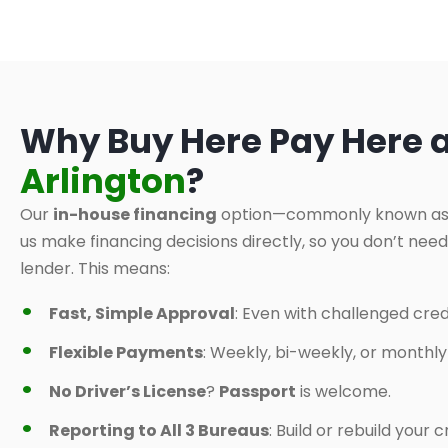
Why Buy Here Pay Here 
Arlington
?
Our
in-house financing
option—commonly known a
us make financing decisions directly, so you don’t nee
lender. This means:
Fast, Simple Approval
: Even with challenged credi
Flexible Payments
: Weekly, bi-weekly, or monthl
No Driver’s License
?
Passport
is welcome.
Reporting to All 3 Bureaus
: Build or rebuild your