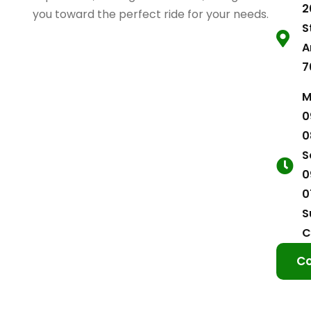
2
you toward the perfect ride for your needs.
S
A
7
M
0
0
S
0
0
S
C
Co