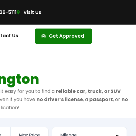
26-5111
Visit Us
tact Us
Get Approved
ington
t easy for you to find a
reliable car, truck, or SUV
ven if you have
no driver’s license
, a
passport
, or
no
lication!