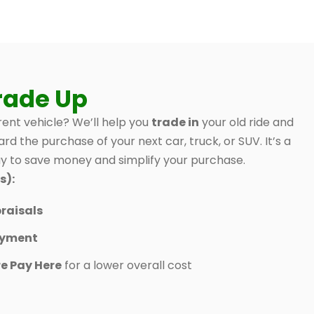
rade Up
ent vehicle? We’ll help you
trade in
your old ride and
ard the purchase of your next car, truck, or SUV. It’s a
 to save money and simplify your purchase.
s):
raisals
ayment
e Pay Here
for a lower overall cost