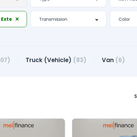
Electrochromic Exterior Rearview Mirror
107)
Truck (Vehicle)
(83)
Van
(6)
S