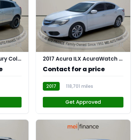
12
11
2016 Cadillac SRX Luxury Collection
2017 Acura ILX AcuraWatch Plus Package
e
Contact for a price
2017
118,701 miles
AT113174
Get Approved