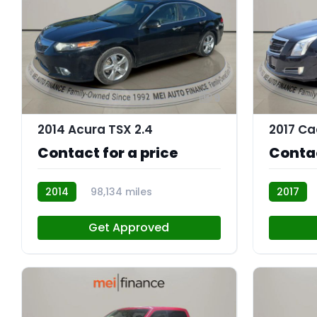
9
2014 Acura TSX 2.4
2017 Ca
Contact for a price
Contac
2014
98,134 miles
2017
AT113091
AT113067
Get Approved