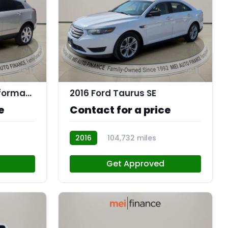
11
11
2016 Cadillac SRX Performance Collection
2016 Ford Taurus SE
e
Contact for a price
2016
104,732 miles
R114088
Get Approved