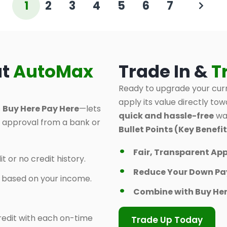
1
2
3
4
5
6
7
at
AutoMax
Trade In &
T
Ready to upgrade your curr
apply its value directly tow
s
Buy Here Pay Here
—lets
quick and hassle-free
way
d approval from a bank or
Bullet Points (Key Benefit
Fair, Transparent App
t or no credit history.
Reduce Your Down P
y based on your income.
Combine with Buy Her
 credit with each on-time
Trade Up Today