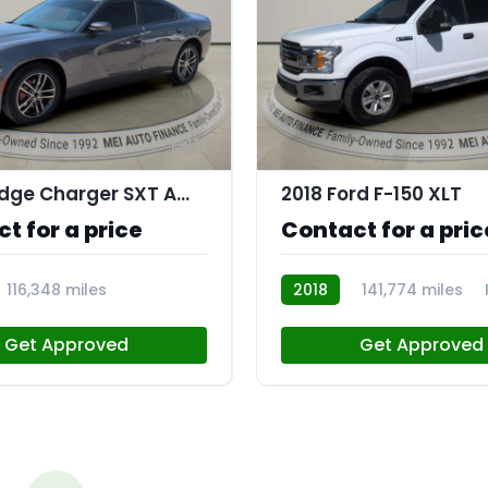
11
2019 Dodge Charger SXT AWD
2018 Ford F-150 XLT
t for a price
Contact for a pric
116,348 miles
2018
141,774 miles
Get Approved
Get Approved