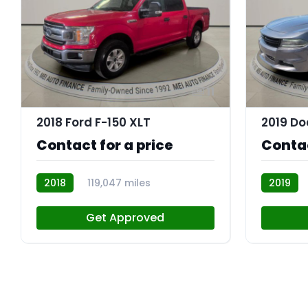
11
2018 Ford F-150 XLT
Contact for a price
Contac
2018
119,047 miles
2019
R113843
R113756
Get Approved