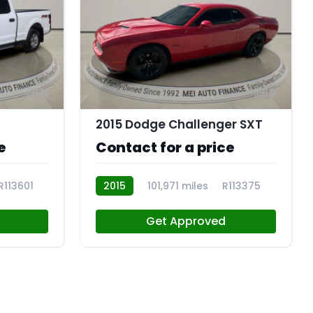
11
9
2015 Dodge Challenger SXT
e
Contact for a price
R113601
2015
101,971 miles
R113375
Get Approved