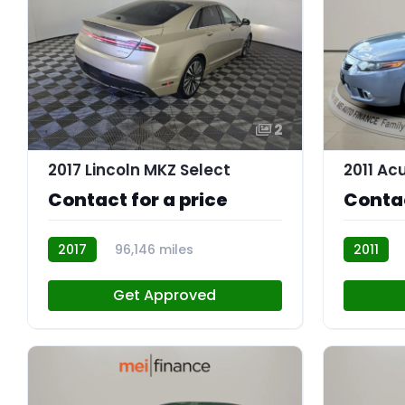
2
2017 Lincoln MKZ Select
2011 Ac
Contact for a price
Contac
2017
96,146 miles
2011
AT113330
AT113184
Get Approved