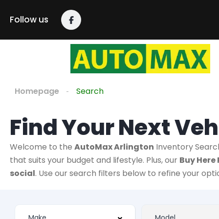
Follow us
Homepage
Search
Find Your Next Veh
Welcome to the
AutoMax Arlington
Inventory Searc
that suits your budget and lifestyle. Plus, our
Buy Here 
social
. Use our search filters below to refine your opt