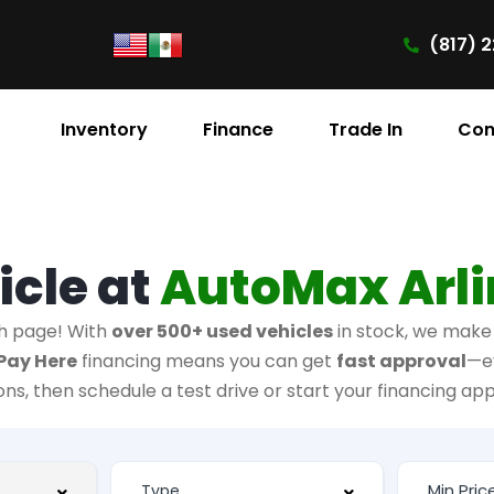
(817) 2
Inventory
Finance
Trade In
Con
icle at
AutoMax Arl
h page! With
over 500+ used vehicles
in stock, we make i
Pay Here
financing means you can get
fast approval
—e
ions, then schedule a test drive or start your financing app