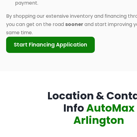
payment.
By shopping our extensive inventory and financing thr
you can get on the road
sooner
and start improving yo
same time.
Start Financing Application
Location & Cont
Info
AutoMax
Arlington