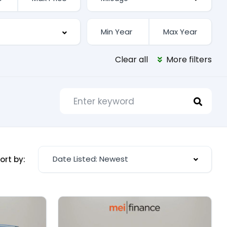
Clear all
More filters
Date Listed: Newest
ort by: