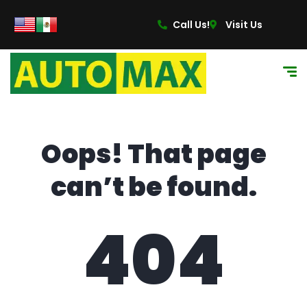
content
Call Us!
Visit Us
Oops! That page
can’t be found.
404