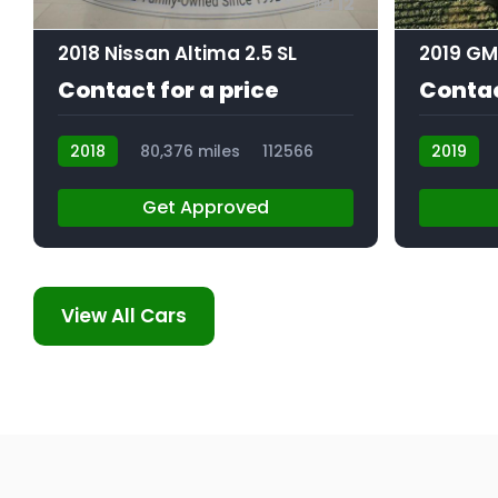
12
2018 Nissan Altima 2.5 SL
Contact for a price
Contac
2018
80,376 miles
112566
2019
Get Approved
View All Cars