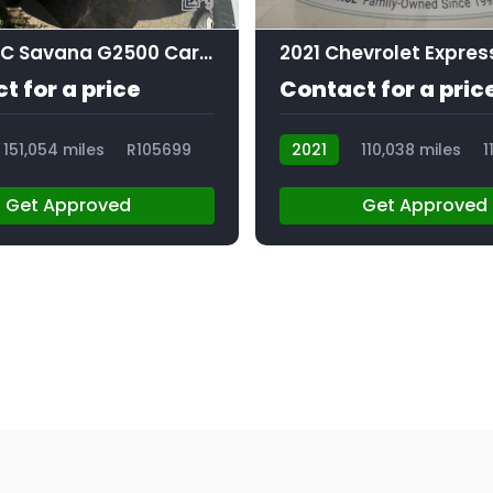
9
2019 GMC Savana G2500 Cargo
t for a price
Contact for a pric
151,054 miles
R105699
2021
110,038 miles
1
Get Approved
Get Approved