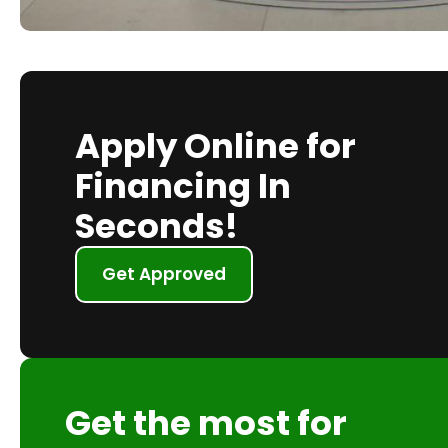
Apply Online for
Financing In
Seconds!
Get Approved
Get the most for