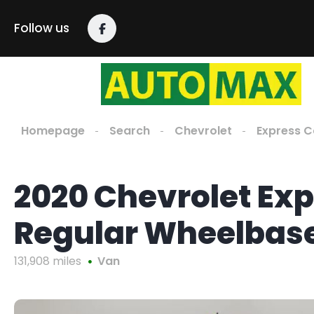
Follow us
Homepage
Search
Chevrolet
Express 
2020 Chevrolet Ex
Regular Wheelbas
131,908 miles
Van