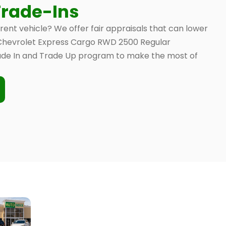
Trade-Ins
rrent vehicle? We offer fair appraisals that can lower
0 Chevrolet Express Cargo RWD 2500 Regular
de In and Trade Up program to make the most of