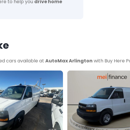
re to help you
drive home
ke
ed cars available at
AutoMax Arlington
with Buy Here Pa