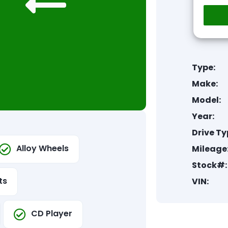
Type:
Make:
Model:
Year:
Drive Ty
Alloy Wheels
Mileage
Stock#:
ts
VIN:
CD Player