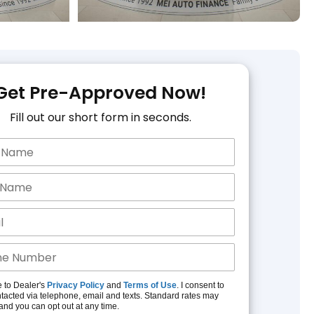
Get Pre-Approved Now!
Fill out our short form in seconds.
e to Dealer's
Privacy Policy
and
Terms of Use
. I consent to
tacted via telephone, email and texts. Standard rates may
and you can opt out at any time.