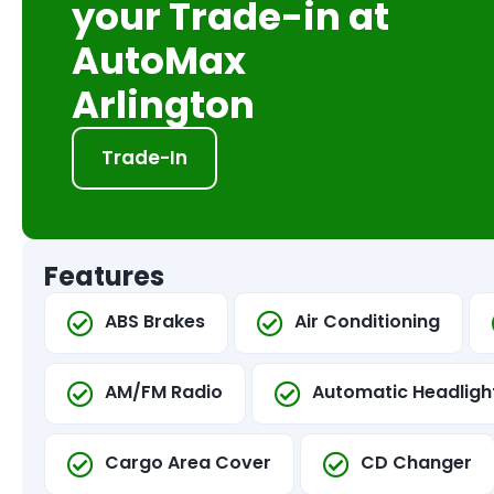
your Trade-in at
AutoMax
Arlington
Trade-In
Features
ABS Brakes
Air Conditioning
AM/FM Radio
Automatic Headligh
Cargo Area Cover
CD Changer