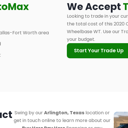
toMax
We Accept
Looking to trade in your cu
the total cost of this 202
Wheelbase WT. Use our Tra
allas-Fort Worth area
your budget.
d
Start Your Trade Up
t
act
Swing by our
Arlington, Texas
location or
get in touch online to learn more about our