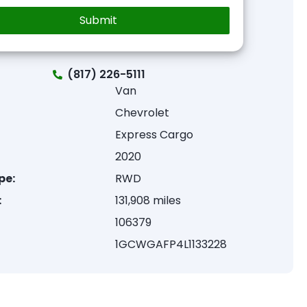
(817) 226-5111
Van
Chevrolet
Express Cargo
2020
pe:
RWD
:
131,908 miles
106379
1GCWGAFP4L1133228