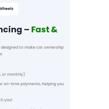
Wheels
ncing –
Fast &
designed to make car ownership
s:
, or monthly)
ur on-time payments, helping you
th you!