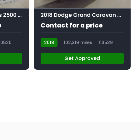
11
1
2021 Chevrolet Express 2500 Work Van
2018 Dodge Grand Caravan SE Plus
e
Contact for a price
10520
2018
102,319 miles
113539
Get Approved