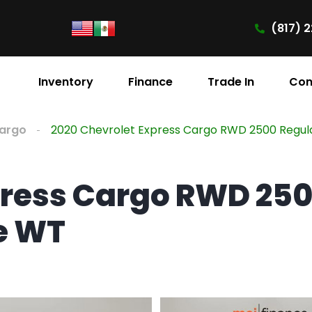
(817) 2
Inventory
Finance
Trade In
Con
Cargo
2020 Chevrolet Express Cargo RWD 2500 Regu
press Cargo RWD 25
e WT