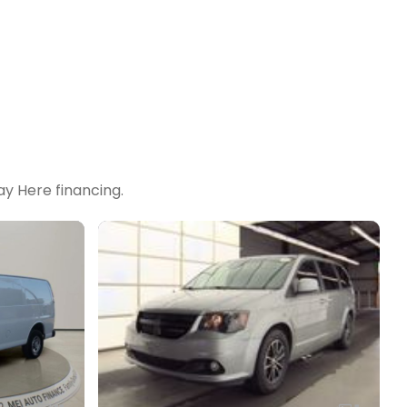
y Here financing.