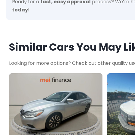
Ready for a
fast, easy approval
process? We’re he
today
!
Similar Cars You May Li
Looking for more options? Check out other quality us