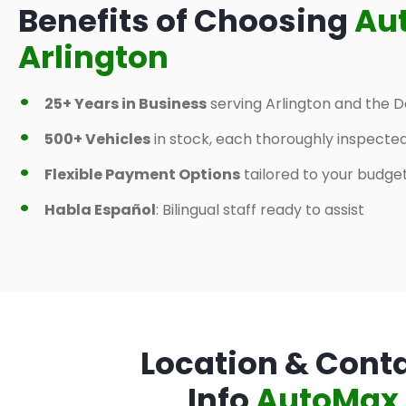
Benefits of Choosing
Au
Arlington
25+ Years in Business
serving Arlington and the D
500+ Vehicles
in stock, each thoroughly inspecte
Flexible Payment Options
tailored to your budge
Habla Español
: Bilingual staff ready to assist
Location & Cont
Info
AutoMax