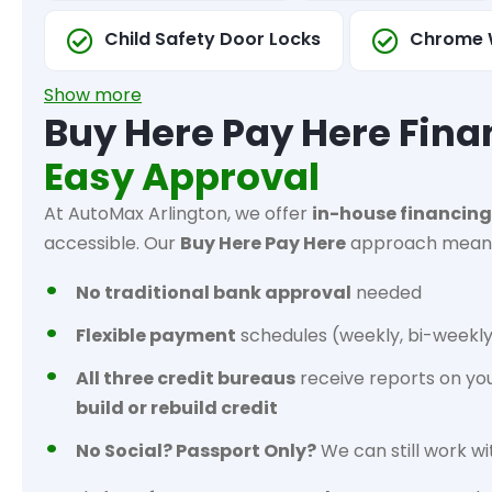
Child Safety Door Locks
Chrome 
Show more
Buy Here Pay Here Fina
Easy Approval
At AutoMax Arlington, we offer
in-house financing
accessible. Our
Buy Here Pay Here
approach mean
No traditional bank approval
needed
Flexible payment
schedules (weekly, bi-weekly
All three credit bureaus
receive reports on yo
build or rebuild credit
No Social? Passport Only?
We can still work wi