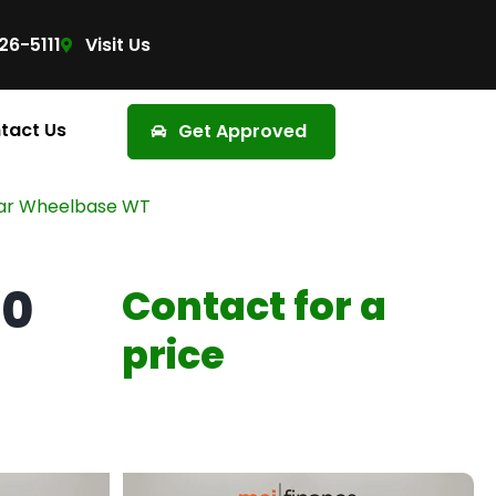
26-5111
Visit Us
tact Us
Get Approved
lar Wheelbase WT
00
Contact for a
price