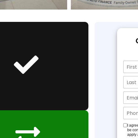
I agre
be con
apply 