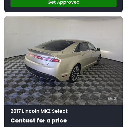
Get Approved
2
2017 Lincoln MKZ Select
Contact for a price