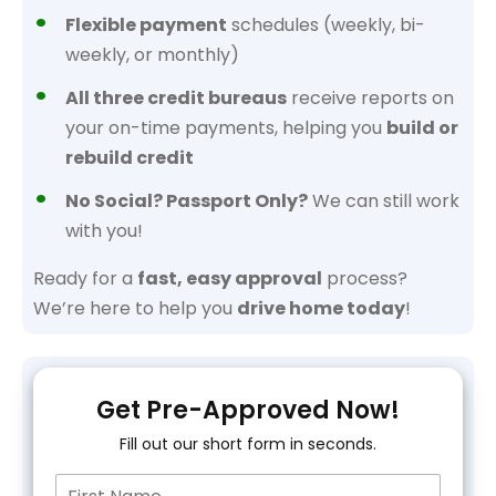
Flexible payment
schedules (weekly, bi-
weekly, or monthly)
All three credit bureaus
receive reports on
your on-time payments, helping you
build or
rebuild credit
No Social? Passport Only?
We can still work
with you!
Ready for a
fast, easy approval
process?
We’re here to help you
drive home today
!
Get Pre-Approved Now!
Fill out our short form in seconds.