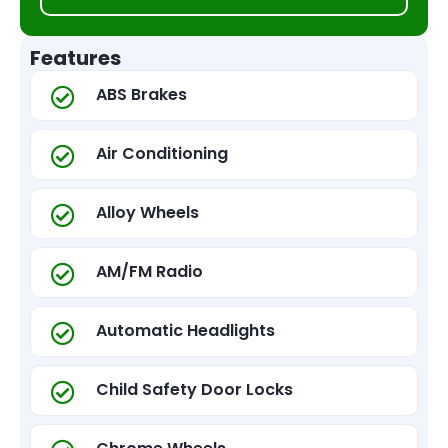
Features
ABS Brakes
Air Conditioning
Alloy Wheels
AM/FM Radio
Automatic Headlights
Child Safety Door Locks