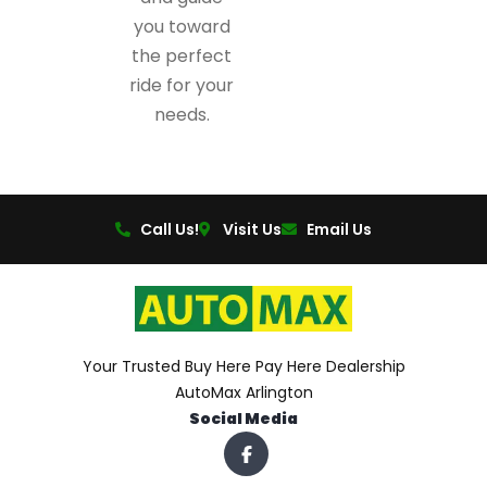
you toward
the perfect
ride for your
needs.
Call Us!
Visit Us
Email Us
Your Trusted Buy Here Pay Here Dealership
AutoMax Arlington
Social Media