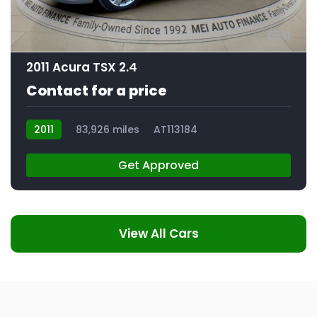
11
2011 Acura TSX 2.4
Contact for a price
2011
83,926 miles
AT113184
Get Approved
View All Cars