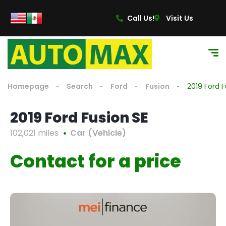
Call Us!
Visit Us
Homepage
Search
Ford
Fusion
2019 Ford F
2019 Ford Fusion SE
102,021 miles
Car (Vehicle)
Contact for a price