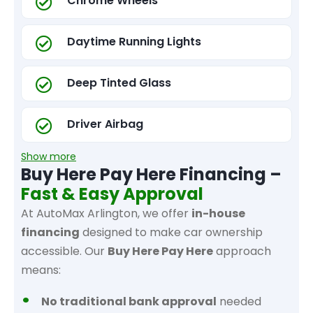
Chrome Wheels
Daytime Running Lights
Deep Tinted Glass
Driver Airbag
Show more
Buy Here Pay Here Financing –
Fast & Easy Approval
At AutoMax Arlington, we offer
in-house
financing
designed to make car ownership
accessible. Our
Buy Here Pay Here
approach
means:
No traditional bank approval
needed