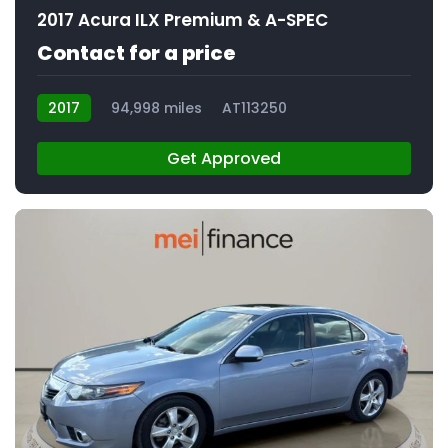
2017 Acura ILX Premium & A-SPEC
Contact for a price
2017
94,998 miles
AT113250
Get Approved