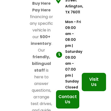
Street
Buy Here
Arlington,
Pay Here
TX 76011
financing or
Mon - Fri
any specific
09:00
vehicle in
am -
our
500+
08:00
inventory
.
pm |
Our
Saturday
friendly,
09:00
bilingual
am -
07:00
staff
is
pm |
here to
Visit
Sunday
answer
Us
Closed
questions,
Contact
arrange
Us
test drives,
and guide