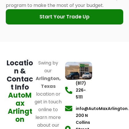
program to make the most of your budget.
Start Your Trade Up
Locatio
Swing by
n &
our
Contac
Arlington,
(817)
t Info
Texas
226-
AutoM
location or
5111
ax
get in touch
info@AutoMaxArlington
online to
Arlingt
200 N
learn more
on
Collins
about our