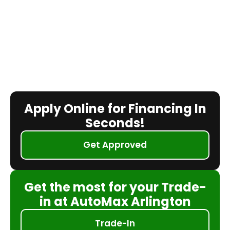
Apply Online for Financing In
Seconds!
Get Approved
Get the most for your Trade-
in at AutoMax Arlington
Trade-In