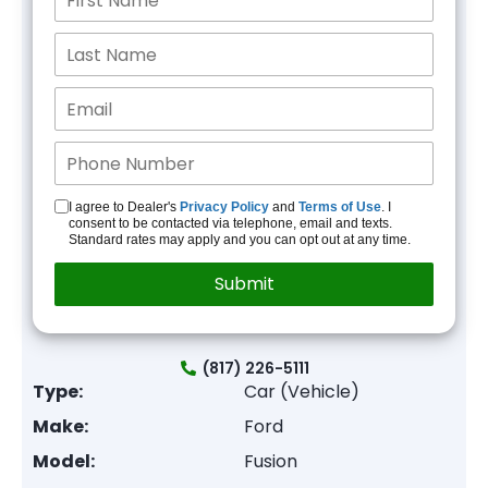
I agree to Dealer's
Privacy Policy
and
Terms of Use
. I
consent to be contacted via telephone, email and texts.
Standard rates may apply and you can opt out at any time.
(817) 226-5111
Type:
Car (Vehicle)
Make:
Ford
Model:
Fusion