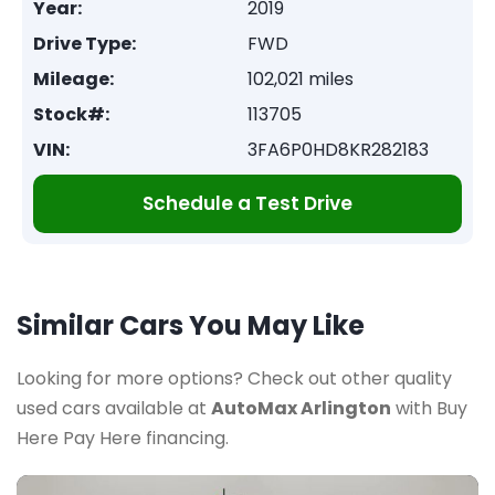
Year:
2019
Drive Type:
FWD
Mileage:
102,021 miles
Stock#:
113705
VIN:
3FA6P0HD8KR282183
Schedule a Test Drive
Similar Cars You May Like
Looking for more options? Check out other quality
used cars available at
AutoMax Arlington
with Buy
Here Pay Here financing.