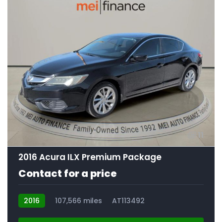
11
2016 Acura ILX Premium Package
Contact for a price
2016
107,566 miles
AT113492