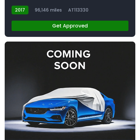
2017
96,146 miles
AT113330
Get Approved