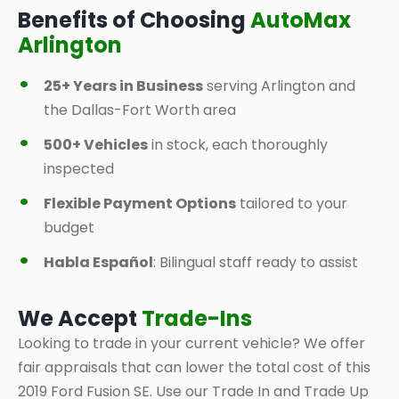
Benefits of Choosing
AutoMax
Arlington
25+ Years in Business
serving Arlington and
the Dallas-Fort Worth area
500+ Vehicles
in stock, each thoroughly
inspected
Flexible Payment Options
tailored to your
budget
Habla Español
: Bilingual staff ready to assist
We Accept
Trade-Ins
Looking to trade in your current vehicle? We offer
fair appraisals that can lower the total cost of this
2019 Ford Fusion SE. Use our Trade In and Trade Up