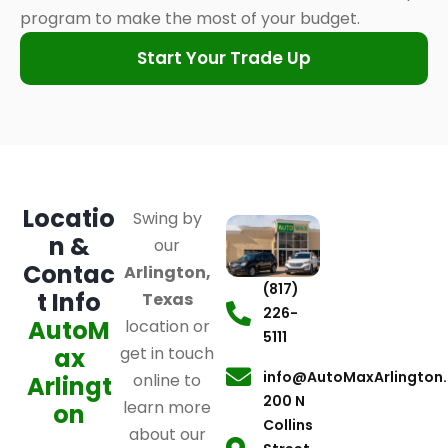
program to make the most of your budget.
Start Your Trade Up
Locatio
Swing by
n &
our
Contac
Arlington,
(817)
t Info
Texas
226-
AutoM
location or
5111
ax
get in touch
info@AutoMaxArlington
online to
Arlingt
200 N
learn more
on
Collins
about our