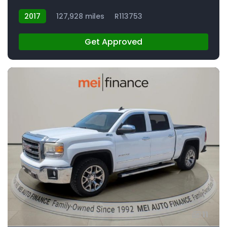
2017
127,928 miles
R113753
Get Approved
11