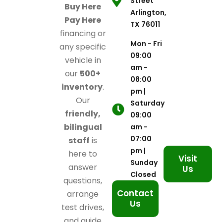
Street
Buy Here
Arlington,
Pay Here
TX 76011
financing or
Mon - Fri
any specific
09:00
vehicle in
am -
our
500+
08:00
inventory
.
pm |
Our
Saturday
friendly,
09:00
bilingual
am -
07:00
staff
is
pm |
here to
Visit
Sunday
answer
Us
Closed
questions,
Contact
arrange
Us
test drives,
and guide