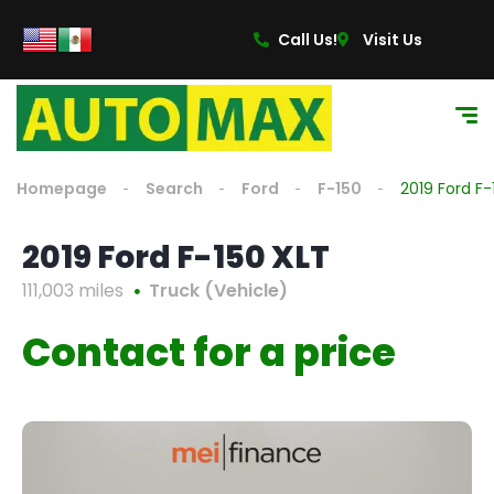
Call Us!
Visit Us
Homepage
Search
Ford
F-150
2019 Ford F-
2019 Ford F-150 XLT
111,003 miles
Truck (Vehicle)
Contact for a price