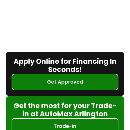
Apply Online for Financing In
Seconds!
Get Approved
Get the most for your Trade-
in at AutoMax Arlington
Trade-In