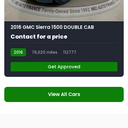
12
2016 GMC Sierra 1500 DOUBLE CAB
Contact for a price
2016
76,020 miles
112777
Get Approved
View All Cars