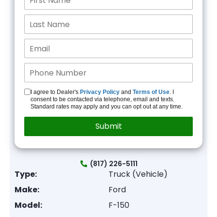
I agree to Dealer's
Privacy Policy
and
Terms of Use
. I
consent to be contacted via telephone, email and texts.
Standard rates may apply and you can opt out at any time.
(817) 226-5111
Type:
Truck (Vehicle)
Make:
Ford
Model:
F-150