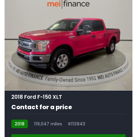
11
2018 Ford F-150 XLT
Contact for a price
2018
119,047 miles
R113843