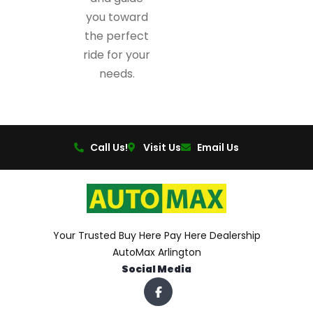
you toward
the perfect
ride for your
needs.
Call Us!
Visit Us
Email Us
Your Trusted Buy Here Pay Here Dealership
AutoMax Arlington
Social Media