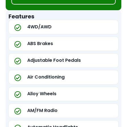
Features
4WD/AWD
ABS Brakes
Adjustable Foot Pedals
Air Conditioning
Alloy Wheels
AM/FM Radio