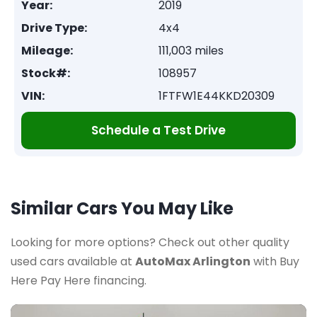
Year:
2019
Drive Type:
4x4
Mileage:
111,003 miles
Stock#:
108957
VIN:
1FTFW1E44KKD20309
Schedule a Test Drive
Similar Cars You May Like
Looking for more options? Check out other quality
used cars available at
AutoMax Arlington
with Buy
Here Pay Here financing.