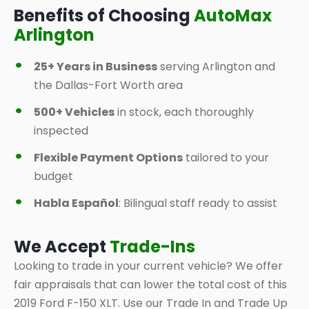
Benefits of Choosing
AutoMax
Arlington
25+ Years in Business
serving Arlington and
the Dallas-Fort Worth area
500+ Vehicles
in stock, each thoroughly
inspected
Flexible Payment Options
tailored to your
budget
Habla Español
: Bilingual staff ready to assist
We Accept
Trade-Ins
Looking to trade in your current vehicle? We offer
fair appraisals that can lower the total cost of this
2019 Ford F-150 XLT. Use our Trade In and Trade Up