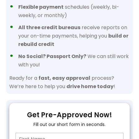
Flexible payment
schedules (weekly, bi-
weekly, or monthly)
All three credit bureaus
receive reports on
your on-time payments, helping you
build or
rebuild credit
No Social? Passport Only?
We can still work
with you!
Ready for a
fast, easy approval
process?
We’re here to help you
drive home today
!
Get Pre-Approved Now!
Fill out our short form in seconds.