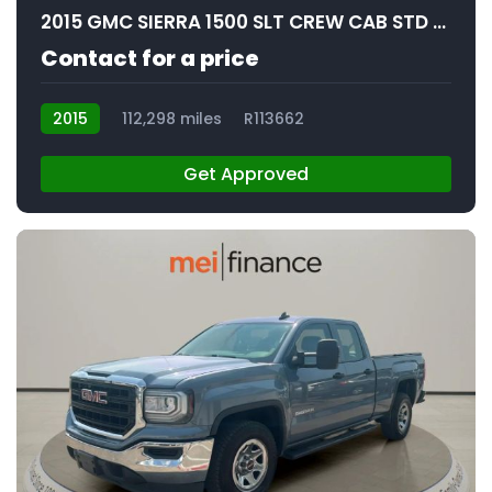
2015 GMC SIERRA 1500 SLT CREW CAB STD BED
Contact for a price
2015
112,298 miles
R113662
Get Approved