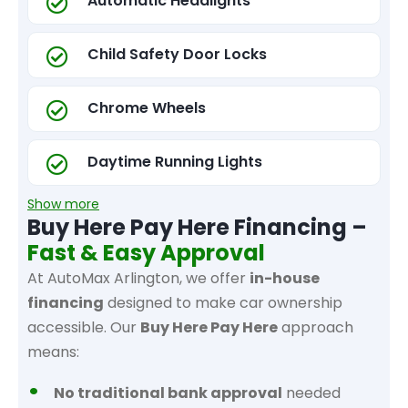
Automatic Headlights
Child Safety Door Locks
Chrome Wheels
Daytime Running Lights
Show more
Buy Here Pay Here Financing –
Fast & Easy Approval
At AutoMax Arlington, we offer
in-house
financing
designed to make car ownership
accessible. Our
Buy Here Pay Here
approach
means:
No traditional bank approval
needed