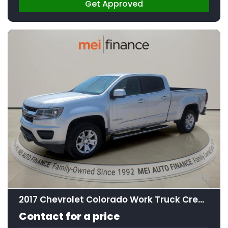
Get Approved
11
2017 Chevrolet Colorado Work Truck Crew Cab
Contact for a price