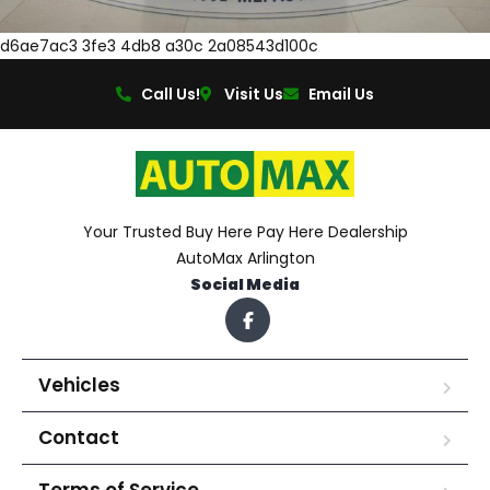
d6ae7ac3 3fe3 4db8 a30c 2a08543d100c
Call Us!
Visit Us
Email Us
Your Trusted Buy Here Pay Here Dealership
AutoMax Arlington
Social Media
Vehicles
Contact