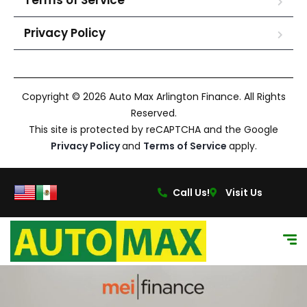
Terms of Service
Privacy Policy
Copyright © 2026 Auto Max Arlington Finance. All Rights
Reserved.
This site is protected by reCAPTCHA and the Google
Privacy Policy
and
Terms of Service
apply.
Call Us!
Visit Us