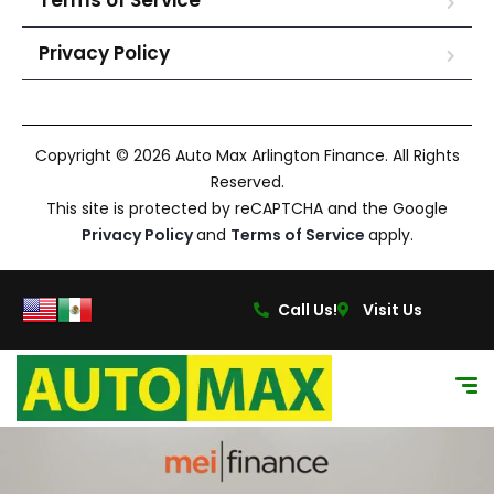
Terms of Service
Privacy Policy
Copyright © 2026 Auto Max Arlington Finance. All Rights
Reserved.
This site is protected by reCAPTCHA and the Google
Privacy Policy
and
Terms of Service
apply.
Call Us!
Visit Us