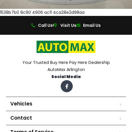
1538b7b0 8c90 4906 ac11 4ca28e2d98aa
Call Us!
Visit Us
Email Us
Your Trusted Buy Here Pay Here Dealership
AutoMax Arlington
Social Media
Vehicles
Contact