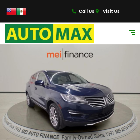
Call Us!
Visit Us