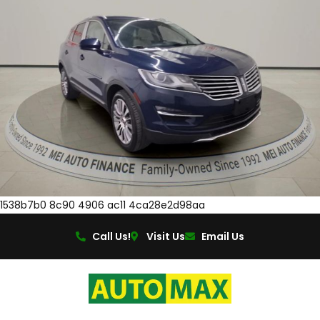
1538b7b0 8c90 4906 ac11 4ca28e2d98aa
Call Us!
Visit Us
Email Us