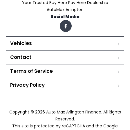
Your Trusted Buy Here Pay Here Dealership
AutoMax Arlington
Social Media
Vehicles
Contact
Terms of Service
Privacy Policy
Copyright © 2026 Auto Max Arlington Finance. All Rights
Reserved.
This site is protected by reCAPTCHA and the Google