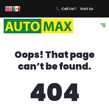
content
Call Us!
Visit Us
Oops! That page
can’t be found.
404