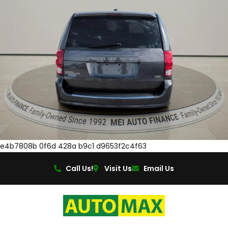
e4b7808b 0f6d 428a b9c1 d9653f2c4f63
Call Us!
Visit Us
Email Us