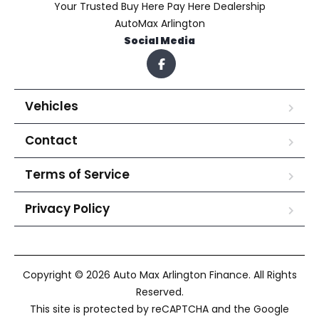
Your Trusted Buy Here Pay Here Dealership
AutoMax Arlington
Social Media
Vehicles
Contact
Terms of Service
Privacy Policy
Copyright © 2026 Auto Max Arlington Finance. All Rights
Reserved.
This site is protected by reCAPTCHA and the Google