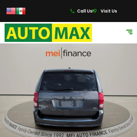
Call Us!
Visit Us