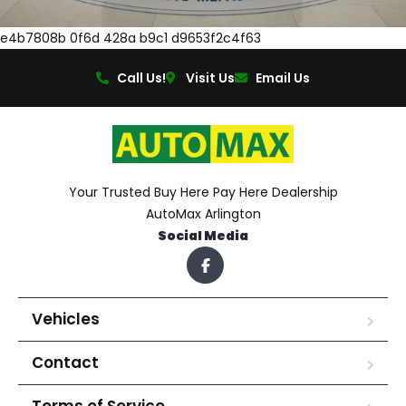
e4b7808b 0f6d 428a b9c1 d9653f2c4f63
Call Us!
Visit Us
Email Us
Your Trusted Buy Here Pay Here Dealership
AutoMax Arlington
Social Media
Vehicles
Contact