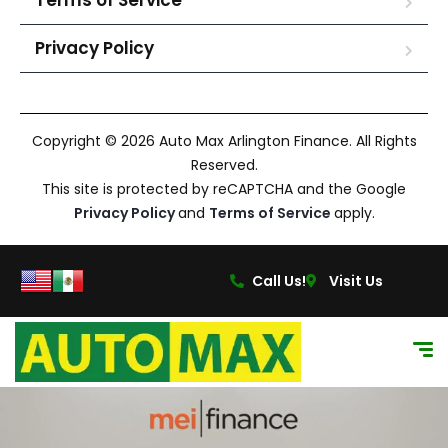
Terms of Service
Privacy Policy
Copyright © 2026 Auto Max Arlington Finance. All Rights
Reserved.
This site is protected by reCAPTCHA and the Google
Privacy Policy
and
Terms of Service
apply.
Call Us!
Visit Us