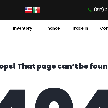
(817) 2
Inventory
Finance
Trade In
Con
ops! That page can’t be foun