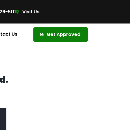
26-5111
Visit Us
tact Us
Get Approved
d.