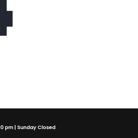
4
00 pm | Sunday Closed