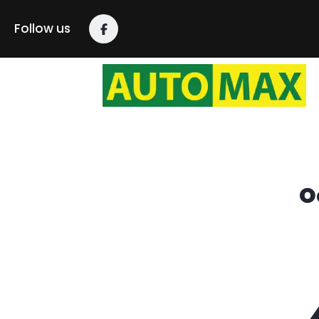
content
Follow us
O