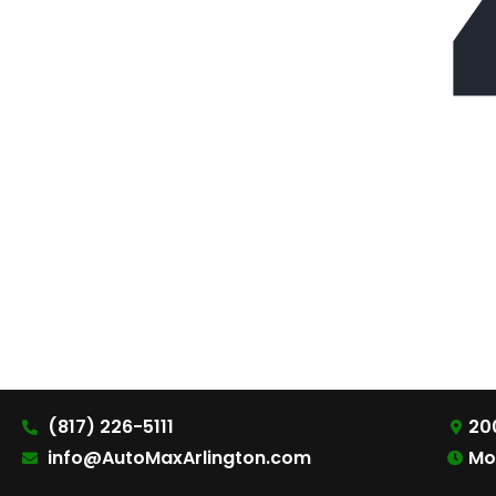
(817) 226-5111
200
info@AutoMaxArlington.com
Mo