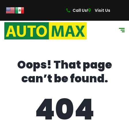
content
Call Us!
Visit Us
Oops! That page
can’t be found.
404