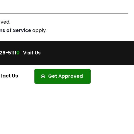
rved.
ms of Service
apply.
26-5111
Visit Us
tact Us
Get Approved