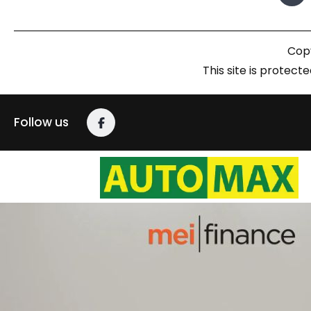
Copy
This site is prote
Follow us