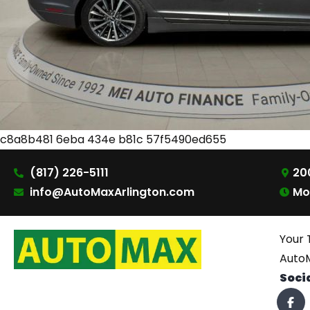
c8a8b481 6eba 434e b81c 57f5490ed655
(817) 226-5111
200
info@AutoMaxArlington.com
Mo
Your 
AutoM
Soci