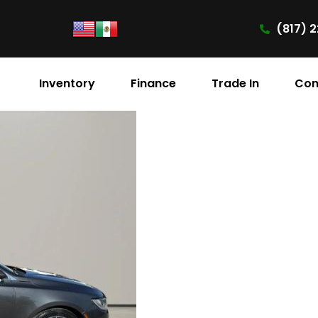
(817) 2
Inventory
Finance
Trade In
Con