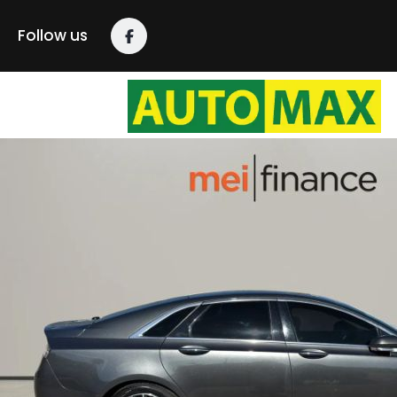
Follow us