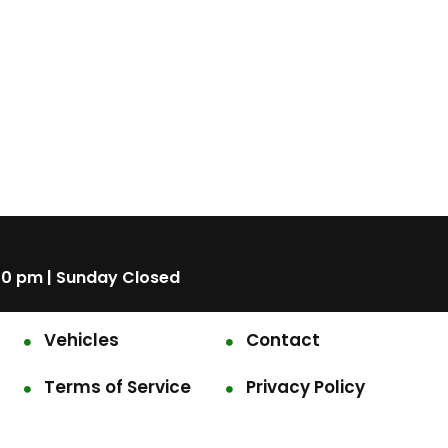
00 pm | Sunday Closed
Vehicles
Contact
Terms of Service
Privacy Policy