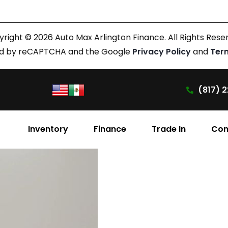
right © 2026 Auto Max Arlington Finance. All Rights Rese
cted by reCAPTCHA and the Google
Privacy Policy
and
Ter
(817) 2
Inventory
Finance
Trade In
Con