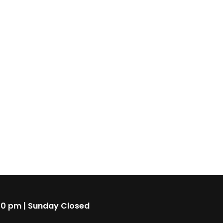
00 pm | Sunday Closed