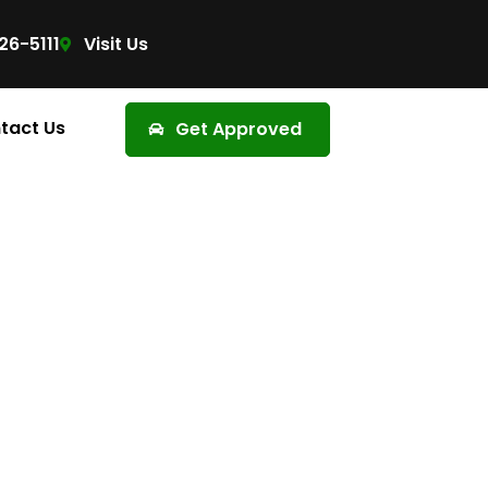
26-5111
Visit Us
tact Us
Get Approved