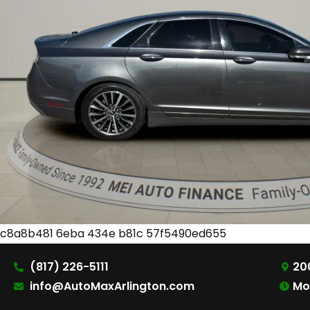
c8a8b481 6eba 434e b81c 57f5490ed655
(817) 226-5111
200
info@AutoMaxArlington.com
Mo