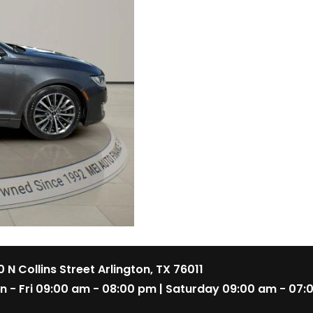
 N Collins Street Arlington, TX 76011
n - Fri 09:00 am - 08:00 pm | Saturday 09:00 am - 07: