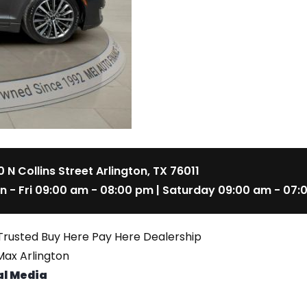
 N Collins Street Arlington, TX 76011
n - Fri 09:00 am - 08:00 pm | Saturday 09:00 am - 07:
Trusted Buy Here Pay Here Dealership
ax Arlington
al Media