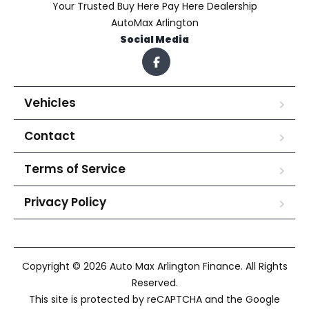
Your Trusted Buy Here Pay Here Dealership
AutoMax Arlington
Social Media
Vehicles
Contact
Terms of Service
Privacy Policy
Copyright © 2026 Auto Max Arlington Finance. All Rights
Reserved.
This site is protected by reCAPTCHA and the Google