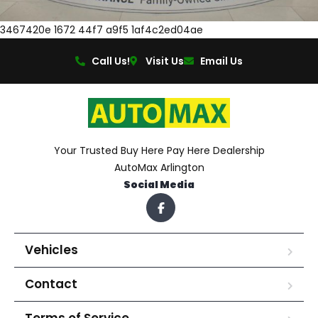
3467420e 1672 44f7 a9f5 1af4c2ed04ae
Call Us!
Visit Us
Email Us
Your Trusted Buy Here Pay Here Dealership
AutoMax Arlington
Social Media
Vehicles
Contact