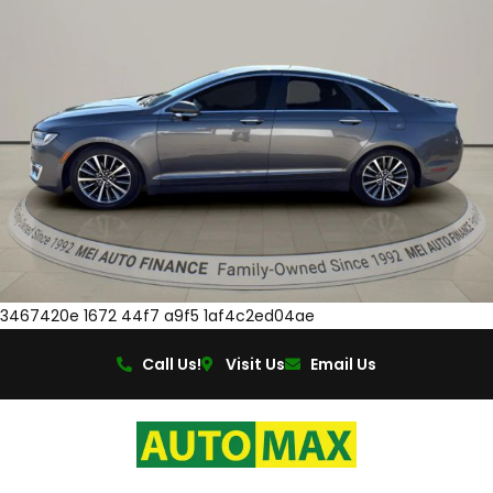
3467420e 1672 44f7 a9f5 1af4c2ed04ae
Call Us!
Visit Us
Email Us