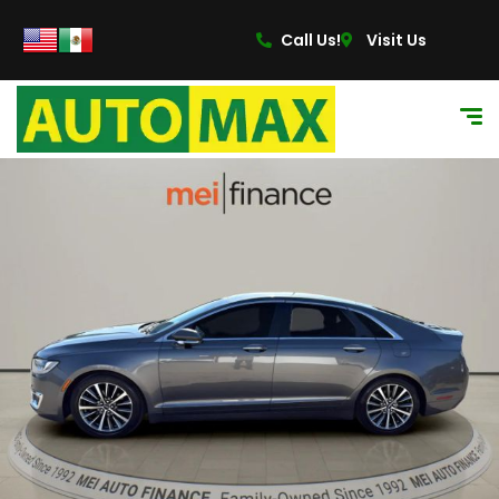
Call Us!
Visit Us