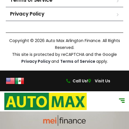
Terms of Service
Privacy Policy
Copyright © 2026 Auto Max Arlington Finance. All Rights
Reserved.
This site is protected by reCAPTCHA and the Google
Privacy Policy
and
Terms of Service
apply.
Call Us!
Visit Us