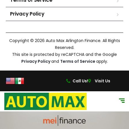
Terms of Service
Privacy Policy
Copyright © 2026 Auto Max Arlington Finance. All Rights
Reserved.
This site is protected by reCAPTCHA and the Google
Privacy Policy
and
Terms of Service
apply.
Call Us!
Visit Us