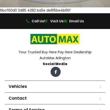
6bcf60d0 2d85 4282 ba5e de815be4b65f
Call Us!
Visit Us
Email Us
Your Trusted Buy Here Pay Here Dealership
AutoMax Arlington
Social Media
Vehicles
Contact