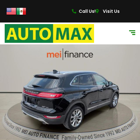
Call Us!
Visit Us