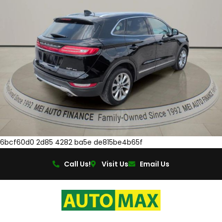
6bcf60d0 2d85 4282 ba5e de815be4b65f
Call Us!
Visit Us
Email Us