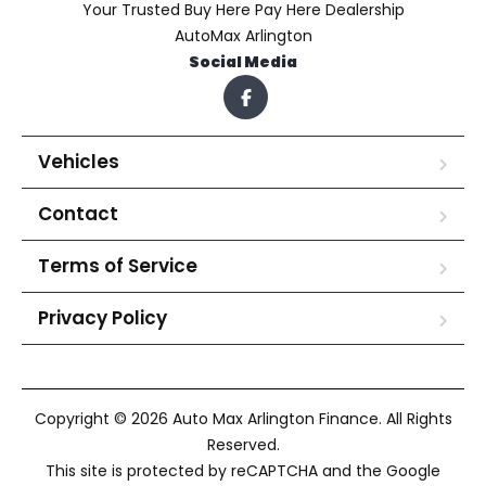
Your Trusted Buy Here Pay Here Dealership
AutoMax Arlington
Social Media
Vehicles
Contact
Terms of Service
Privacy Policy
Copyright © 2026 Auto Max Arlington Finance. All Rights
Reserved.
This site is protected by reCAPTCHA and the Google