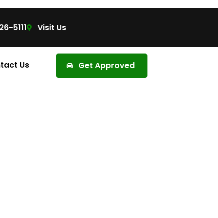
26-5111
Visit Us
tact Us
Get Approved