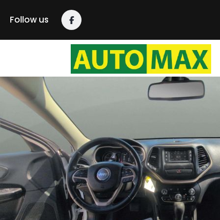
Follow us