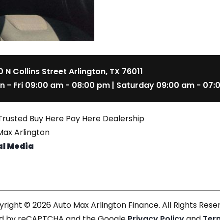
 N Collins Street Arlington, TX 76011
n - Fri 09:00 am - 08:00 pm | Saturday 09:00 am - 07:
Trusted Buy Here Pay Here Dealership
ax Arlington
al Media
right © 2026 Auto Max Arlington Finance. All Rights Rese
cted by reCAPTCHA and the Google
Privacy Policy
and
Ter