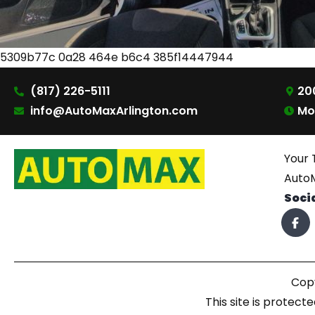
5309b77c 0a28 464e b6c4 385f14447944
(817) 226-5111
200
info@AutoMaxArlington.com
Mo
Your 
AutoM
Soci
Copy
This site is prote