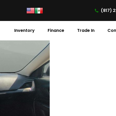
(817) 2
Inventory
Finance
Trade In
Con