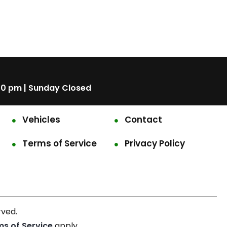
00 pm | Sunday Closed
Vehicles
Contact
Terms of Service
Privacy Policy
rved.
ms of Service
apply.