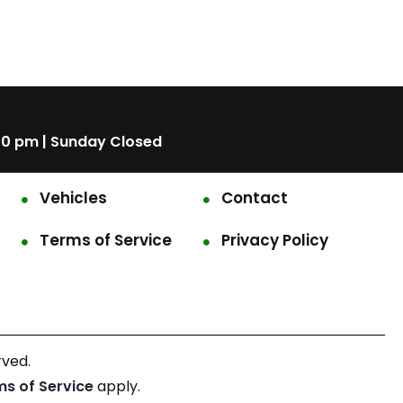
00 pm | Sunday Closed
Vehicles
Contact
Terms of Service
Privacy Policy
rved.
ms of Service
apply.