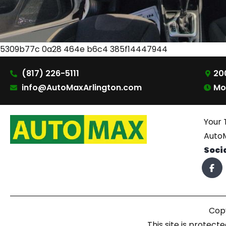
5309b77c 0a28 464e b6c4 385f14447944
(817) 226-5111
200
info@AutoMaxArlington.com
Mo
Your 
AutoM
Soci
Copy
This site is prote