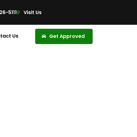
26-5111
Visit Us
tact Us
Get Approved