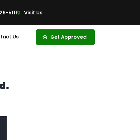
26-5111
Visit Us
tact Us
Get Approved
d.