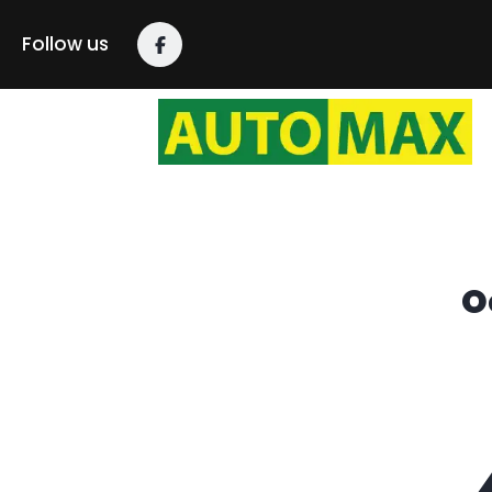
content
Follow us
O