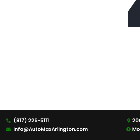
(817) 226-5111
200
info@AutoMaxArlington.com
Mo