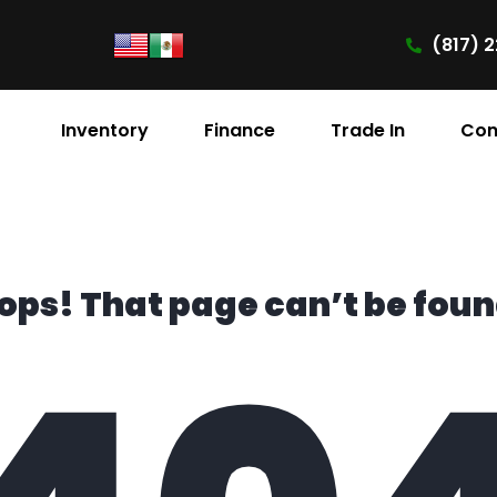
(817) 2
Inventory
Finance
Trade In
Con
ops! That page can’t be foun