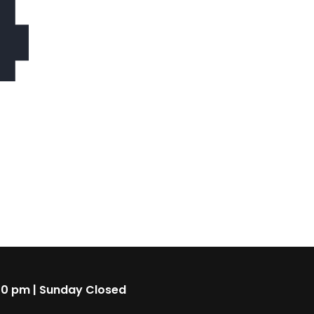
4
00 pm | Sunday Closed