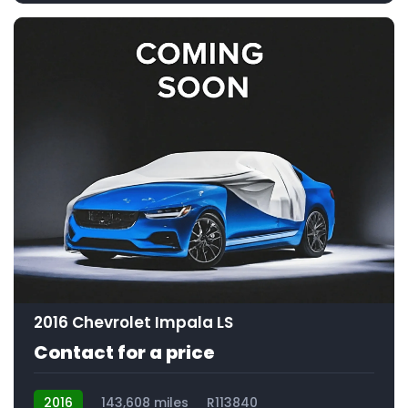
2016 Chevrolet Impala LS
Contact for a price
2016
143,608 miles
R113840