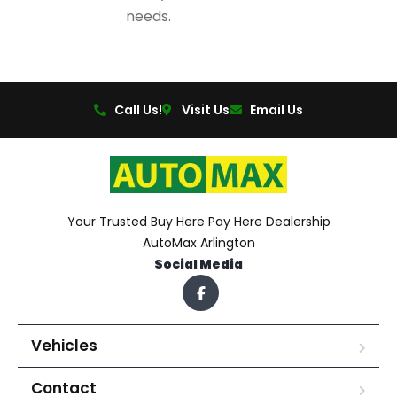
needs.
Call Us!
Visit Us
Email Us
Your Trusted Buy Here Pay Here Dealership
AutoMax Arlington
Social Media
Vehicles
Contact