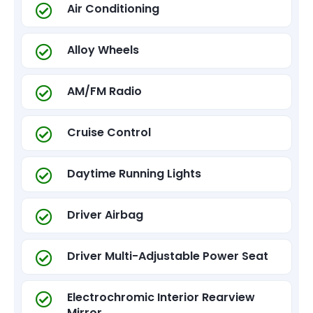
Air Conditioning
Alloy Wheels
AM/FM Radio
Cruise Control
Daytime Running Lights
Driver Airbag
Driver Multi-Adjustable Power Seat
Electrochromic Interior Rearview
Mirror