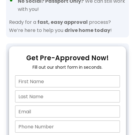
No Social? Passport Only?
We can still work
with you!
Ready for a
fast, easy approval
process?
We’re here to help you
drive home today
!
Get Pre-Approved Now!
Fill out our short form in seconds.