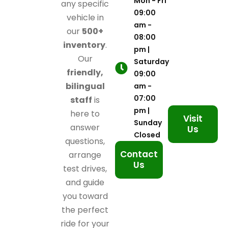
Mon - Fri
any specific
09:00
vehicle in
am -
our
500+
08:00
inventory
.
pm |
Our
Saturday
friendly,
09:00
bilingual
am -
07:00
staff
is
pm |
here to
Visit
Sunday
answer
Us
Closed
questions,
Contact
arrange
Us
test drives,
and guide
you toward
the perfect
ride for your