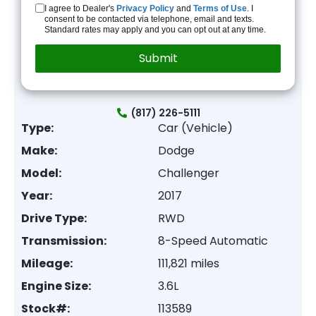
I agree to Dealer's
Privacy Policy
and
Terms of Use
. I
consent to be contacted via telephone, email and texts.
Standard rates may apply and you can opt out at any time.
(817) 226-5111
Type:
Car (Vehicle)
Make:
Dodge
Model:
Challenger
Year:
2017
Drive Type:
RWD
Transmission:
8-Speed Automatic
Mileage:
111,821 miles
Engine Size:
3.6L
Stock#:
113589