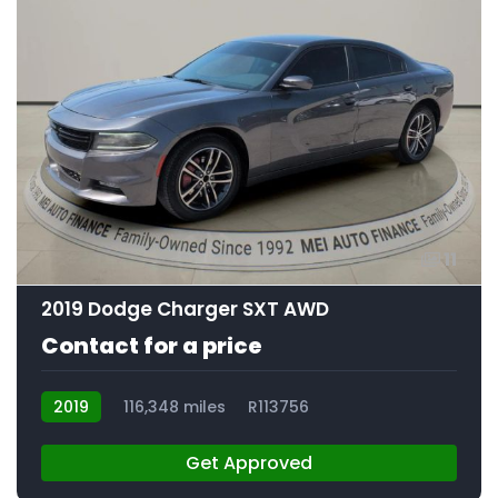
11
2019 Dodge Charger SXT AWD
Contact for a price
2019
116,348 miles
R113756
Get Approved