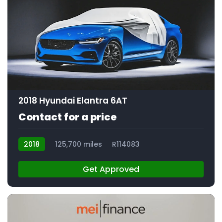
2018 Hyundai Elantra 6AT
Contact for a price
2018
125,700 miles
R114083
Get Approved