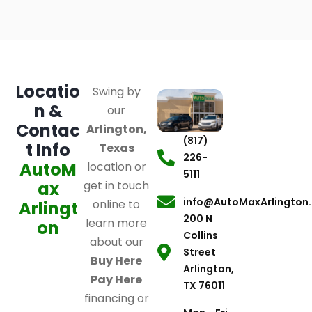
Locatio
Swing by
n &
our
Contac
Arlington,
(817)
t Info
Texas
226-
AutoM
location or
5111
ax
get in touch
info@AutoMaxArlington
online to
Arlingt
200 N
learn more
on
Collins
about our
Street
Buy Here
Arlington,
Pay Here
TX 76011
financing or