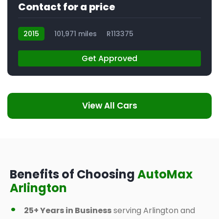
Contact for a price
2015
101,971 miles
R113375
Get Approved
View All Cars
Benefits of Choosing
AutoMax
Arlington
25+ Years in Business
serving Arlington and