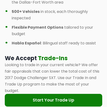
the Dallas-Fort Worth area
500+ Vehicles
in stock, each thoroughly
inspected
Flexible Payment Options
tailored to your
budget
Habla Español
: Bilingual staff ready to assist
We Accept
Trade-Ins
Looking to trade in your current vehicle? We offer
fair appraisals that can lower the total cost of this
2017 Dodge Challenger SXT. Use our Trade In and
Trade Up program to make the most of your
budget.
Start Your Trade Up