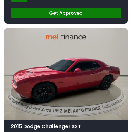
Get Approved
9
2015 Dodge Challenger SXT