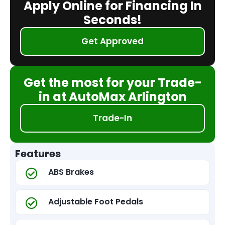
Apply Online for Financing In
Seconds!
Get Approved
Get the most for your Trade-
in at AutoMax Arlington
Trade-In
Features
ABS Brakes
Adjustable Foot Pedals