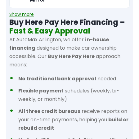
Show more
Buy Here Pay Here Financing –
Fast & Easy Approval
At AutoMax Arlington, we offer
in-house
financing
designed to make car ownership
accessible. Our
Buy Here Pay Here
approach
means:
No traditional bank approval
needed
Flexible payment
schedules (weekly, bi-
weekly, or monthly)
All three credit bureaus
receive reports on
your on-time payments, helping you
build or
rebuild credit