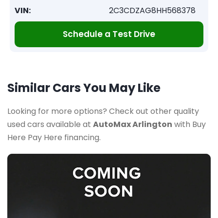
VIN:
2C3CDZAG8HH568378
Schedule a Test Drive
Similar Cars You May Like
Looking for more options? Check out other quality
used cars available at
AutoMax Arlington
with Buy
Here Pay Here financing.