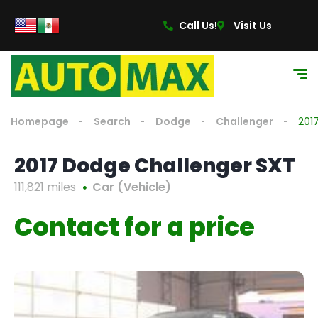
Call Us!
Visit Us
Homepage
Search
Dodge
Challenger
201
2017 Dodge Challenger SXT
111,821 miles
Car (Vehicle)
Contact for a price