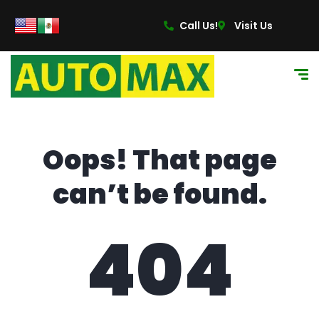
content
Call Us!
Visit Us
Oops! That page
can’t be found.
404