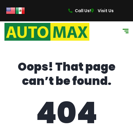
content
Call Us!
Visit Us
Oops! That page
can’t be found.
404