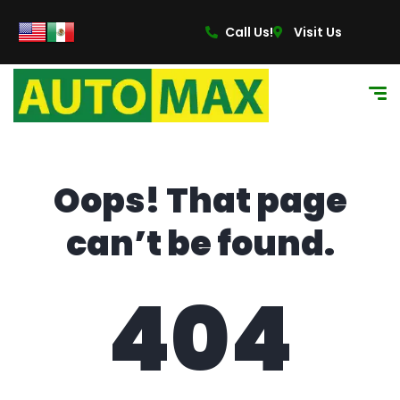
content
Call Us!
Visit Us
Oops! That page
can’t be found.
404