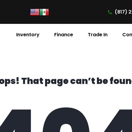
(817) 2
Inventory
Finance
Trade In
Con
ops! That page can’t be foun