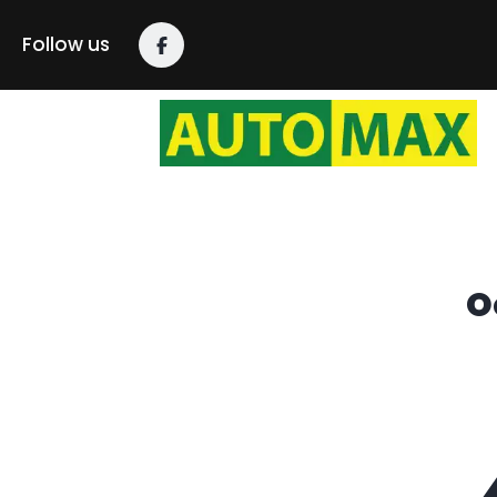
content
Follow us
O