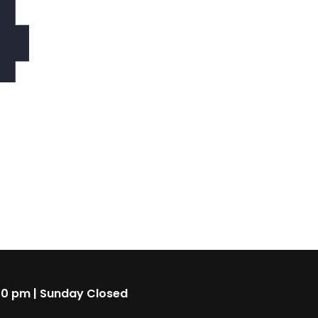
4
00 pm | Sunday Closed