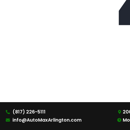
(817) 226-5111
200
info@AutoMaxArlington.com
Mo