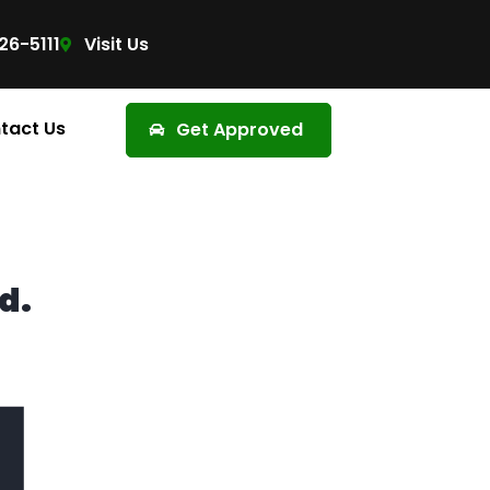
26-5111
Visit Us
tact Us
Get Approved
d.