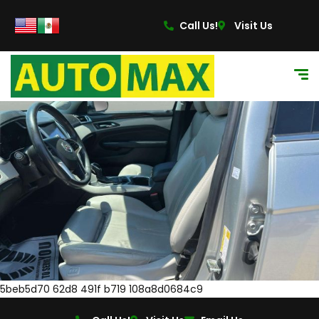
Call Us!
Visit Us
5beb5d70 62d8 491f b719 108a8d0684c9