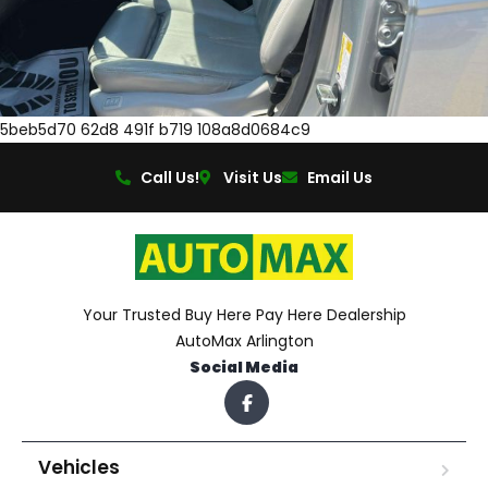
5beb5d70 62d8 491f b719 108a8d0684c9
Call Us!
Visit Us
Email Us
Your Trusted Buy Here Pay Here Dealership
AutoMax Arlington
Social Media
Vehicles