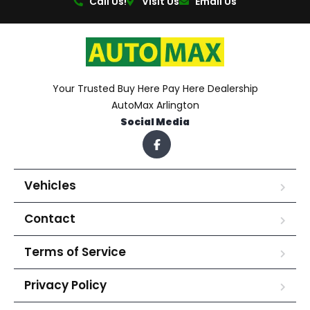
Call Us!
Visit Us
Email Us
Your Trusted Buy Here Pay Here Dealership
AutoMax Arlington
Social Media
Vehicles
Contact
Terms of Service
Privacy Policy