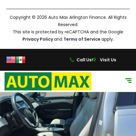
Copyright © 2026 Auto Max Arlington Finance. All Rights
Reserved.
This site is protected by reCAPTCHA and the Google
Privacy Policy
and
Terms of Service
apply.
Call Us!
Visit Us