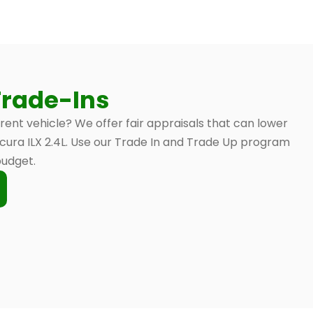
Trade-Ins
rrent vehicle? We offer fair appraisals that can lower
 Acura ILX 2.4L. Use our Trade In and Trade Up program
budget.