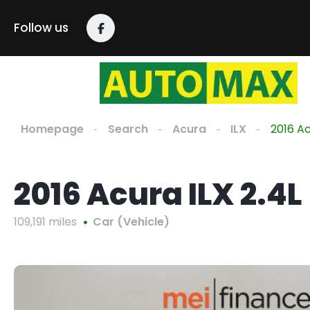
Follow us
Homepage
Search
Acura
ILX
2016 Ac
2016 Acura ILX 2.4L
109,191 miles
Car (Vehicle)