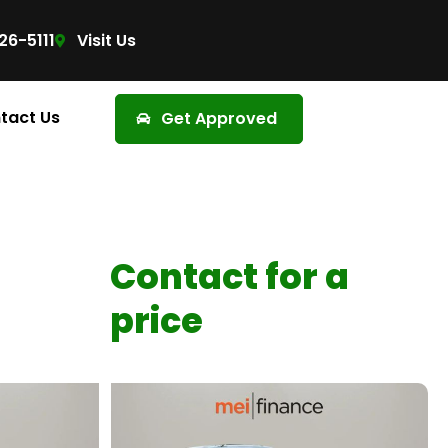
26-5111
Visit Us
tact Us
Get Approved
Contact for a
price