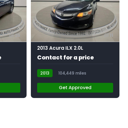
25
11
2013 Acura ILX 2.0L
e
Contact for a price
2013
104,449 miles
AT103134
Get Approved