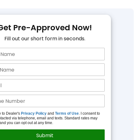
Get Pre-Approved Now!
Fill out our short form in seconds.
e to Dealer's
Privacy Policy
and
Terms of Use
. I consent to
tacted via telephone, email and texts. Standard rates may
and you can opt out at any time.