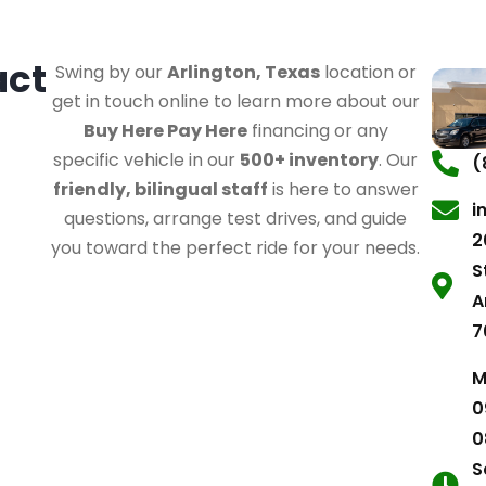
act
Swing by our
Arlington, Texas
location or
get in touch online to learn more about our
Buy Here Pay Here
financing or any
specific vehicle in our
500+ inventory
. Our
(
friendly, bilingual staff
is here to answer
i
questions, arrange test drives, and guide
2
you toward the perfect ride for your needs.
S
A
7
M
0
0
S