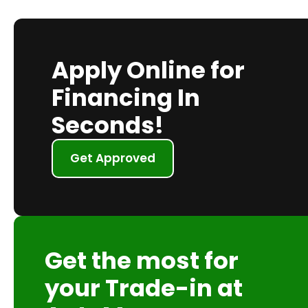
Apply Online for
Financing In
Seconds!
Get Approved
Get the most for
your Trade-in at