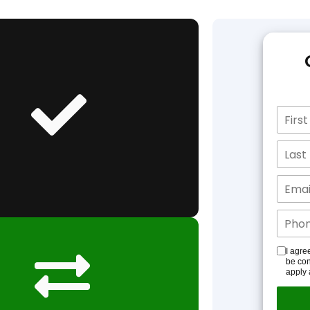
I agre
be con
apply 