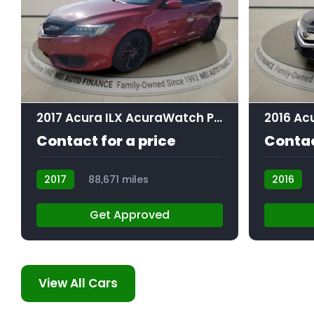
9
2017 Acura ILX AcuraWatch Plus Package
Contact for a price
Contac
2017
88,671 miles
2016
AT105857
AT105505
Get Approved
View All Cars