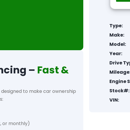
Type:
Make:
Model:
Year:
Drive Ty
ncing –
Fast &
Mileage
Engine S
Stock#:
designed to make car ownership
s:
VIN:
, or monthly)