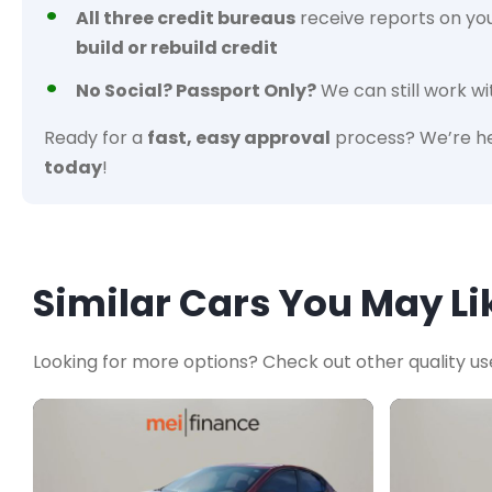
All three credit bureaus
receive reports on yo
build or rebuild credit
No Social? Passport Only?
We can still work wi
Ready for a
fast, easy approval
process? We’re he
today
!
Similar Cars You May Li
Looking for more options? Check out other quality us