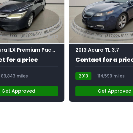
12
2016 Acura ILX Premium Package | Technology Plus Package
2013 Acura TL 3.7
t for a price
Contact for a pric
89,843 miles
2013
114,599 miles
AT105403
Get Approved
Get Approved