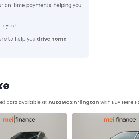
ur on-time payments, helping you
th you!
re to help you
drive home
ke
ed cars available at
AutoMax Arlington
with Buy Here Pa