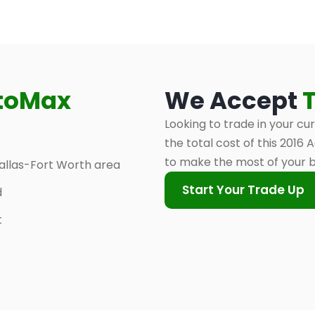
toMax
We Accept
Looking to trade in your cu
the total cost of this 2016
to make the most of your 
allas-Fort Worth area
Start Your Trade Up
d
t