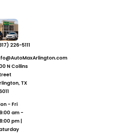
817) 226-5111
nfo@AutoMaxArlington.com
00 N Collins
treet
rlington, TX
6011
on - Fri
9:00 am -
8:00 pm |
aturday