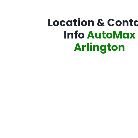
Location & Cont
Info
AutoMax
Arlington