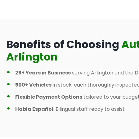
Benefits of Choosing
Au
Arlington
25+ Years in Business
serving Arlington and the D
500+ Vehicles
in stock, each thoroughly inspecte
Flexible Payment Options
tailored to your budge
Habla Español
: Bilingual staff ready to assist