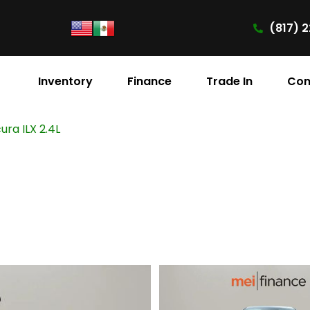
(817) 2
Inventory
Finance
Trade In
Con
ura ILX 2.4L