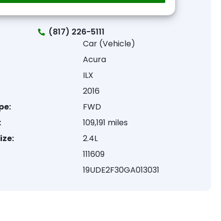
(817) 226-5111
Car (Vehicle)
Acura
ILX
2016
pe:
FWD
:
109,191 miles
ize:
2.4L
111609
19UDE2F30GA013031