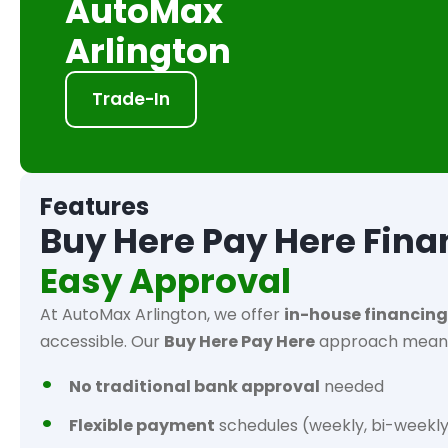
AutoMax
Arlington
Trade-In
Features
Buy Here Pay Here Fina
Easy Approval
At AutoMax Arlington, we offer
in-house financing
accessible. Our
Buy Here Pay Here
approach mean
No traditional bank approval
needed
Flexible payment
schedules (weekly, bi-weekly