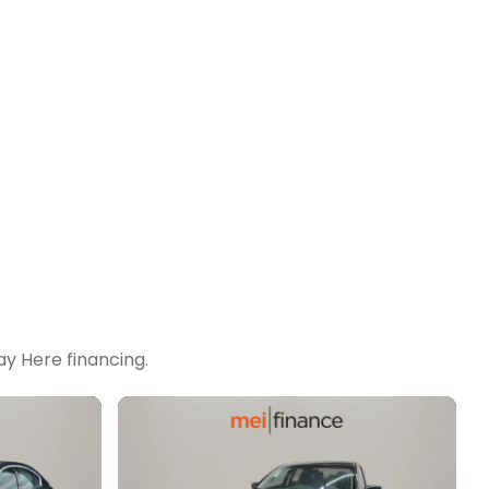
y Here financing.