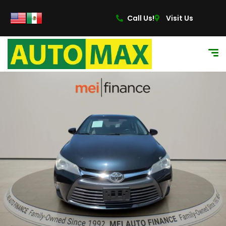
Call Us!
Visit Us