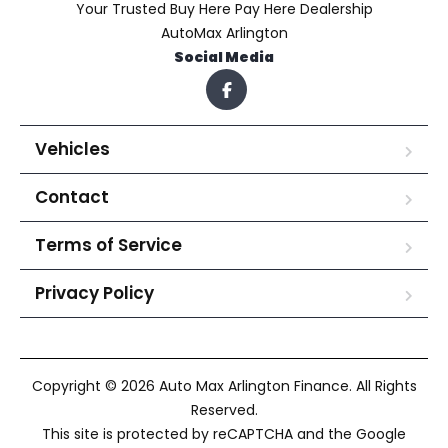
Your Trusted Buy Here Pay Here Dealership
AutoMax Arlington
Social Media
Vehicles
Contact
Terms of Service
Privacy Policy
Copyright © 2026 Auto Max Arlington Finance. All Rights
Reserved.
This site is protected by reCAPTCHA and the Google