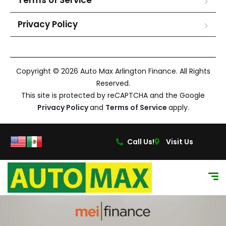
Terms of Service
Privacy Policy
Copyright © 2026 Auto Max Arlington Finance. All Rights
Reserved.
This site is protected by reCAPTCHA and the Google
Privacy Policy
and
Terms of Service
apply.
Call Us!
Visit Us