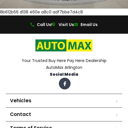
8b612b56 d138 460e a8c0 adf7bbe7d4c8
Call Us!
Visit Us
Email Us
Your Trusted Buy Here Pay Here Dealership
AutoMax Arlington
Social Media
Vehicles
Contact