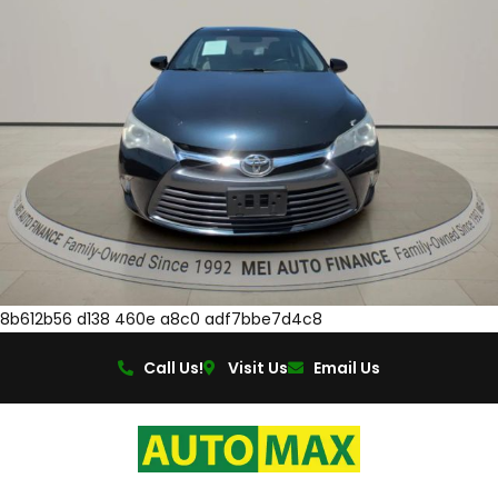
8b612b56 d138 460e a8c0 adf7bbe7d4c8
Call Us!
Visit Us
Email Us