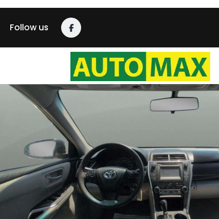
Follow us