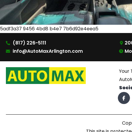
5adf3a37 9456 4bd8 b4e7 7b6d92e4eea5
(817) 226-5111
200
info@AutoMaxArlington.com
Mo
Your 
AutoM
Soci
Copy
This site is prote