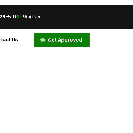
26-5111
Visit Us
tact Us
Get Approved