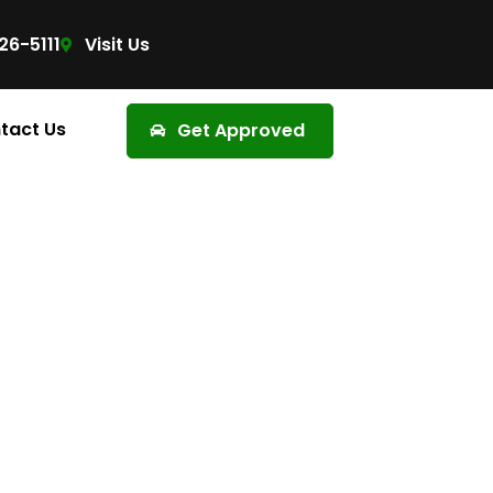
26-5111
Visit Us
tact Us
Get Approved