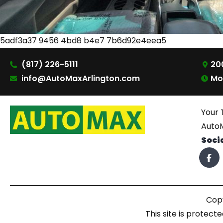
5adf3a37 9456 4bd8 b4e7 7b6d92e4eea5
(817) 226-5111
200
info@AutoMaxArlington.com
Mo
Your 
AutoM
Soci
Copy
This site is prote