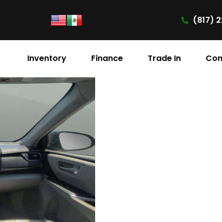
(817) 2
Inventory
Finance
Trade In
Con