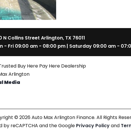
 N Collins Street Arlington, TX 76011
n - Fri 09:00 am - 08:00 pm | Saturday 09:00 am - 07:
Trusted Buy Here Pay Here Dealership
ax Arlington
al Media
right © 2026 Auto Max Arlington Finance. All Rights Rese
cted by reCAPTCHA and the Google
Privacy Policy
and
Ter