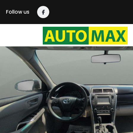
Follow us