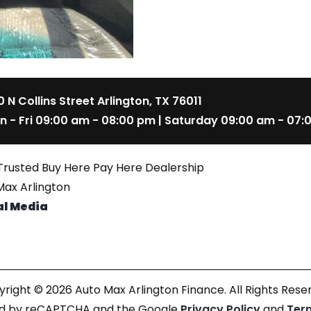
 N Collins Street Arlington, TX 76011
n - Fri 09:00 am - 08:00 pm | Saturday 09:00 am - 07:
Trusted Buy Here Pay Here Dealership
ax Arlington
al Media
right © 2026 Auto Max Arlington Finance. All Rights Rese
cted by reCAPTCHA and the Google
Privacy Policy
and
Ter