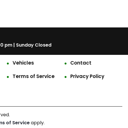
00 pm | Sunday Closed
Vehicles
Contact
Terms of Service
Privacy Policy
rved.
ms of Service
apply.