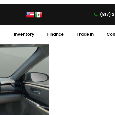
(817) 2
Inventory
Finance
Trade In
Con