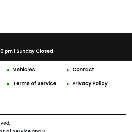
00 pm | Sunday Closed
Vehicles
Contact
Terms of Service
Privacy Policy
rved.
ms of Service
apply.