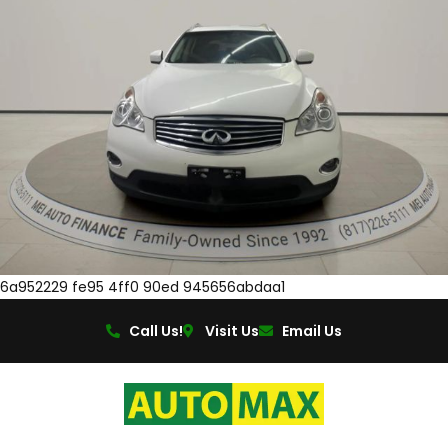
6a952229 fe95 4ff0 90ed 945656abdaa1
Call Us!
Visit Us
Email Us