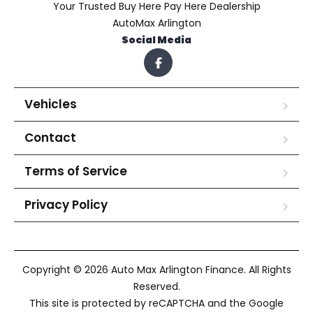
Your Trusted Buy Here Pay Here Dealership
AutoMax Arlington
Social Media
Vehicles
Contact
Terms of Service
Privacy Policy
Copyright © 2026 Auto Max Arlington Finance. All Rights
Reserved.
This site is protected by reCAPTCHA and the Google