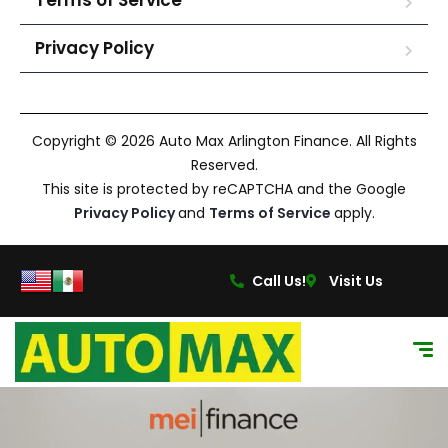
Terms of Service
Privacy Policy
Copyright © 2026 Auto Max Arlington Finance. All Rights
Reserved.
This site is protected by reCAPTCHA and the Google
Privacy Policy
and
Terms of Service
apply.
Call Us!
Visit Us