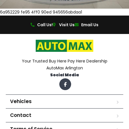
6a952229 fe95 4ff0 90ed 945656abdaa1
Call Us!
Visit Us
Email Us
Your Trusted Buy Here Pay Here Dealership
AutoMax Arlington
Social Media
Vehicles
Contact