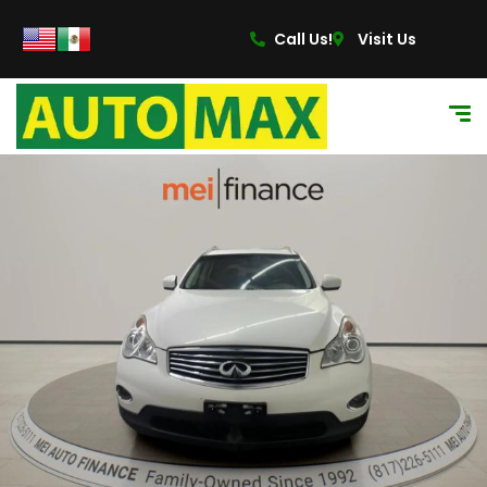
Call Us!
Visit Us