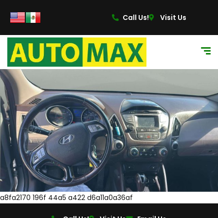
Call Us!
Visit Us
a8fa2170 196f 44a5 a422 d6a11a0a36af