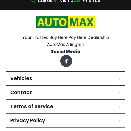
Call Us!
Visit Us
Email Us
Your Trusted Buy Here Pay Here Dealership
AutoMax Arlington
Social Media
Vehicles
Contact
Terms of Service
Privacy Policy