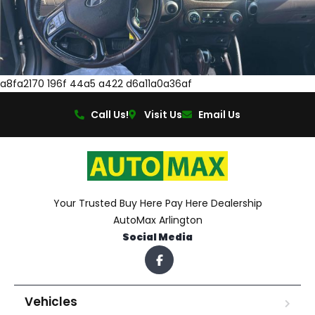
a8fa2170 196f 44a5 a422 d6a11a0a36af
Call Us!
Visit Us
Email Us
Your Trusted Buy Here Pay Here Dealership
AutoMax Arlington
Social Media
Vehicles