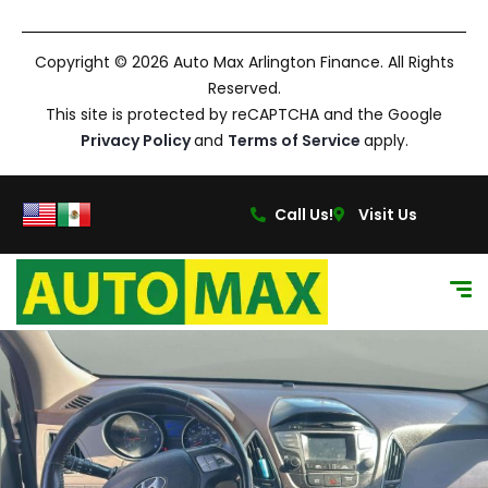
Copyright © 2026 Auto Max Arlington Finance. All Rights
Reserved.
This site is protected by reCAPTCHA and the Google
Privacy Policy
and
Terms of Service
apply.
Call Us!
Visit Us