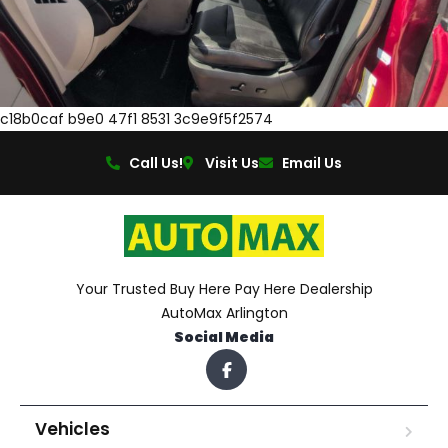
c18b0caf b9e0 47f1 8531 3c9e9f5f2574
Call Us!
Visit Us
Email Us
Your Trusted Buy Here Pay Here Dealership
AutoMax Arlington
Social Media
Vehicles