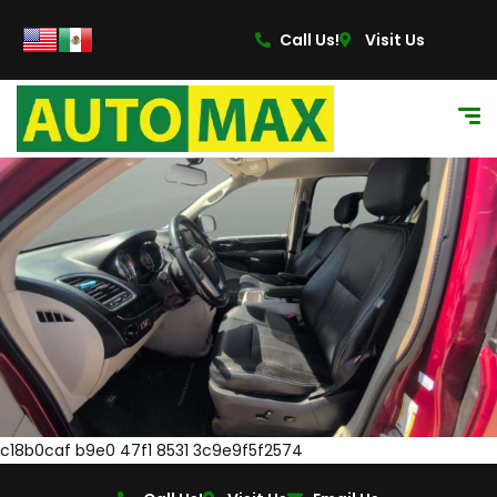
Call Us!
Visit Us
c18b0caf b9e0 47f1 8531 3c9e9f5f2574