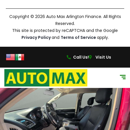
Copyright © 2026 Auto Max Arlington Finance. All Rights
Reserved.
This site is protected by reCAPTCHA and the Google
Privacy Policy
and
Terms of Service
apply.
Call Us!
Visit Us