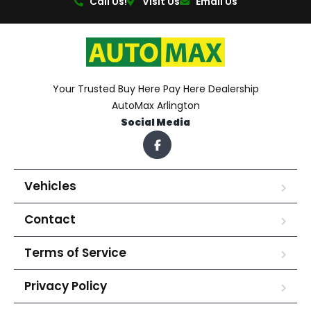
Call Us!
Visit Us
Email Us
Your Trusted Buy Here Pay Here Dealership
AutoMax Arlington
Social Media
Vehicles
Contact
Terms of Service
Privacy Policy