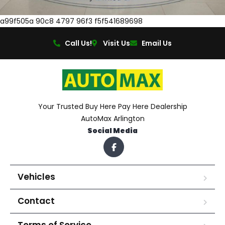
a99f505a 90c8 4797 96f3 f5f541689698
Call Us!
Visit Us
Email Us
Your Trusted Buy Here Pay Here Dealership
AutoMax Arlington
Social Media
Vehicles
Contact