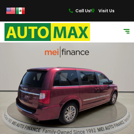
Call Us!
Visit Us