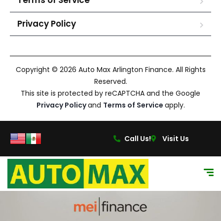
Terms of Service
Privacy Policy
Copyright © 2026 Auto Max Arlington Finance. All Rights
Reserved.
This site is protected by reCAPTCHA and the Google
Privacy Policy
and
Terms of Service
apply.
Call Us!
Visit Us