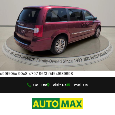
a99f505a 90c8 4797 96f3 f5f541689698
Call Us!
Visit Us
Email Us