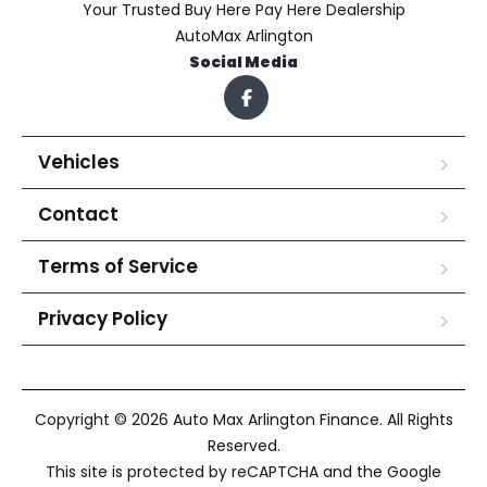
Your Trusted Buy Here Pay Here Dealership
AutoMax Arlington
Social Media
Vehicles
Contact
Terms of Service
Privacy Policy
Copyright © 2026 Auto Max Arlington Finance. All Rights
Reserved.
This site is protected by reCAPTCHA and the Google