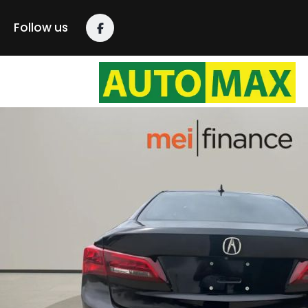
Follow us