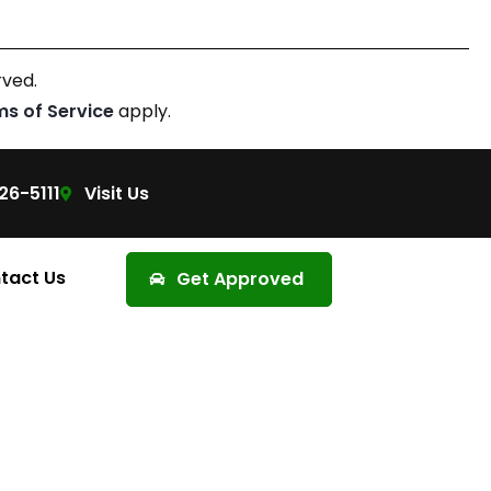
rved.
ms of Service
apply.
26-5111
Visit Us
tact Us
Get Approved