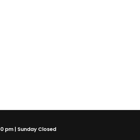
00 pm | Sunday Closed