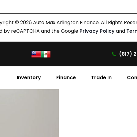
right © 2026 Auto Max Arlington Finance. All Rights Rese
cted by reCAPTCHA and the Google
Privacy Policy
and
Ter
(817) 2
Inventory
Finance
Trade In
Con