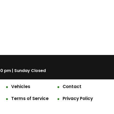
00 pm | Sunday Closed
Vehicles
Contact
Terms of Service
Privacy Policy