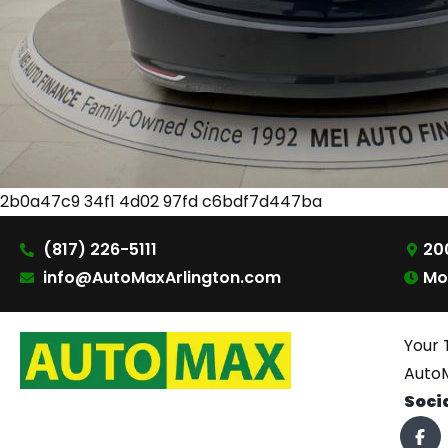
2b0a47c9 34f1 4d02 97fd c6bdf7d447ba
(817) 226-5111
200
info@AutoMaxArlington.com
Mo
Your 
AutoM
Soci