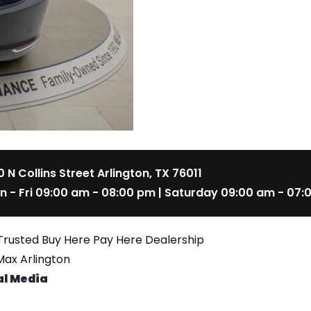
 N Collins Street Arlington, TX 76011
n - Fri 09:00 am - 08:00 pm | Saturday 09:00 am - 07:
Trusted Buy Here Pay Here Dealership
ax Arlington
al Media