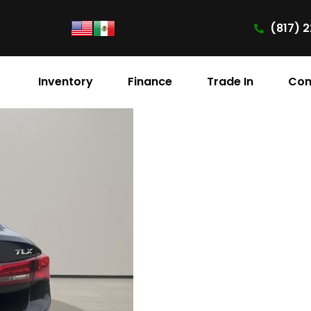
(817) 2
Inventory
Finance
Trade In
Con