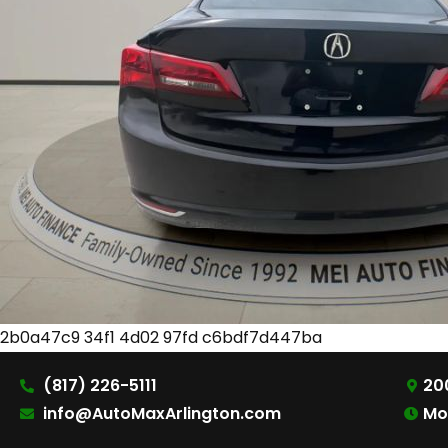
2b0a47c9 34f1 4d02 97fd c6bdf7d447ba
(817) 226-5111
200
info@AutoMaxArlington.com
Mo