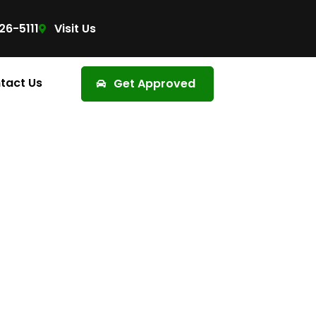
26-5111
Visit Us
tact Us
Get Approved