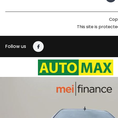
Copy
This site is prote
Follow us