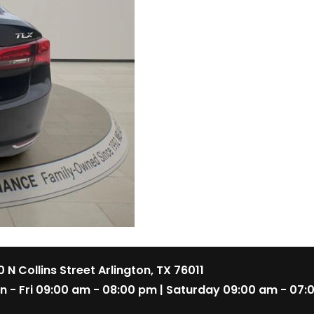
 N Collins Street Arlington, TX 76011
n - Fri 09:00 am - 08:00 pm | Saturday 09:00 am - 07: